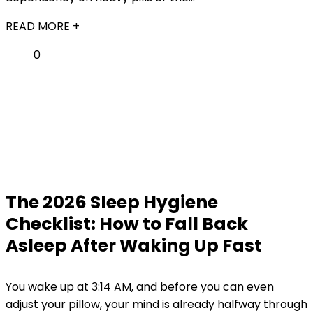
READ MORE +
0
The 2026 Sleep Hygiene
Checklist: How to Fall Back
Asleep After Waking Up Fast
You wake up at 3:14 AM, and before you can even
adjust your pillow, your mind is already halfway through