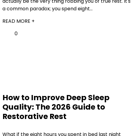
actually be the very thing robbing you of true rest. It's
a common paradox; you spend eight...
READ MORE +
0
How to Improve Deep Sleep
Quality: The 2026 Guide to
Restorative Rest
What if the eight hours you spent in bed last night