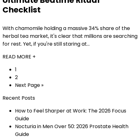
Ultimate Bedtime Ritual
Checklist
With chamomile holding a massive 34% share of the
herbal tea market, it's clear that millions are searching
for rest. Yet, if you're still staring at...
READ MORE +
1
2
Next Page »
Recent Posts
How to Feel Sharper at Work: The 2026 Focus
Guide
Nocturia in Men Over 50: 2026 Prostate Health
Guide