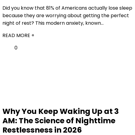
Did you know that 81% of Americans actually lose sleep
because they are worrying about getting the perfect
night of rest? This modern anxiety, known...
READ MORE +
0
Why You Keep Waking Up at 3
AM: The Science of Nighttime
Restlessness in 2026