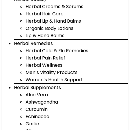
Herbal Creams & Serums
Herbal Hair Care
Herbal Lip & Hand Balms
Organic Body Lotions
Lip & Hand Balms
Herbal Remedies
Herbal Cold & Flu Remedies
Herbal Pain Relief
Herbal Wellness
Men’s Vitality Products
Women’s Health Support
Herbal Supplements
Aloe Vera
Ashwagandha
Curcumin
Echinacea
Garlic