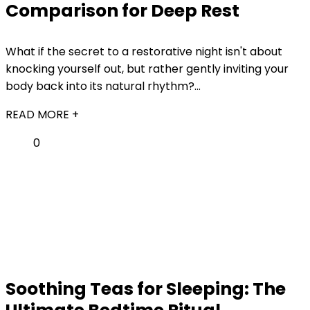
Comparison for Deep Rest
What if the secret to a restorative night isn't about
knocking yourself out, but rather gently inviting your
body back into its natural rhythm?...
READ MORE +
0
Soothing Teas for Sleeping: The