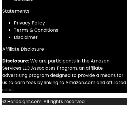
Statements
Privacy Policy
Terms & Conditions
Disclaimer
Affiliate Disclosure
Disclosure:
We are participants in the Amazon
Services LLC Associates Program, an affiliate
advertising program designed to provide a means for
us to earn fees by linking to Amazon.com and affiliated
sites.
© Herbalgrit.com. All rights reserved.