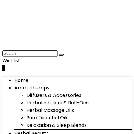
Wishlist
0
Home
Aromatherapy
Diffusers & Accessories
Herbal Inhalers & Roll-Ons
Herbal Massage Oils
Pure Essential Oils
Relaxation & Sleep Blends
Herbal Beauty