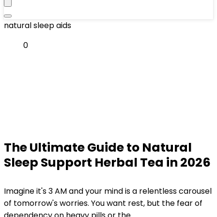
natural sleep aids
0
The Ultimate Guide to Natural
Sleep Support Herbal Tea in 2026
Imagine it's 3 AM and your mind is a relentless carousel
of tomorrow's worries. You want rest, but the fear of
dependency on heavy pills or the...