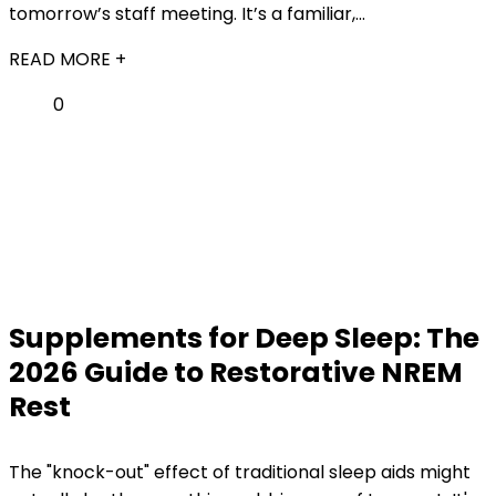
tomorrow’s staff meeting. It’s a familiar,...
READ MORE +
0
Supplements for Deep Sleep: The
2026 Guide to Restorative NREM
Rest
The "knock-out" effect of traditional sleep aids might