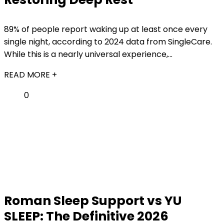
89% of people report waking up at least once every
single night, according to 2024 data from SingleCare.
While this is a nearly universal experience,...
READ MORE +
0
Roman Sleep Support vs YU
SLEEP: The Definitive 2026