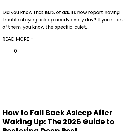
Did you know that 18.1% of adults now report having
trouble staying asleep nearly every day? If you're one
of them, you know the specific, quiet...
READ MORE +
0
How to Fall Back Asleep After
Waking Up: The 2026 Guide to
Restoring Deep Rest