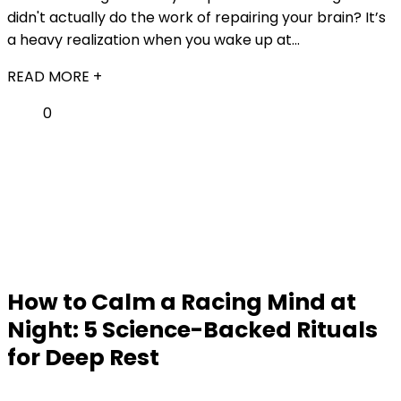
didn't actually do the work of repairing your brain? It’s
a heavy realization when you wake up at...
READ MORE +
0
How to Calm a Racing Mind at
Night: 5 Science-Backed Rituals
for Deep Rest