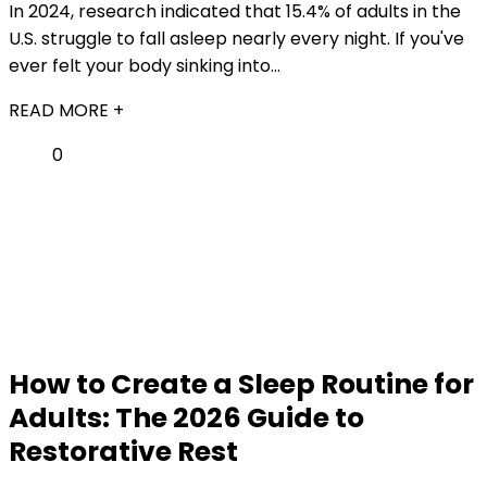
In 2024, research indicated that 15.4% of adults in the
U.S. struggle to fall asleep nearly every night. If you've
ever felt your body sinking into...
READ MORE +
0
How to Create a Sleep Routine for
Adults: The 2026 Guide to
Restorative Rest