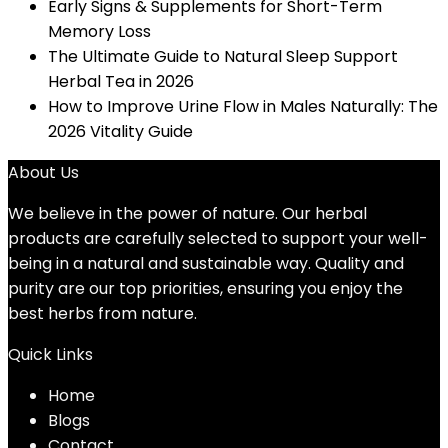
Early Signs & Supplements for Short-Term
Memory Loss
The Ultimate Guide to Natural Sleep Support
Herbal Tea in 2026
How to Improve Urine Flow in Males Naturally: The
2026 Vitality Guide
About Us
We believe in the power of nature. Our herbal
products are carefully selected to support your well-
being in a natural and sustainable way. Quality and
purity are our top priorities, ensuring you enjoy the
best herbs from nature.
Quick Links
Home
Blog
s
Contact