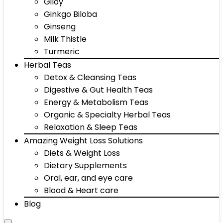
Giloy
Ginkgo Biloba
Ginseng
Milk Thistle
Turmeric
Herbal Teas
Detox & Cleansing Teas
Digestive & Gut Health Teas
Energy & Metabolism Teas
Organic & Specialty Herbal Teas
Relaxation & Sleep Teas
Amazing Weight Loss Solutions
Diets & Weight Loss
Dietary Supplements
Oral, ear, and eye care
Blood & Heart care
Blog