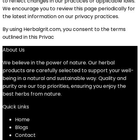
to reflect changes in our practices or applicable laws.
We encourage you to review this page periodically for
the latest information on our privacy practices.
By using Herbalgrit.com, you consent to the terms
outlined in this Privac
About Us
We believe in the power of nature. Our herbal
products are carefully selected to support your well-
being in a natural and sustainable way. Quality and
purity are our top priorities, ensuring you enjoy the
best herbs from nature.
Quick Links
Home
Blog
s
Contact