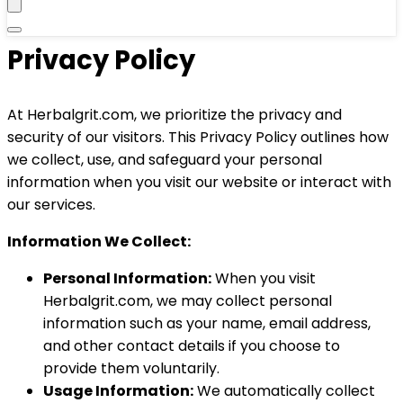
Privacy Policy
At Herbalgrit.com, we prioritize the privacy and
security of our visitors. This Privacy Policy outlines how
we collect, use, and safeguard your personal
information when you visit our website or interact with
our services.
Information We Collect:
Personal Information:
When you visit
Herbalgrit.com, we may collect personal
information such as your name, email address,
and other contact details if you choose to
provide them voluntarily.
Usage Information:
We automatically collect