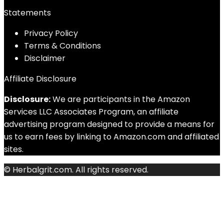
Statements
Privacy Policy
Terms & Conditions
Disclaimer
Affiliate Disclosure
Disclosure:
We are participants in the Amazon
Services LLC Associates Program, an affiliate
advertising program designed to provide a means for
us to earn fees by linking to Amazon.com and affiliated
sites.
© Herbalgrit.com. All rights reserved.