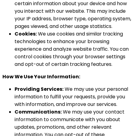
certain information about your device and how
you interact with our website. This may include
your IP address, browser type, operating system,
pages viewed, and other usage statistics.
Cookies:
We use cookies and similar tracking
technologies to enhance your browsing
experience and analyze website traffic. You can
control cookies through your browser settings
and opt-out of certain tracking features.
How We Use Your Information:
Providing Services:
We may use your personal
information to fulfill your requests, provide you
with information, and improve our services.
Communications:
We may use your contact
information to communicate with you about
updates, promotions, and other relevant
information. You can opt-out of these