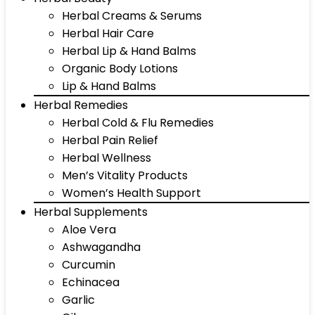
Herbal Creams & Serums
Herbal Hair Care
Herbal Lip & Hand Balms
Organic Body Lotions
Lip & Hand Balms
Herbal Remedies
Herbal Cold & Flu Remedies
Herbal Pain Relief
Herbal Wellness
Men’s Vitality Products
Women’s Health Support
Herbal Supplements
Aloe Vera
Ashwagandha
Curcumin
Echinacea
Garlic