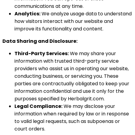
communications at any time.
Analytics:
We analyze usage data to understand
how visitors interact with our website and
improve its functionality and content.
Data Sharing and Disclosure:
Third-Party Services:
We may share your
information with trusted third-party service
providers who assist us in operating our website,
conducting business, or servicing you. These
parties are contractually obligated to keep your
information confidential and use it only for the
purposes specified by Herbalgrit.com.
Legal Compliance:
We may disclose your
information when required by law or in response
to valid legal requests, such as subpoenas or
court orders.