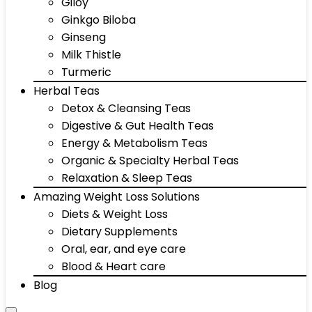
Giloy
Ginkgo Biloba
Ginseng
Milk Thistle
Turmeric
Herbal Teas
Detox & Cleansing Teas
Digestive & Gut Health Teas
Energy & Metabolism Teas
Organic & Specialty Herbal Teas
Relaxation & Sleep Teas
Amazing Weight Loss Solutions
Diets & Weight Loss
Dietary Supplements
Oral, ear, and eye care
Blood & Heart care
Blog