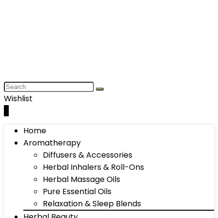
Wishlist
0
Home
Aromatherapy
Diffusers & Accessories
Herbal Inhalers & Roll-Ons
Herbal Massage Oils
Pure Essential Oils
Relaxation & Sleep Blends
Herbal Beauty