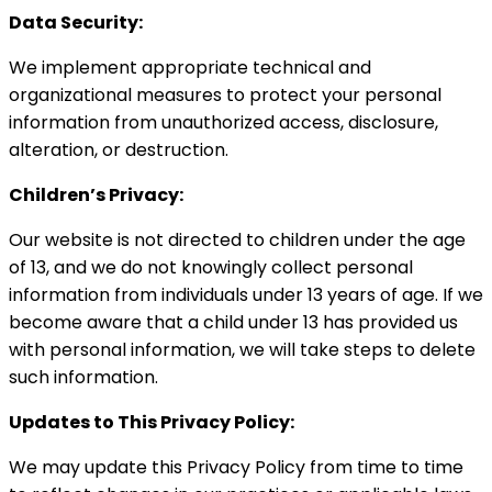
Data Security:
We implement appropriate technical and
organizational measures to protect your personal
information from unauthorized access, disclosure,
alteration, or destruction.
Children’s Privacy:
Our website is not directed to children under the age
of 13, and we do not knowingly collect personal
information from individuals under 13 years of age. If we
become aware that a child under 13 has provided us
with personal information, we will take steps to delete
such information.
Updates to This Privacy Policy:
We may update this Privacy Policy from time to time