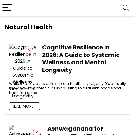
Natural Health
Cognitive Resilience in
2026: A Guide to Systemic
Wellness and Mental
Longevity
While 88% of adults believe brain health is vital, only 9% actually
know how to protect it. It's exhausting to deal with occasional
brain fog or the...
READ MORE +
Ashwagandha for