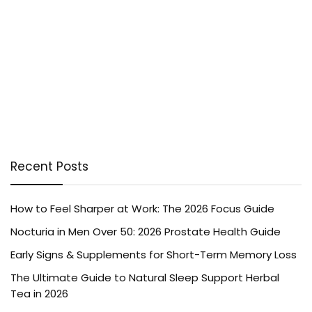
Recent Posts
How to Feel Sharper at Work: The 2026 Focus Guide
Nocturia in Men Over 50: 2026 Prostate Health Guide
Early Signs & Supplements for Short-Term Memory Loss
The Ultimate Guide to Natural Sleep Support Herbal
Tea in 2026