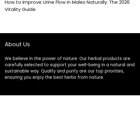
How to Improve Urine Flow in Males Naturally: The 2026
Vitality Guide
About Us
We believe in the power of nature. Our herbal products are
carefully selected to support your well-being in a natural and
sustainable way. Quality and purity are our top priorities,
ensuring you enjoy the best herbs from nature.
Quick Links
Home
Blog
s
Contact