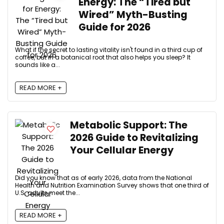
Energy: The “Tired but
Wired” Myth-Busting
Guide for 2026
What if the secret to lasting vitality isn't found in a third cup of
coffee, but in a botanical root that also helps you sleep? It
sounds like a...
READ MORE +
Metabolic Support: The
2026 Guide to Revitalizing
Your Cellular Energy
Did you know that as of early 2026, data from the National
Health and Nutrition Examination Survey shows that one third of
U.S. adults meet the...
READ MORE +