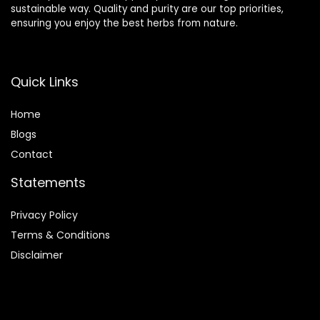
sustainable way. Quality and purity are our top priorities,
ensuring you enjoy the best herbs from nature.
Quick Links
Home
Blog
s
Contact
Statements
Privacy Policy
Terms & Conditions
Disclaimer