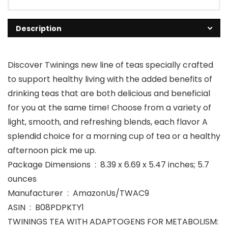
Description
Discover Twinings new line of teas specially crafted
to support healthy living with the added benefits of
drinking teas that are both delicious and beneficial
for you at the same time! Choose from a variety of
light, smooth, and refreshing blends, each flavor A
splendid choice for a morning cup of tea or a healthy
afternoon pick me up.
Package Dimensions ‏ : ‎ 8.39 x 6.69 x 5.47 inches; 5.7
ounces
Manufacturer ‏ : ‎ AmazonUs/TWAC9
ASIN ‏ : ‎ B08PDPKTY1
TWININGS TEA WITH ADAPTOGENS FOR METABOLISM: