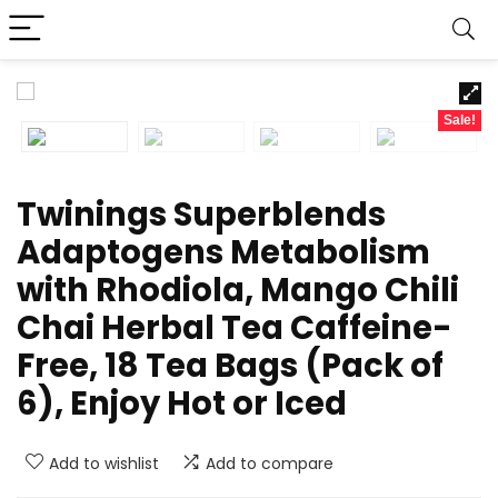
Sale!
Twinings Superblends
Adaptogens Metabolism
with Rhodiola, Mango Chili
Chai Herbal Tea Caffeine-
Free, 18 Tea Bags (Pack of
6), Enjoy Hot or Iced
Add to wishlist
Add to compare