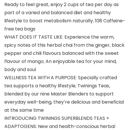
Ready to feel great, enjoy 2 cups of tea per day as
part of a varied and balanced diet and healthy
lifestyle to boost metabolism naturally; 108 Caffeine-
free tea bags
WHAT DOES IT TASTE LIKE: Experience the warm,
spicy notes of this herbal chai from the ginger, black
pepper and chili flavours balanced with the sweet
flavour of mango; An enjoyable tea for your mind,
body and soul
WELLNESS TEA WITH A PURPOSE: Specially crafted
tea supports a healthy lifestyle; Twinings Teas,
blended by our nine Master Blenders to support
everyday well-being, they’re delicious and beneficial
at the same time
INTRODUCING TWININGS SUPERBLENDS TEAS +
ADAPTOGENS: New and health-conscious herbal