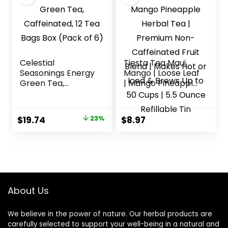
Celestial
Tiesta Tea Maui
Seasonings Energy
Mango | Loose Leaf
Green Tea,
| Mango Pineapple
Caffeinated, 12 Tea
Herbal Tea |
Bags Box (Pack of
Premium Non-
6)
Caffeinated Fruit
Original
Current
$
19.74
23%
$
8.97
Blend | Makes Hot
price
price
or Iced & Brews Up
to 50 Cups | 5.5
was:
is:
Ounce Refillable
$25.75.
$19.74.
Tin
About Us
We believe in the power of nature. Our herbal products are
carefully selected to support your well-being in a natural and