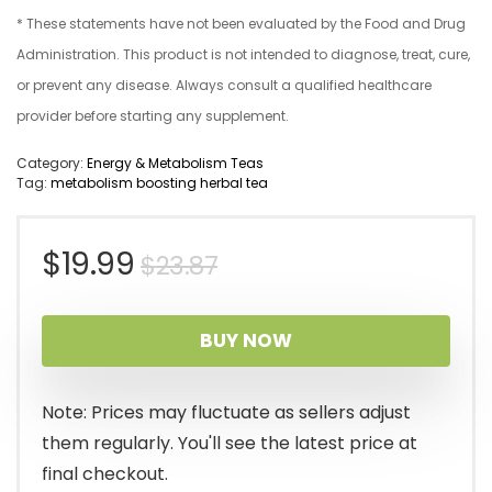
* These statements have not been evaluated by the Food and Drug
Administration. This product is not intended to diagnose, treat, cure,
or prevent any disease. Always consult a qualified healthcare
provider before starting any supplement.
Category:
Energy & Metabolism Teas
Tag:
metabolism boosting herbal tea
Original
Current
$
19.99
$
23.87
price
price
BUY NOW
was:
is:
$23.87.
$19.99.
Note: Prices may fluctuate as sellers adjust
them regularly. You'll see the latest price at
final checkout.