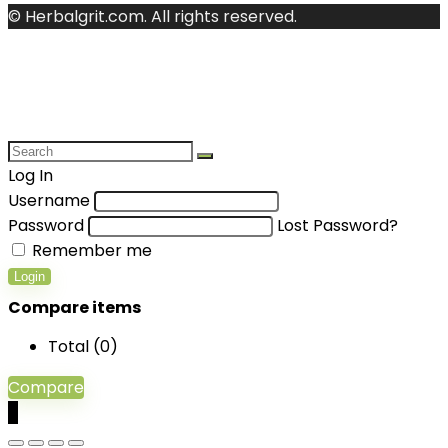
© Herbalgrit.com. All rights reserved.
Log In
Username
Password
Lost Password?
Remember me
Login
Compare items
Total (
0
)
Compare
0