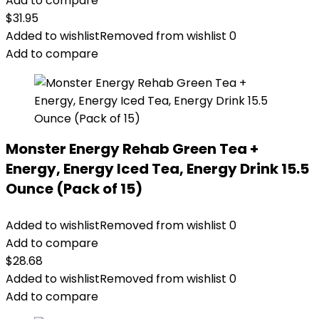
Add to compare
$
31.95
Added to wishlist
Removed from wishlist
0
Add to compare
Monster Energy Rehab Green Tea +
Energy, Energy Iced Tea, Energy Drink 15.5
Ounce (Pack of 15)
Added to wishlist
Removed from wishlist
0
Add to compare
$
28.68
Added to wishlist
Removed from wishlist
0
Add to compare