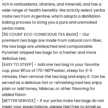
rich in antioxidants, vitamins, and minerals, and has a
wide range of health benefits. We strictly select yerba
mate tea from Argentine, which adopts a distillation
baking process to bring you a pure and unsmoked
yerba mate.
[50 COUNT ECO-CONSCIOUS TEA BAGS] – Our
premium tea bags are made from natural corn fiber,
the tea bags are unbleached and compostable.
Pyramid-shaped tea bags for a fresher and more
delicious tea.
[EASY TO STEEP] – Add one tea bag to your favorite
cup, pour 8fl.oz of 170-190℉water, steep for 3-5
minutes, then remove the tea bag and enjoy it. Can be
served as a delicious hot or refreshing iced tea, enjoy
plain or add honey, hibiscus, or other flavoring for
added flavor.
[BETTER SERVICE] – If our yerba mate tea bags do not
meet your expectations, please feel free to email us