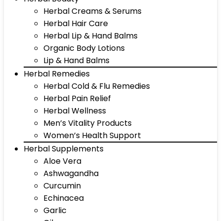
Herbal Creams & Serums
Herbal Hair Care
Herbal Lip & Hand Balms
Organic Body Lotions
Lip & Hand Balms
Herbal Remedies
Herbal Cold & Flu Remedies
Herbal Pain Relief
Herbal Wellness
Men’s Vitality Products
Women’s Health Support
Herbal Supplements
Aloe Vera
Ashwagandha
Curcumin
Echinacea
Garlic