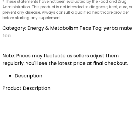
* These statements have not been evaluated by the Food and Drug
Administration. This product is not intended to diagnose, treat, cure, or
prevent any disease. Always consult a qualified healthcare provider
before starting any supplement.
Category:
Energy & Metabolism Teas
Tag:
yerba mate
tea
Note: Prices may fluctuate as sellers adjust them
regularly. You'll see the latest price at final checkout.
Description
Product Description