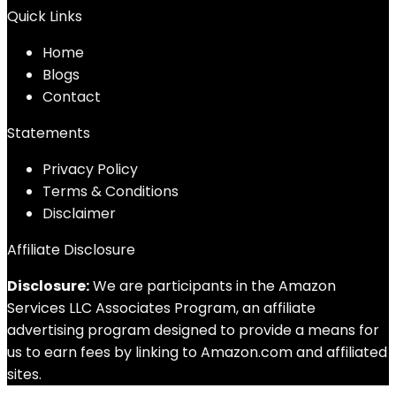
Quick Links
Home
Blog
s
Contact
Statements
Privacy Policy
Terms & Conditions
Disclaimer
Affiliate Disclosure
Disclosure:
We are participants in the Amazon
Services LLC Associates Program, an affiliate
advertising program designed to provide a means for
us to earn fees by linking to Amazon.com and affiliated
sites.