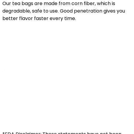
Our tea bags are made from corn fiber, which is
degradable, safe to use. Good penetration gives you
better flavor faster every time.