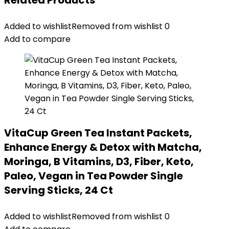
Related Products
Added to wishlist
Removed from wishlist
0
Add to compare
VitaCup Green Tea Instant Packets,
Enhance Energy & Detox with Matcha,
Moringa, B Vitamins, D3, Fiber, Keto,
Paleo, Vegan in Tea Powder Single
Serving Sticks, 24 Ct
Added to wishlist
Removed from wishlist
0