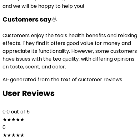
and we will be happy to help you!
Customers say
Customers enjoy the tea’s health benefits and relaxing
effects. They find it offers good value for money and
appreciate its functionality. However, some customers
have issues with the tea quality, with differing opinions
on taste, scent, and color.
AI-generated from the text of customer reviews
User Reviews
0.0
out of 5
★
★
★
★
★
0
★
★
★
★
★