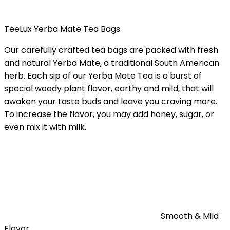
TeeLux Yerba Mate Tea Bags
Our carefully crafted tea bags are packed with fresh
and natural Yerba Mate, a traditional South American
herb. Each sip of our Yerba Mate Tea is a burst of
special woody plant flavor, earthy and mild, that will
awaken your taste buds and leave you craving more.
To increase the flavor, you may add honey, sugar, or
even mix it with milk.
Smooth & Mild
Flavor