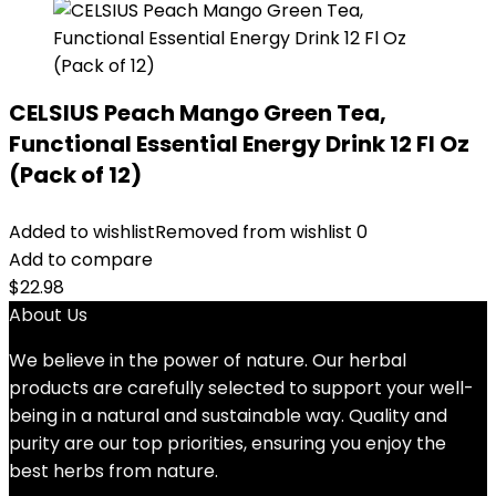
CELSIUS Peach Mango Green Tea,
Functional Essential Energy Drink 12 Fl Oz
(Pack of 12)
Added to wishlist
Removed from wishlist
0
Add to compare
$
22.98
About Us
We believe in the power of nature. Our herbal
products are carefully selected to support your well-
being in a natural and sustainable way. Quality and
purity are our top priorities, ensuring you enjoy the
best herbs from nature.