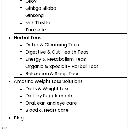
Giloy
Ginkgo Biloba
Ginseng
Milk Thistle
Turmeric
Herbal Teas
Detox & Cleansing Teas
Digestive & Gut Health Teas
Energy & Metabolism Teas
Organic & Specialty Herbal Teas
Relaxation & Sleep Teas
Amazing Weight Loss Solutions
Diets & Weight Loss
Dietary Supplements
Oral, ear, and eye care
Blood & Heart care
Blog