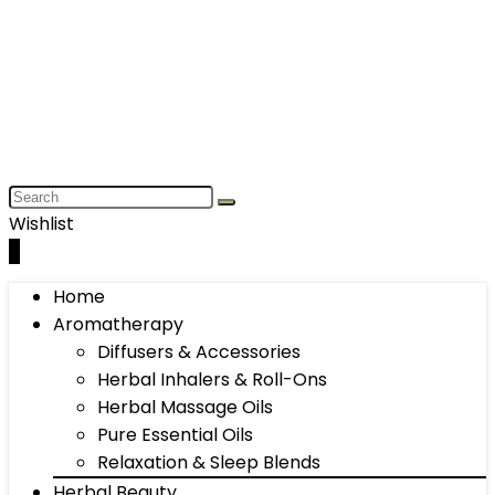
Wishlist
0
Home
Aromatherapy
Diffusers & Accessories
Herbal Inhalers & Roll-Ons
Herbal Massage Oils
Pure Essential Oils
Relaxation & Sleep Blends
Herbal Beauty