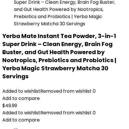
Yerba Mate Instant Tea Powder, 3-in-1
Super Drink – Clean Energy, Brain Fog
Buster, and Gut Health Powered by
Nootropics, Prebiotics and Probiotics |
Yerba Magic Strawberry Matcha 30
Servings
Added to wishlist
Removed from wishlist
0
Add to compare
$
49.99
Added to wishlist
Removed from wishlist
0
Add to compare