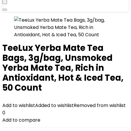
TeeLux Yerba Mate Tea
Bags, 3g/bag, Unsmoked
Yerba Mate Tea, Rich in
Antioxidant, Hot & Iced Tea,
50 Count
Add to wishlist
Added to wishlist
Removed from wishlist
0
Add to compare