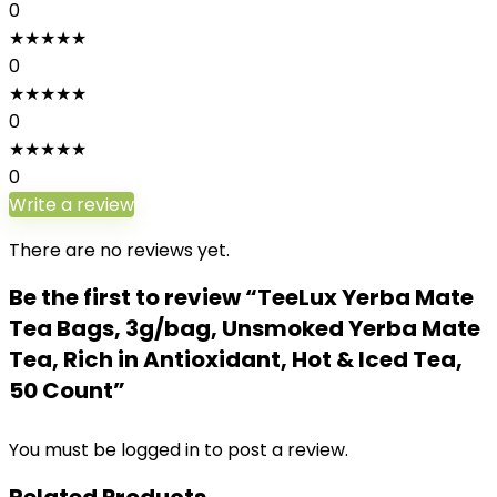
0
★
★
★
★
★
0
★
★
★
★
★
0
★
★
★
★
★
0
Write a review
There are no reviews yet.
Be the first to review “TeeLux Yerba Mate
Tea Bags, 3g/bag, Unsmoked Yerba Mate
Tea, Rich in Antioxidant, Hot & Iced Tea,
50 Count”
You must be
logged in
to post a review.