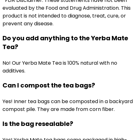
*FDA Disclaimer: These statements have not been
evaluated by the Food and Drug Administration. This
product is not intended to diagnose, treat, cure, or
prevent any disease.
Do you add anything to the Yerba Mate
Tea?
No! Our Yerba Mate Tea is 100% natural with no
additives.
Can I compost the tea bags?
Yes! Inner tea bags can be composted in a backyard
compost pile. They are made from corn fiber.
Is the bag resealable?
Yes! Yerba Mate tea bags come packaged in high-