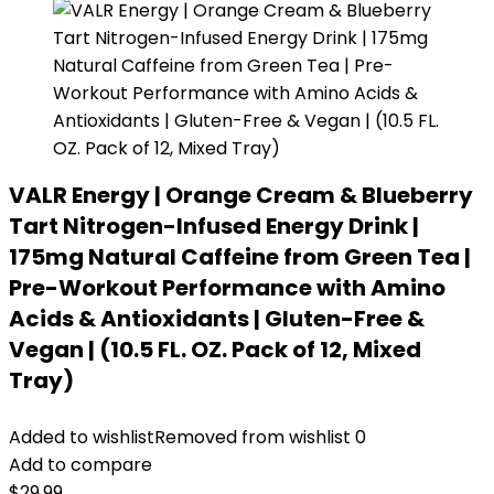
VALR Energy | Orange Cream & Blueberry
Tart Nitrogen-Infused Energy Drink |
175mg Natural Caffeine from Green Tea |
Pre-Workout Performance with Amino
Acids & Antioxidants | Gluten-Free &
Vegan | (10.5 FL. OZ. Pack of 12, Mixed
Tray)
Added to wishlist
Removed from wishlist
0
Add to compare
$
29.99