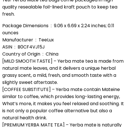
quality resealable foil-lined kraft pouch to keep tea
fresh.
Package Dimensions ‏ : ‎ 9.06 x 6.69 x 2.24 inches; 0.11
ounces
Manufacturer ‏ : ‎ TeeLux
ASIN ‏ : ‎ B0CF4VJ15J
Country of Origin ‏ : ‎ China
[MILD SMOOTH TASTE] – Yerba mate tea is made from
natural mate leaves, and it delivers a unique herbal
grassy scent, a mild, fresh, and smooth taste with a
slightly sweet aftertaste.
[COFFEE SUBSTITUTE] – Yerba mate contain Mateine
similar to coffee, which provides long-lasting energy,
What’s more, it makes you feel relaxed and soothing. It
is not only a popular coffee alternative but also a
natural health drink.
[PREMIUM YERBA MATE TEA] – Yerba mate is naturally