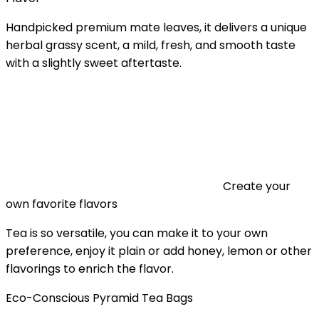
Handpicked premium mate leaves, it delivers a unique
herbal grassy scent, a mild, fresh, and smooth taste
with a slightly sweet aftertaste.
Create your
own favorite flavors
Tea is so versatile, you can make it to your own
preference, enjoy it plain or add honey, lemon or other
flavorings to enrich the flavor.
Eco-Conscious Pyramid Tea Bags