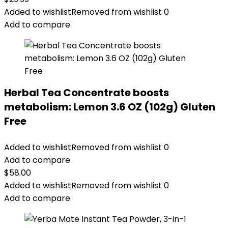
Added to wishlist
Removed from wishlist
0
Add to compare
Herbal Tea Concentrate boosts
metabolism: Lemon 3.6 OZ (102g) Gluten
Free
Added to wishlist
Removed from wishlist
0
Add to compare
$
58.00
Added to wishlist
Removed from wishlist
0
Add to compare