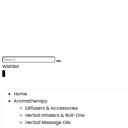
Wishlist
0
Home
Aromatherapy
Diffusers & Accessories
Herbal Inhalers & Roll-Ons
Herbal Massage Oils