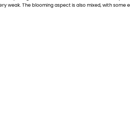
very weak. The blooming aspect is also mixed, with some e