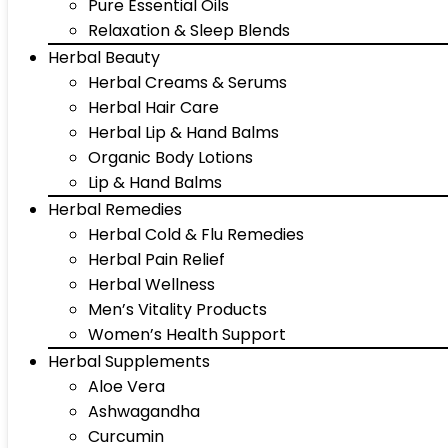
Pure Essential Oils
Relaxation & Sleep Blends
Herbal Beauty
Herbal Creams & Serums
Herbal Hair Care
Herbal Lip & Hand Balms
Organic Body Lotions
Lip & Hand Balms
Herbal Remedies
Herbal Cold & Flu Remedies
Herbal Pain Relief
Herbal Wellness
Men’s Vitality Products
Women’s Health Support
Herbal Supplements
Aloe Vera
Ashwagandha
Curcumin