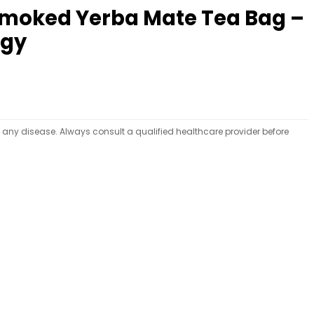
nsmoked Yerba Mate Tea Bag –
rgy
t any disease. Always consult a qualified healthcare provider before