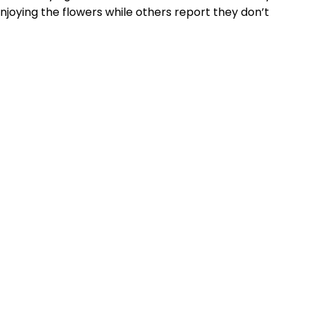
njoying the flowers while others report they don’t