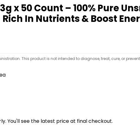
 3g x 50 Count – 100% Pure U
 Rich In Nutrients & Boost Ene
tration. This product is not intended to diagnose, treat, cure, or preven
tea
y. You'll see the latest price at final checkout.