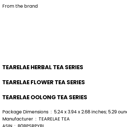
From the brand
TEARELAE HERBAL TEA SERIES
TEARELAE FLOWER TEA SERIES
TEARELAE OOLONG TEA SERIES
Package Dimensions ‏ : ‎ 5.24 x 3.94 x 2.68 inches; 5.29 
Manufacturer ‏ : ‎ TEARELAE TEA
ASIN ‏ : ‎ B0BPSRPYBL