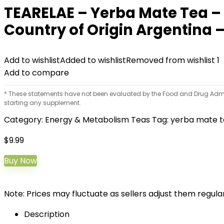
TEARELAE – Yerba Mate Tea –
Country of Origin Argentina –
Add to wishlist
Added to wishlist
Removed from wishlist
1
Add to compare
* These statements have not been evaluated by the Food and Drug Adminis
starting any supplement.
Category:
Energy & Metabolism Teas
Tag:
yerba mate 
$
9.99
Buy Now
Note: Prices may fluctuate as sellers adjust them regularl
Description