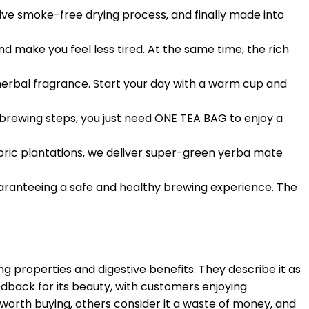
ive smoke-free drying process, and finally made into
 make you feel less tired. At the same time, the rich
 herbal fragrance. Start your day with a warm cup and
 brewing steps, you just need ONE TEA BAG to enjoy a
oric plantations, we deliver super-green yerba mate
uaranteeing a safe and healthy brewing experience. The
g properties and digestive benefits. They describe it as
edback for its beauty, with customers enjoying
 worth buying, others consider it a waste of money, and