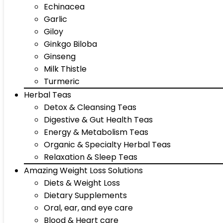
Echinacea
Garlic
Giloy
Ginkgo Biloba
Ginseng
Milk Thistle
Turmeric
Herbal Teas
Detox & Cleansing Teas
Digestive & Gut Health Teas
Energy & Metabolism Teas
Organic & Specialty Herbal Teas
Relaxation & Sleep Teas
Amazing Weight Loss Solutions
Diets & Weight Loss
Dietary Supplements
Oral, ear, and eye care
Blood & Heart care