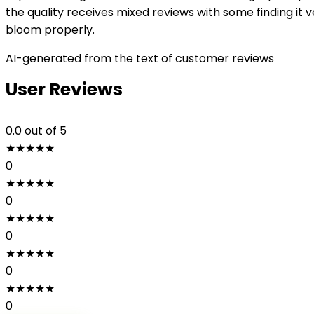
the quality receives mixed reviews with some finding it 
bloom properly.
AI-generated from the text of customer reviews
User Reviews
0.0
out of 5
★
★
★
★
★
0
★
★
★
★
★
0
★
★
★
★
★
0
★
★
★
★
★
0
★
★
★
★
★
0