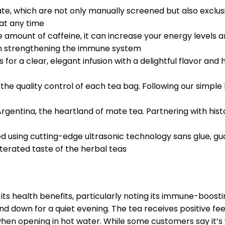
te, which are not only manually screened but also exclus
 at any time
mount of caffeine, it can increase your energy levels and
 in strengthening the immune system
or a clear, elegant infusion with a delightful flavor and
he quality control of each tea bag. Following our simple
entina, the heartland of mate tea. Partnering with hist
ed using cutting-edge ultrasonic technology sans glue, g
terated taste of the herbal teas
s health benefits, particularly noting its immune-boostin
nd down for a quiet evening. The tea receives positive fe
 when opening in hot water. While some customers say it’s