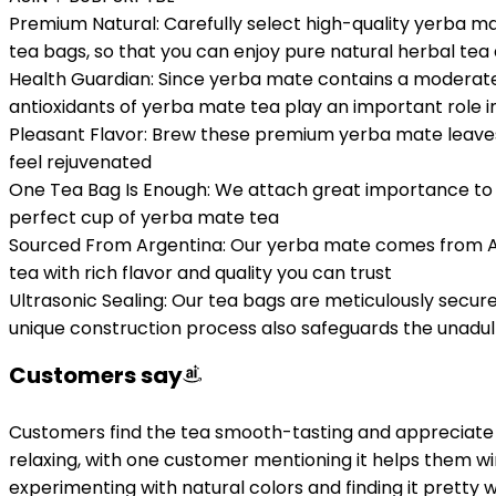
Premium Natural: Carefully select high-quality yerba ma
tea bags, so that you can enjoy pure natural herbal tea
Health Guardian: Since yerba mate contains a moderate a
antioxidants of yerba mate tea play an important role
Pleasant Flavor: Brew these premium yerba mate leaves f
feel rejuvenated
One Tea Bag Is Enough: We attach great importance to t
perfect cup of yerba mate tea
Sourced From Argentina: Our yerba mate comes from Arg
tea with rich flavor and quality you can trust
Ultrasonic Sealing: Our tea bags are meticulously secur
unique construction process also safeguards the unadul
Customers say
Customers find the tea smooth-tasting and appreciate it
relaxing, with one customer mentioning it helps them wi
experimenting with natural colors and finding it pretty