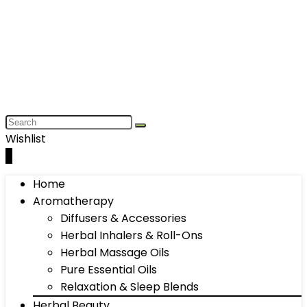
Wishlist
0
Home
Aromatherapy
Diffusers & Accessories
Herbal Inhalers & Roll-Ons
Herbal Massage Oils
Pure Essential Oils
Relaxation & Sleep Blends
Herbal Beauty