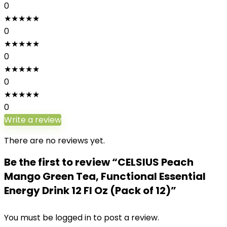
0
★
★
★
★
★
0
★
★
★
★
★
0
★
★
★
★
★
0
★
★
★
★
★
0
Write a review
There are no reviews yet.
Be the first to review “CELSIUS Peach
Mango Green Tea, Functional Essential
Energy Drink 12 Fl Oz (Pack of 12)”
You must be
logged in
to post a review.