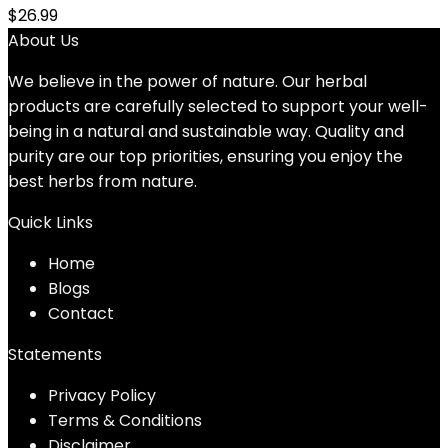
$
26.99
About Us
We believe in the power of nature. Our herbal
products are carefully selected to support your well-
being in a natural and sustainable way. Quality and
purity are our top priorities, ensuring you enjoy the
best herbs from nature.
Quick Links
Home
Blog
s
Contact
Statements
Privacy Policy
Terms & Conditions
Disclaimer