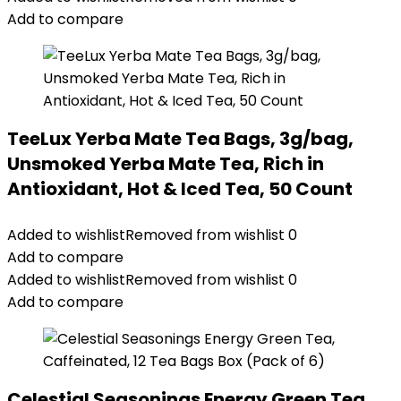
Add to compare
TeeLux Yerba Mate Tea Bags, 3g/bag,
Unsmoked Yerba Mate Tea, Rich in
Antioxidant, Hot & Iced Tea, 50 Count
Added to wishlist
Removed from wishlist
0
Add to compare
Added to wishlist
Removed from wishlist
0
Add to compare
Celestial Seasonings Energy Green Tea,