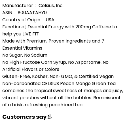
Manufacturer ‏ : ‎ Celsius, Inc.
ASIN ‏ : ‎ B00AATAHY0
Country of Origin ‏ : ‎ USA
Functional, Essential Energy with 200mg Caffeine to
help you LIVE FIT
Made with Premium, Proven Ingredients and 7
Essential Vitamins
No Sugar, No Sodium
No High Fructose Corn Syrup, No Aspartame, No
Artificial Flavors or Colors
Gluten-Free, Kosher, Non-GMO, & Certified Vegan
Non-carbonated CELSIUS Peach Mango Green Tea
combines the tropical sweetness of mangos and juicy,
vibrant peaches without all the bubbles. Reminiscent
of a brisk, refreshing peach iced tea.
Customers say