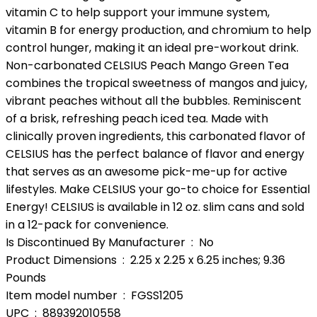
vitamin C to help support your immune system,
vitamin B for energy production, and chromium to help
control hunger, making it an ideal pre-workout drink.
Non-carbonated CELSIUS Peach Mango Green Tea
combines the tropical sweetness of mangos and juicy,
vibrant peaches without all the bubbles. Reminiscent
of a brisk, refreshing peach iced tea. Made with
clinically proven ingredients, this carbonated flavor of
CELSIUS has the perfect balance of flavor and energy
that serves as an awesome pick-me-up for active
lifestyles. Make CELSIUS your go-to choice for Essential
Energy! CELSIUS is available in 12 oz. slim cans and sold
in a 12-pack for convenience.
Is Discontinued By Manufacturer ‏ : ‎ No
Product Dimensions ‏ : ‎ 2.25 x 2.25 x 6.25 inches; 9.36
Pounds
Item model number ‏ : ‎ FGSS1205
UPC ‏ : ‎ 889392010558