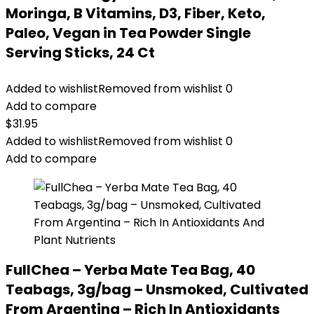
Moringa, B Vitamins, D3, Fiber, Keto,
Paleo, Vegan in Tea Powder Single
Serving Sticks, 24 Ct
Added to wishlist
Removed from wishlist
0
Add to compare
$
31.95
Added to wishlist
Removed from wishlist
0
Add to compare
FullChea – Yerba Mate Tea Bag, 40
Teabags, 3g/bag – Unsmoked, Cultivated
From Argentina – Rich In Antioxidants