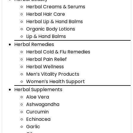
Herbal Creams & Serums
Herbal Hair Care
Herbal Lip & Hand Balms
Organic Body Lotions
Lip & Hand Balms
Herbal Remedies
Herbal Cold & Flu Remedies
Herbal Pain Relief
Herbal Wellness
Men’s Vitality Products
Women’s Health Support
Herbal Supplements
Aloe Vera
Ashwagandha
Curcumin
Echinacea
Garlic