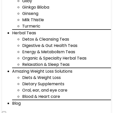
Giloy
Ginkgo Biloba
Ginseng
Milk Thistle
Turmeric
Herbal Teas
Detox & Cleansing Teas
Digestive & Gut Health Teas
Energy & Metabolism Teas
Organic & Specialty Herbal Teas
Relaxation & Sleep Teas
Amazing Weight Loss Solutions
Diets & Weight Loss
Dietary Supplements
Oral, ear, and eye care
Blood & Heart care
Blog