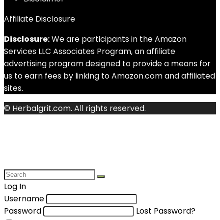
Affiliate Disclosure
Disclosure:
We are participants in the Amazon
Services LLC Associates Program, an affiliate
advertising program designed to provide a means for
us to earn fees by linking to Amazon.com and affiliated
sites.
© Herbalgrit.com. All rights reserved.
Log In
Username
Password
Lost Password?