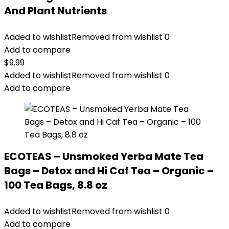
And Plant Nutrients
Added to wishlist
Removed from wishlist
0
Add to compare
$
9.99
Added to wishlist
Removed from wishlist
0
Add to compare
ECOTEAS – Unsmoked Yerba Mate Tea
Bags – Detox and Hi Caf Tea – Organic –
100 Tea Bags, 8.8 oz
Added to wishlist
Removed from wishlist
0
Add to compare