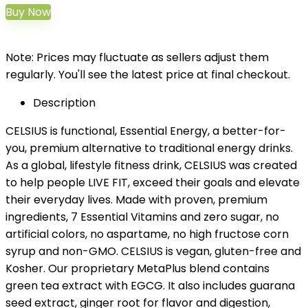
Buy Now
Note: Prices may fluctuate as sellers adjust them
regularly. You'll see the latest price at final checkout.
Description
CELSIUS is functional, Essential Energy, a better-for-
you, premium alternative to traditional energy drinks.
As a global, lifestyle fitness drink, CELSIUS was created
to help people LIVE FIT, exceed their goals and elevate
their everyday lives. Made with proven, premium
ingredients, 7 Essential Vitamins and zero sugar, no
artificial colors, no aspartame, no high fructose corn
syrup and non-GMO. CELSIUS is vegan, gluten-free and
Kosher. Our proprietary MetaPlus blend contains
green tea extract with EGCG. It also includes guarana
seed extract, ginger root for flavor and digestion,