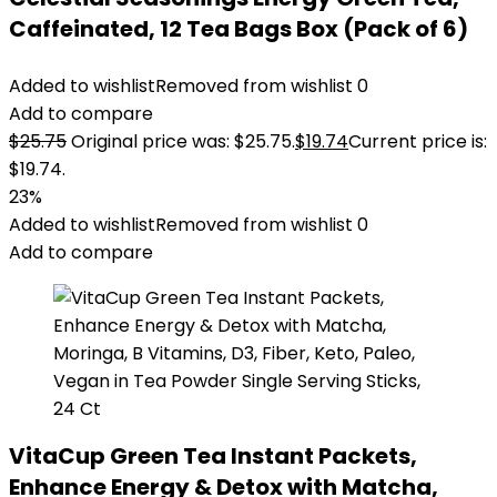
Caffeinated, 12 Tea Bags Box (Pack of 6)
Added to wishlist
Removed from wishlist
0
Add to compare
$
25.75
Original price was: $25.75.
$
19.74
Current price is:
$19.74.
23%
Added to wishlist
Removed from wishlist
0
Add to compare
VitaCup Green Tea Instant Packets,
Enhance Energy & Detox with Matcha,