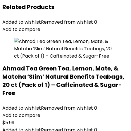
Related Products
Added to wishlist
Removed from wishlist
0
Add to compare
Ahmad Tea Green Tea, Lemon, Mate, &
Matcha ‘Slim’ Natural Benefits Teabags,
20 ct (Pack of 1) – Caffeinated & Sugar-
Free
Added to wishlist
Removed from wishlist
0
Add to compare
$
5.99
Added to wishlist
Removed from wishlist
0