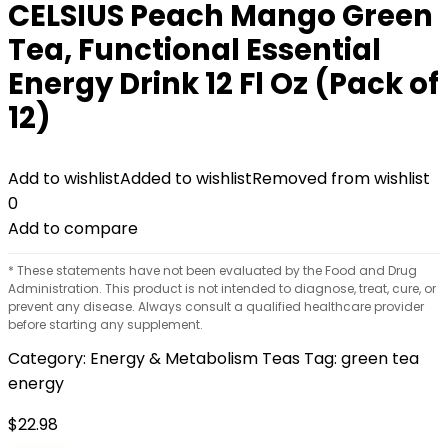
CELSIUS Peach Mango Green
Tea, Functional Essential
Energy Drink 12 Fl Oz (Pack of
12)
Add to wishlist
Added to wishlist
Removed from wishlist
0
Add to compare
* These statements have not been evaluated by the Food and Drug
Administration. This product is not intended to diagnose, treat, cure, or
prevent any disease. Always consult a qualified healthcare provider
before starting any supplement.
Category:
Energy & Metabolism Teas
Tag:
green tea
energy
$
22.98