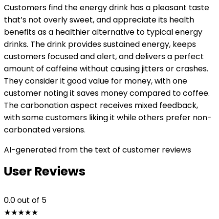
Customers find the energy drink has a pleasant taste
that’s not overly sweet, and appreciate its health
benefits as a healthier alternative to typical energy
drinks. The drink provides sustained energy, keeps
customers focused and alert, and delivers a perfect
amount of caffeine without causing jitters or crashes.
They consider it good value for money, with one
customer noting it saves money compared to coffee.
The carbonation aspect receives mixed feedback,
with some customers liking it while others prefer non-
carbonated versions.
AI-generated from the text of customer reviews
User Reviews
0.0
out of 5
★
★
★
★
★