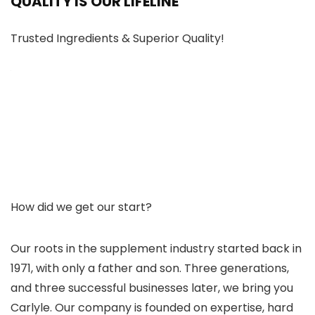
QUALITY IS OUR LIFELINE
Trusted Ingredients & Superior Quality!
How did we get our start?
Our roots in the supplement industry started back in
1971, with only a father and son. Three generations,
and three successful businesses later, we bring you
Carlyle. Our company is founded on expertise, hard