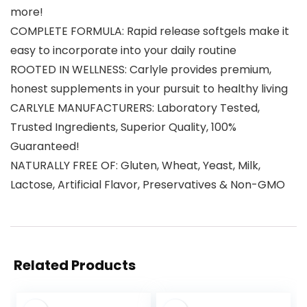
more!
COMPLETE FORMULA: Rapid release softgels make it
easy to incorporate into your daily routine
ROOTED IN WELLNESS: Carlyle provides premium,
honest supplements in your pursuit to healthy living
CARLYLE MANUFACTURERS: Laboratory Tested,
Trusted Ingredients, Superior Quality, 100%
Guaranteed!
NATURALLY FREE OF: Gluten, Wheat, Yeast, Milk,
Lactose, Artificial Flavor, Preservatives & Non-GMO
Related Products