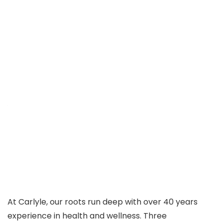
At Carlyle, our roots run deep with over 40 years
experience in health and wellness. Three