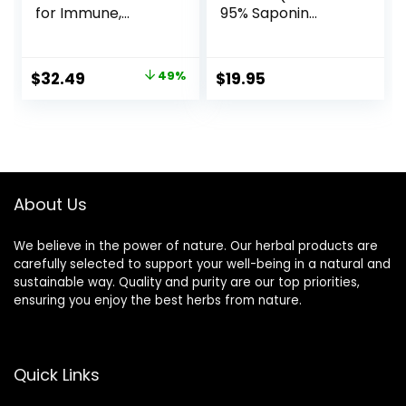
for Immune,
95% Saponin
Stress, Heart +
Content) 210
Energy Support
Capsules, 1,000mg
with Fermented
Concentrated
Original
Current
$
32.49
49%
$
19.95
Nutrients – Every
Fruit Extract (Third
price
price
Man’s One Daily,
Party Tested,
Made with Organic
Vegan Safe, Non-
was:
is:
Vegetables &
GMO) for Stamina
$64.33.
$32.49.
Herbs, Non-GMO,
and Energy by
Gluten Free – 72
Double Wood
ct
About Us
We believe in the power of nature. Our herbal products are
carefully selected to support your well-being in a natural and
sustainable way. Quality and purity are our top priorities,
ensuring you enjoy the best herbs from nature.
Quick Links