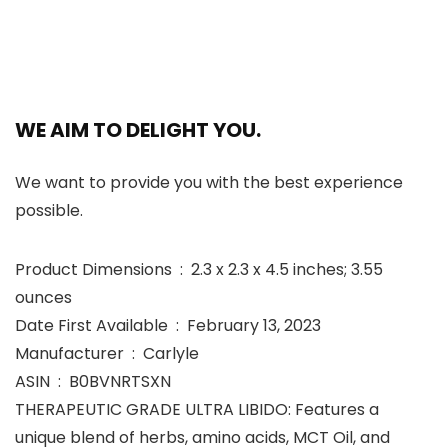
WE AIM TO DELIGHT YOU.
We want to provide you with the best experience
possible.
Product Dimensions ‏ : ‎ 2.3 x 2.3 x 4.5 inches; 3.55
ounces
Date First Available ‏ : ‎ February 13, 2023
Manufacturer ‏ : ‎ Carlyle
ASIN ‏ : ‎ B0BVNRTSXN
THERAPEUTIC GRADE ULTRA LIBIDO: Features a
unique blend of herbs, amino acids, MCT Oil, and