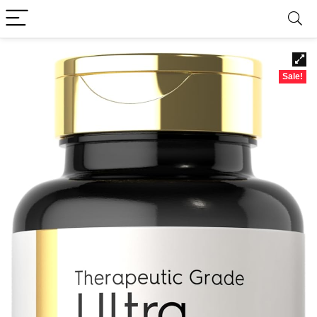
Sale!