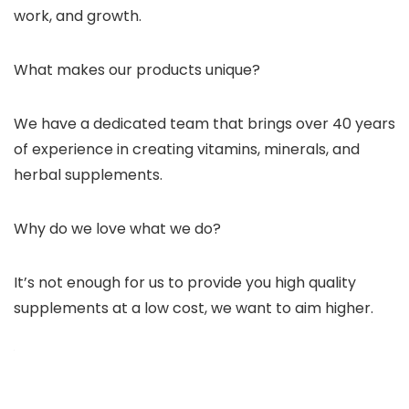
work, and growth.
What makes our products unique?
We have a dedicated team that brings over 40 years
of experience in creating vitamins, minerals, and
herbal supplements.
Why do we love what we do?
It’s not enough for us to provide you high quality
supplements at a low cost, we want to aim higher.