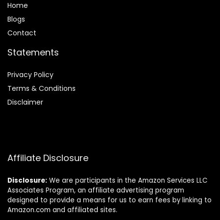
Home
Blog
s
Contact
Statements
Privacy Policy
Terms & Conditions
Disclaimer
Affiliate Disclosure
Disclosure:
We are participants in the Amazon Services LLC
Associates Program, an affiliate advertising program
designed to provide a means for us to earn fees by linking to
Amazon.com and affiliated sites.