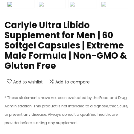
Carlyle Ultra Libido
Supplement for Men | 60
Softgel Capsules | Extreme
Male Formula | Non-GMO &
Gluten Free
Add to wishlist
Add to compare
* These statements have not been evaluated by the Food and Drug
Administration. This product is not intended to diagnose, treat, cure,
or prevent any disease. Always consult a qualified healthcare
provider before starting any supplement.