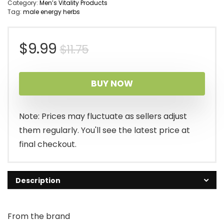
Category:
Men’s Vitality Products
Tag:
male energy herbs
Original
Current
$
9.99
$
11.75
price
price
BUY NOW
was:
is:
$11.75.
$9.99.
Note: Prices may fluctuate as sellers adjust
them regularly. You'll see the latest price at
final checkout.
Description
From the brand