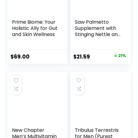
Prime Biome: Your
Saw Palmetto
Holistic Ally for Gut
Supplement with
and Skin Wellness
Stinging Nettle and
Pumpkin Seed
Extract –
Advanced 3X
Original
Current
$
69.00
$
21.59
21%
Formula – DHT
price
price
Blocker Urinary
Health and
was:
is:
Prostate Support
$27.49.
$21.59.
for Mens Health –
Vegan, Non-GMO
Capsules – 2
Month Supply
New Chapter
Tribulus Terrestris
Men’s Multivitamin
for Men (Purest