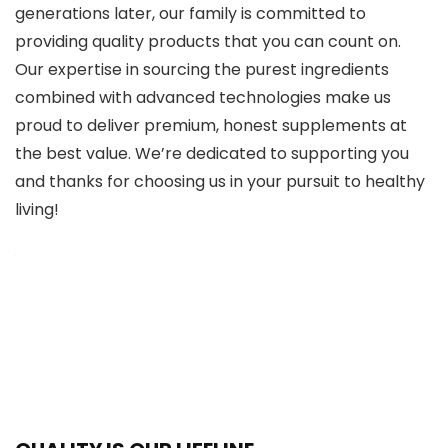
generations later, our family is committed to
providing quality products that you can count on.
Our expertise in sourcing the purest ingredients
combined with advanced technologies make us
proud to deliver premium, honest supplements at
the best value. We’re dedicated to supporting you
and thanks for choosing us in your pursuit to healthy
living!