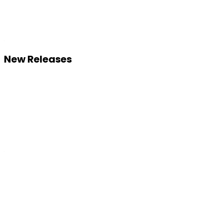
New Releases