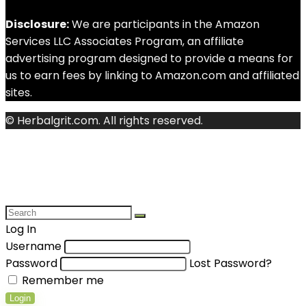
Disclosure:
We are participants in the Amazon
Services LLC Associates Program, an affiliate
advertising program designed to provide a means for
us to earn fees by linking to Amazon.com and affiliated
sites.
© Herbalgrit.com. All rights reserved.
Log In
Username
Password
Lost Password?
Remember me
Login