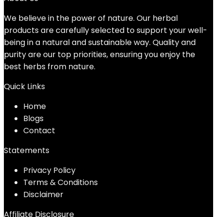
We believe in the power of nature. Our herbal
products are carefully selected to support your well-
being in a natural and sustainable way. Quality and
purity are our top priorities, ensuring you enjoy the
best herbs from nature.
Quick Links
Home
Blog
s
Contact
Statements
Privacy Policy
Terms & Conditions
Disclaimer
Affiliate Disclosure