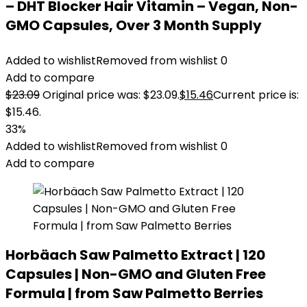
– DHT Blocker Hair Vitamin – Vegan, Non-
GMO Capsules, Over 3 Month Supply
Added to wishlist
Removed from wishlist
0
Add to compare
$
23.09
Original price was: $23.09.
$
15.46
Current price is:
$15.46.
33%
Added to wishlist
Removed from wishlist
0
Add to compare
Horbäach Saw Palmetto Extract | 120
Capsules | Non-GMO and Gluten Free
Formula | from Saw Palmetto Berries