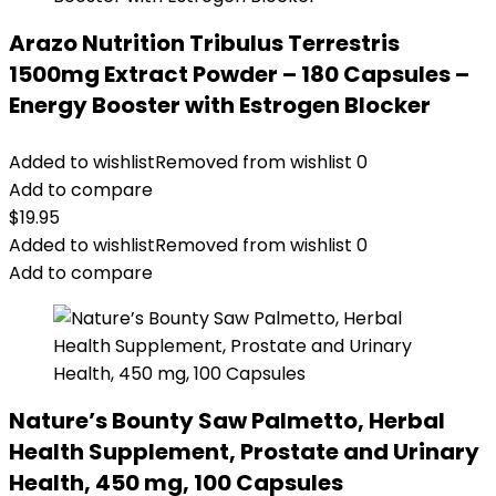
Arazo Nutrition Tribulus Terrestris
1500mg Extract Powder – 180 Capsules –
Energy Booster with Estrogen Blocker
Added to wishlist
Removed from wishlist
0
Add to compare
$
19.95
Added to wishlist
Removed from wishlist
0
Add to compare
Nature’s Bounty Saw Palmetto, Herbal
Health Supplement, Prostate and Urinary
Health, 450 mg, 100 Capsules