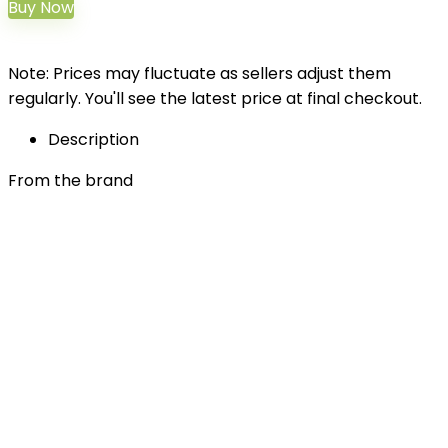
Buy Now
Note: Prices may fluctuate as sellers adjust them
regularly. You'll see the latest price at final checkout.
Description
From the brand