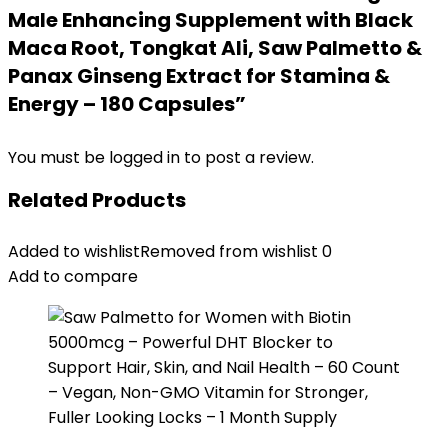
Male Enhancing Supplement with Black
Maca Root, Tongkat Ali, Saw Palmetto &
Panax Ginseng Extract for Stamina &
Energy – 180 Capsules”
You must be
logged in
to post a review.
Related Products
Added to wishlist
Removed from wishlist
0
Add to compare