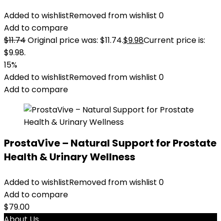
Added to wishlist
Removed from wishlist
0
Add to compare
$
11.74
Original price was: $11.74.
$
9.98
Current price is:
$9.98.
15%
Added to wishlist
Removed from wishlist
0
Add to compare
ProstaVive – Natural Support for Prostate
Health & Urinary Wellness
Added to wishlist
Removed from wishlist
0
Add to compare
$
79.00
About Us