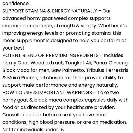
confidence.
SUPPORT STAMINA & ENERGY NATURALLY – Our
advanced horny goat weed complex supports
increased endurance, strength & vitality. Whether it’s
improving energy levels or promoting stamina, this
mens supplement is designed to help you perform at
your best.
POTENT BLEND OF PREMIUM INGREDIENTS – Includes
Horny Goat Weed extract, Tongkat Ali, Panax Ginseng,
Black Maca for men, Saw Palmetto, Tribulus Terrestris
& Muira Puama, all chosen for their proven ability to
support male performance and energy naturally.
HOW TO USE & IMPORTANT WARNINGS – Take two
horny goat & black maca complex capsules daily with
food or as directed by your healthcare provider.
Consult a doctor before use if you have heart
conditions, high blood pressure, or are on medication.
Not for individuals under 18.