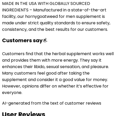
MADE IN THE USA WITH GLOBALLY SOURCED
INGREDIENTS – Manufactured in a state-of-the-art
facility, our hornygoatweed for men supplement is
made under strict quality standards to ensure safety,
consistency, and the best results for our customers.
Customers say
Customers find that the herbal supplement works well
and provides them with more energy. They say it
enhances their libido, sexual sensation, and pleasure.
Many customers feel good after taking the
supplement and consider it a good value for money.
However, opinions differ on whether it’s effective for
everyone.
AI-generated from the text of customer reviews
User Reviews