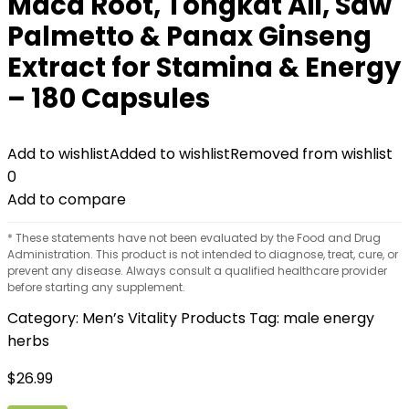
Maca Root, Tongkat Ali, Saw
Palmetto & Panax Ginseng
Extract for Stamina & Energy
– 180 Capsules
Add to wishlist
Added to wishlist
Removed from wishlist
0
Add to compare
* These statements have not been evaluated by the Food and Drug
Administration. This product is not intended to diagnose, treat, cure, or
prevent any disease. Always consult a qualified healthcare provider
before starting any supplement.
Category:
Men’s Vitality Products
Tag:
male energy
herbs
$
26.99