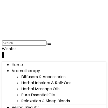
Wishlist
0
Home
Aromatherapy
Diffusers & Accessories
Herbal Inhalers & Roll-Ons
Herbal Massage Oils
Pure Essential Oils
Relaxation & Sleep Blends
Herbal Beauty