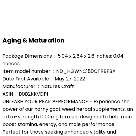
Aging & Maturation
Package Dimensions ‏ : ‎ 5.04 x 2.64 x 2.6 inches; 0.04
ounces
Item model number ‏ : ‎ ND_HGWNC180CTRBFBA
Date First Available ‏ : ‎ May 27, 2022
Manufacturer ‏ : ‎ Natures Craft
ASIN ‏ : ‎ B0B2KKVDP1
UNLEASH YOUR PEAK PERFORMANCE – Experience the
power of our horny goat weed herbal supplements, an
extra-strength 1000mg formula designed to help men
boost stamina, energy, and male performance.
Perfect for those seeking enhanced vitality and