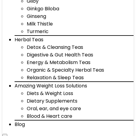
Giloy
Ginkgo Biloba
Ginseng
Milk Thistle
Turmeric
Herbal Teas
Detox & Cleansing Teas
Digestive & Gut Health Teas
Energy & Metabolism Teas
Organic & Specialty Herbal Teas
Relaxation & Sleep Teas
Amazing Weight Loss Solutions
Diets & Weight Loss
Dietary Supplements
Oral, ear, and eye care
Blood & Heart care
Blog