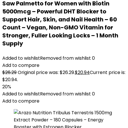
Saw Palmetto for Women with Biotin
5000mcg – Powerful DHT Blocker to
Support Hair, Skin, and Nail Health – 60
Count – Vegan, Non-GMO Vitamin for
Stronger, Fuller Looking Locks – 1 Month
Supply
Added to wishlist
Removed from wishlist
0
Add to compare
$
26.29
Original price was: $26.29.
$
20.94
Current price is:
$20.94.
20%
Added to wishlist
Removed from wishlist
0
Add to compare