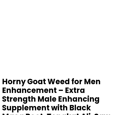
Horny Goat Weed for Men
Enhancement – Extra
Strength Male Enhancing
Supplement with Black