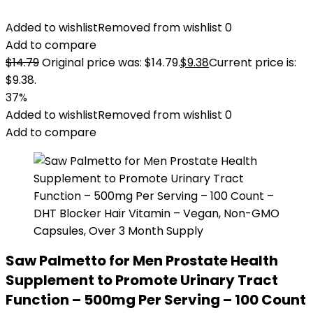
Added to wishlist
Removed from wishlist
0
Add to compare
$
14.79
Original price was: $14.79.
$
9.38
Current price is:
$9.38.
37%
Added to wishlist
Removed from wishlist
0
Add to compare
Saw Palmetto for Men Prostate Health
Supplement to Promote Urinary Tract
Function – 500mg Per Serving – 100 Count