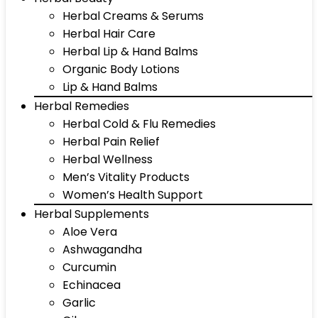
Herbal Creams & Serums
Herbal Hair Care
Herbal Lip & Hand Balms
Organic Body Lotions
Lip & Hand Balms
Herbal Remedies
Herbal Cold & Flu Remedies
Herbal Pain Relief
Herbal Wellness
Men’s Vitality Products
Women’s Health Support
Herbal Supplements
Aloe Vera
Ashwagandha
Curcumin
Echinacea
Garlic