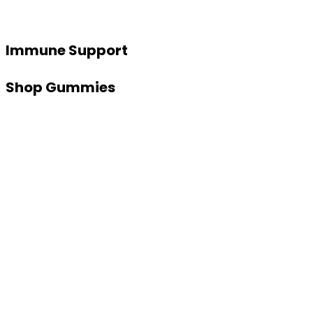
Immune Support
Shop Gummies