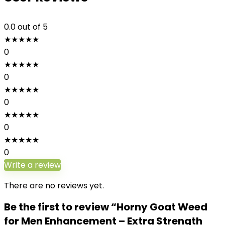
0.0
out of 5
★
★
★
★
★
0
★
★
★
★
★
0
★
★
★
★
★
0
★
★
★
★
★
0
★
★
★
★
★
0
Write a review
There are no reviews yet.
Be the first to review “Horny Goat Weed
for Men Enhancement – Extra Strength