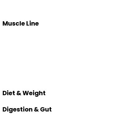
Muscle Line
Diet & Weight
Digestion & Gut