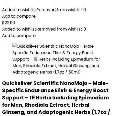
Added to wishlist
Removed from wishlist
0
Add to compare
$
22.90
Added to wishlist
Removed from wishlist
0
Add to compare
Quicksilver Scientific NanoMojo – Male-
Specific Endurance Elixir & Energy Boost
Support – 19 Herbs Including Epimedium
for Men, Rhodiola Extract, Herbal
Ginseng, and Adaptogenic Herbs (1.7oz /