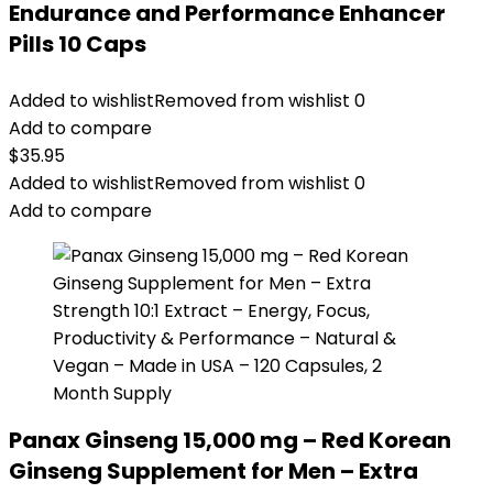
Endurance and Performance Enhancer
Pills 10 Caps
Added to wishlist
Removed from wishlist
0
Add to compare
$
35.95
Added to wishlist
Removed from wishlist
0
Add to compare
Panax Ginseng 15,000 mg – Red Korean
Ginseng Supplement for Men – Extra