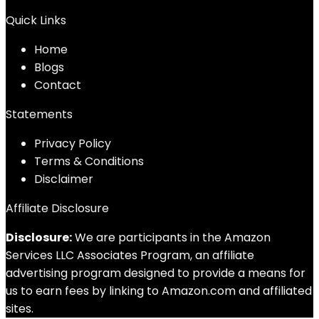
Quick Links
Home
Blog
s
Contact
Statements
Privacy Policy
Terms & Conditions
Disclaimer
Affiliate Disclosure
Disclosure:
We are participants in the Amazon
Services LLC Associates Program, an affiliate
advertising program designed to provide a means for
us to earn fees by linking to Amazon.com and affiliated
sites.