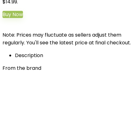
$14.99.
Buy Now
Note: Prices may fluctuate as sellers adjust them
regularly. You'll see the latest price at final checkout.
Description
From the brand