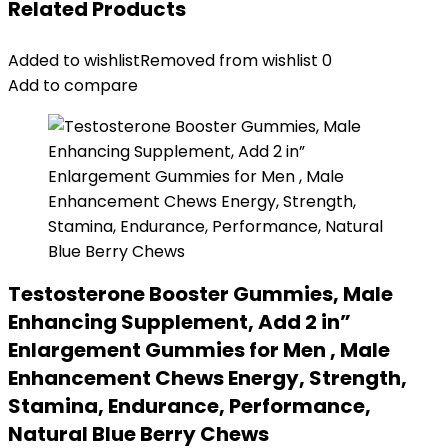
Related Products
Added to wishlist
Removed from wishlist
0
Add to compare
Testosterone Booster Gummies, Male
Enhancing Supplement, Add 2 in”
Enlargement Gummies for Men , Male
Enhancement Chews Energy, Strength,
Stamina, Endurance, Performance,
Natural Blue Berry Chews