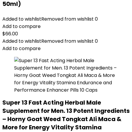
50ml)
Added to wishlist
Removed from wishlist
0
Add to compare
$
66.00
Added to wishlist
Removed from wishlist
0
Add to compare
Super 13 Fast Acting Herbal Male
Supplement for Men. 13 Potent Ingredients
– Horny Goat Weed Tongkat Ali Maca &
More for Energy Vitality Stamina