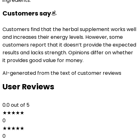
ingredients.
Customers say
Customers find that the herbal supplement works well
and increases their energy levels. However, some
customers report that it doesn’t provide the expected
results and lacks strength. Opinions differ on whether
it provides good value for money.
AI-generated from the text of customer reviews
User Reviews
0.0
out of 5
★
★
★
★
★
0
★
★
★
★
★
0