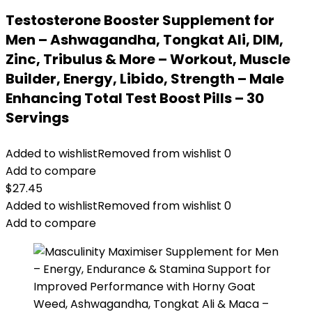
Testosterone Booster Supplement for
Men – Ashwagandha, Tongkat Ali, DIM,
Zinc, Tribulus & More – Workout, Muscle
Builder, Energy, Libido, Strength – Male
Enhancing Total Test Boost Pills – 30
Servings
Added to wishlist
Removed from wishlist
0
Add to compare
$
27.45
Added to wishlist
Removed from wishlist
0
Add to compare