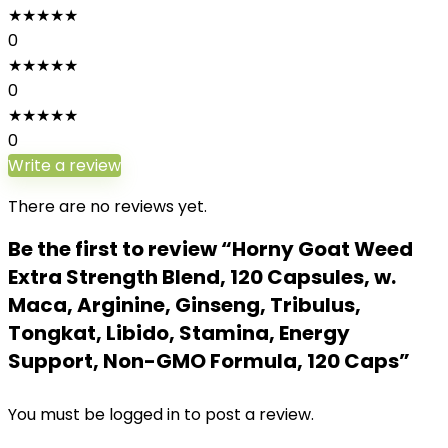
★
★
★
★
★
0
★
★
★
★
★
0
★
★
★
★
★
0
Write a review
There are no reviews yet.
Be the first to review “Horny Goat Weed
Extra Strength Blend, 120 Capsules, w.
Maca, Arginine, Ginseng, Tribulus,
Tongkat, Libido, Stamina, Energy
Support, Non-GMO Formula, 120 Caps”
You must be
logged in
to post a review.