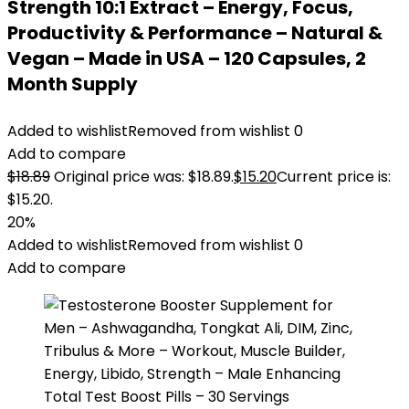
Strength 10:1 Extract – Energy, Focus,
Productivity & Performance – Natural &
Vegan – Made in USA – 120 Capsules, 2
Month Supply
Added to wishlist
Removed from wishlist
0
Add to compare
$
18.89
Original price was: $18.89.
$
15.20
Current price is:
$15.20.
20%
Added to wishlist
Removed from wishlist
0
Add to compare