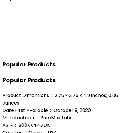
Popular Products
Popular Products
Product Dimensions ‏ : ‎ 2.75 x 2.75 x 4.9 inches; 0.06
ounces
Date First Available ‏ : ‎ October 9, 2020
Manufacturer ‏ : ‎ PureMax Labs
ASIN ‏ : ‎ B08KX4KGDK
Country of Origin ‏ : ‎ USA