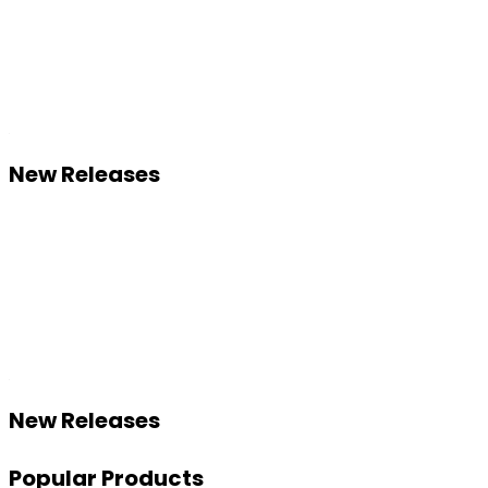
New Releases
New Releases
Popular Products