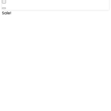
Sale!