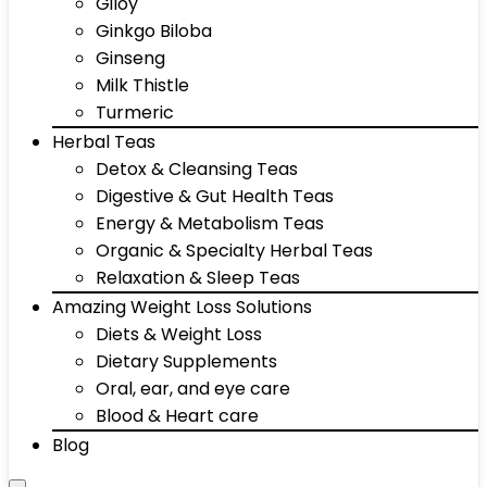
Giloy
Ginkgo Biloba
Ginseng
Milk Thistle
Turmeric
Herbal Teas
Detox & Cleansing Teas
Digestive & Gut Health Teas
Energy & Metabolism Teas
Organic & Specialty Herbal Teas
Relaxation & Sleep Teas
Amazing Weight Loss Solutions
Diets & Weight Loss
Dietary Supplements
Oral, ear, and eye care
Blood & Heart care
Blog