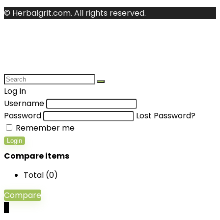
© Herbalgrit.com. All rights reserved.
Log In
Username
Password
Lost Password?
Remember me
Login
Compare items
Total (
0
)
Compare
0