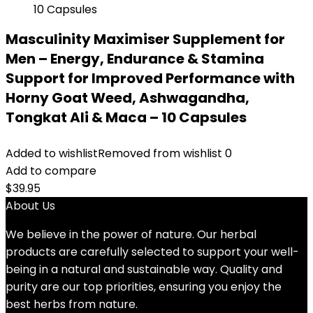
Masculinity Maximiser Supplement for
Men – Energy, Endurance & Stamina
Support for Improved Performance with
Horny Goat Weed, Ashwagandha,
Tongkat Ali & Maca – 10 Capsules
Added to wishlist
Removed from wishlist
0
Add to compare
$
39.95
About Us
We believe in the power of nature. Our herbal
products are carefully selected to support your well-
being in a natural and sustainable way. Quality and
purity are our top priorities, ensuring you enjoy the
best herbs from nature.