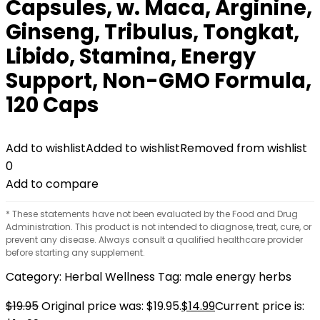
Capsules, w. Maca, Arginine,
Ginseng, Tribulus, Tongkat,
Libido, Stamina, Energy
Support, Non-GMO Formula,
120 Caps
Add to wishlist
Added to wishlist
Removed from wishlist
0
Add to compare
* These statements have not been evaluated by the Food and Drug
Administration. This product is not intended to diagnose, treat, cure, or
prevent any disease. Always consult a qualified healthcare provider
before starting any supplement.
Category:
Herbal Wellness
Tag:
male energy herbs
$
19.95
Original price was: $19.95.
$
14.99
Current price is: