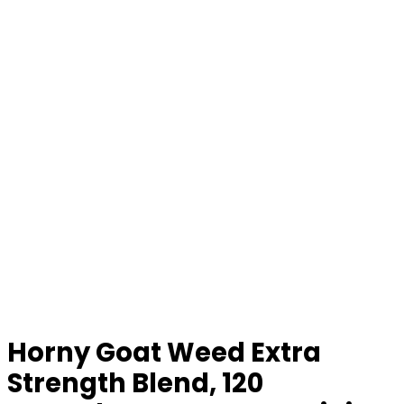
Horny Goat Weed Extra
Strength Blend, 120