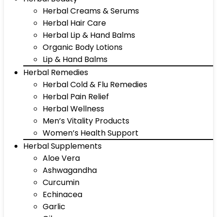
Herbal Creams & Serums
Herbal Hair Care
Herbal Lip & Hand Balms
Organic Body Lotions
Lip & Hand Balms
Herbal Remedies
Herbal Cold & Flu Remedies
Herbal Pain Relief
Herbal Wellness
Men’s Vitality Products
Women’s Health Support
Herbal Supplements
Aloe Vera
Ashwagandha
Curcumin
Echinacea
Garlic