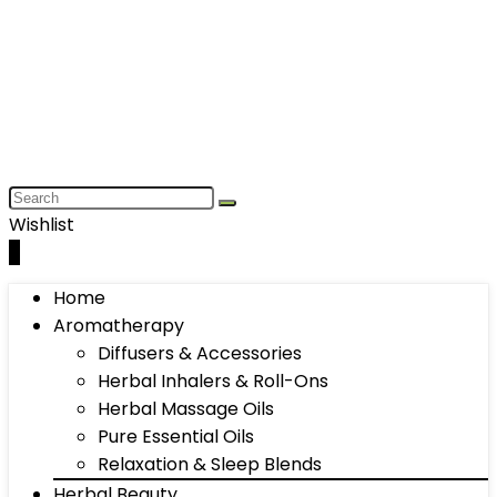
Wishlist
0
Home
Aromatherapy
Diffusers & Accessories
Herbal Inhalers & Roll-Ons
Herbal Massage Oils
Pure Essential Oils
Relaxation & Sleep Blends
Herbal Beauty