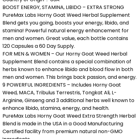
BOOST ENERGY, STAMINA, LIBIDO – EXTRA STRONG
PureMax Labs Horny Goat Weed Herbal Supplement
Blend gets you going, boosts your energy, libido, and
stamina! Powerful natural energy enhancement for
men and women. Great value, each bottle contains
120 Capsules a 60 Day Supply.
FOR MEN & WOMEN – Our Horny Goat Weed Herbal
Supplement Blend contains a special combination of
herbs known to enhance libido and blood flow in both
men and women. This brings back passion, and energy.
9 POWERFUL INGREDIENTS – Includes Horny Goat
Weed, MACA, Tribulus Terrestris, Tongkat Ali, L-
Arginine, Ginseng and 3 additional herbs well known to
enhance libido, stamina, energy, and health.
PureMax Labs Horny Goat Weed Extra Strength Herbal
Blend is made in the USA in a Good Manufacturing
Certified facility from premium natural non-GMO