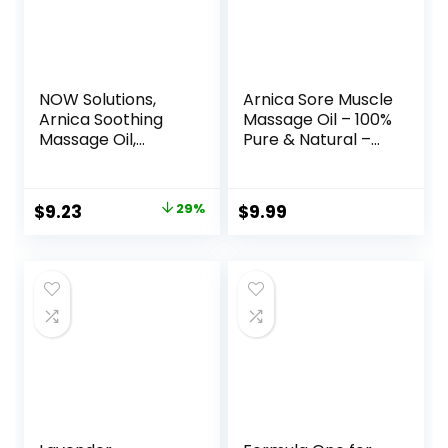
NOW Solutions,
Arnica Sore Muscle
Arnica Soothing
Massage Oil – 100%
Massage Oil,
Pure & Natural –
Comforting
Massage Therapy
Antioxidant Blend,
for Muscles &
8-Ounce
Joints – Body Oil
Original
Current
$
9.23
29%
$
9.99
Infused with Arnica
price
price
Extract, Lavender
Oil, Peppermint Oil
was:
is:
& Chamomile Oil –
$12.99.
$9.23.
8 FL OZ