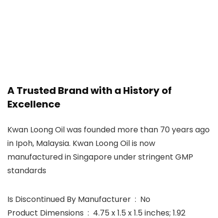
A Trusted Brand with a History of
Excellence
Kwan Loong Oil was founded more than 70 years ago
in Ipoh, Malaysia. Kwan Loong Oil is now
manufactured in Singapore under stringent GMP
standards
Is Discontinued By Manufacturer ‏ : ‎ No
Product Dimensions ‏ : ‎ 4.75 x 1.5 x 1.5 inches; 1.92