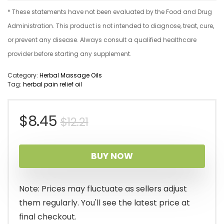
* These statements have not been evaluated by the Food and Drug
Administration. This product is not intended to diagnose, treat, cure,
or prevent any disease. Always consult a qualified healthcare
provider before starting any supplement.
Category:
Herbal Massage Oils
Tag:
herbal pain relief oil
Original
Current
$
8.45
$
12.21
price
price
BUY NOW
was:
is:
$12.21.
$8.45.
Note: Prices may fluctuate as sellers adjust
them regularly. You'll see the latest price at
final checkout.