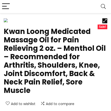
Sale!
Kwan Loong Medicated
Massage Oil for Pain
Relieving 2 oz. – Menthol Oil
– Recommended for
Arthritis, Shoulders, Knee,
Joint Discomfort, Back &
Neck Pain Relief, Sore
Muscle
Add to wishlist
Add to compare