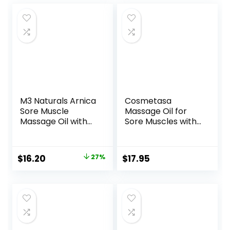
M3 Naturals Arnica
Cosmetasa
Sore Muscle
Massage Oil for
Massage Oil with
Sore Muscles with
Collagen, Stem
Roller Ball –
Cells, and Menthol,
Soothes Joints &
Anti-Cellulite
Muscles with
Original
Current
$
16.20
27%
$
17.95
Therapy for Full
Arnica, Lavender
price
price
Body, Fast-
Oil, Peppermint Oil
Absorbing
& Chamomile
was:
is:
Multipurpose
Extract, Unisex
$22.30.
$16.20.
Treatment