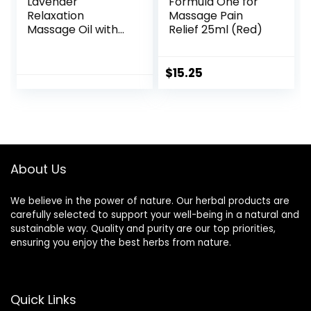
Lavender
Formula One for
Relaxation
Massage Pain
Massage Oil with
Relief 25ml (Red)
Massage Roller
Ball – No Stain
100% Natural Blend
$
15.25
of Spa Quality Oils
for Calming,
Aromatic, Soothing
Massage Therapy
About Us
We believe in the power of nature. Our herbal products are
carefully selected to support your well-being in a natural and
sustainable way. Quality and purity are our top priorities,
ensuring you enjoy the best herbs from nature.
Quick Links