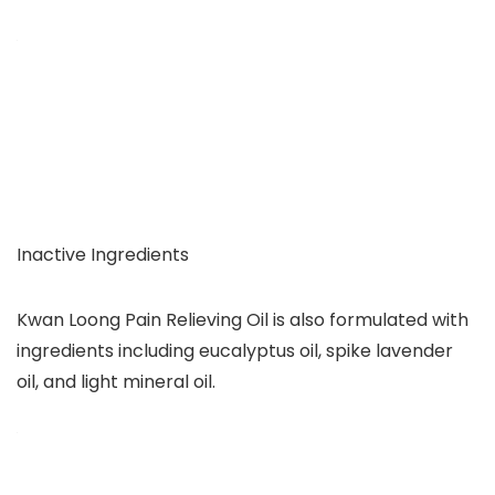
Inactive Ingredients
Kwan Loong Pain Relieving Oil is also formulated with
ingredients including eucalyptus oil, spike lavender
oil, and light mineral oil.