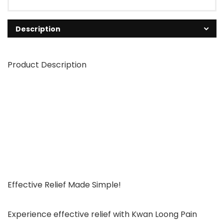
Description
Product Description
Effective Relief Made Simple!
Experience effective relief with Kwan Loong Pain