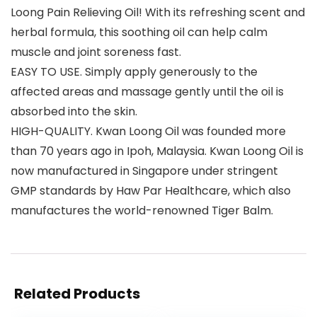
Loong Pain Relieving Oil! With its refreshing scent and
herbal formula, this soothing oil can help calm
muscle and joint soreness fast.
EASY TO USE. Simply apply generously to the
affected areas and massage gently until the oil is
absorbed into the skin.
HIGH-QUALITY. Kwan Loong Oil was founded more
than 70 years ago in Ipoh, Malaysia. Kwan Loong Oil is
now manufactured in Singapore under stringent
GMP standards by Haw Par Healthcare, which also
manufactures the world-renowned Tiger Balm.
Related Products