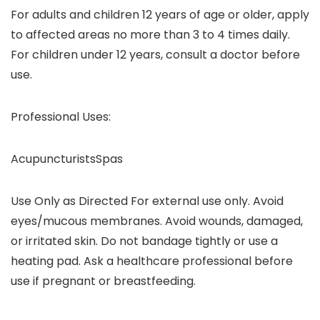
For adults and children 12 years of age or older, apply
to affected areas no more than 3 to 4 times daily.
For children under 12 years, consult a doctor before
use.
Professional Uses:
AcupuncturistsSpas
Use Only as Directed For external use only. Avoid
eyes/mucous membranes. Avoid wounds, damaged,
or irritated skin. Do not bandage tightly or use a
heating pad. Ask a healthcare professional before
use if pregnant or breastfeeding.