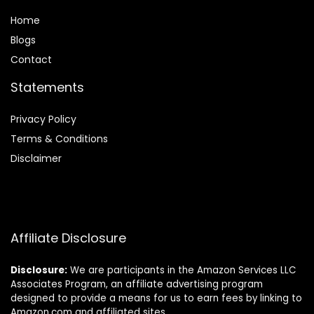
Home
Blog
s
Contact
Statements
Privacy Policy
Terms & Conditions
Disclaimer
Affiliate Disclosure
Disclosure:
We are participants in the Amazon Services LLC
Associates Program, an affiliate advertising program
designed to provide a means for us to earn fees by linking to
Amazon.com and affiliated sites.