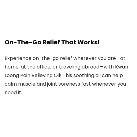
On-The-Go Relief That Works!
Experience on-the-go relief wherever you are—at
home, at the office, or traveling abroad—with Kwan
Loong Pain Relieving Oil! This soothing oil can help
calm muscle and joint soreness fast whenever you
need it.