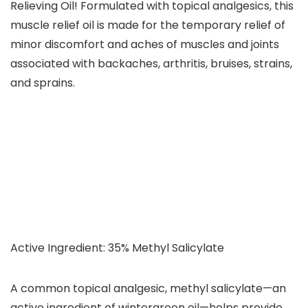
Relieving Oil! Formulated with topical analgesics, this
muscle relief oil is made for the temporary relief of
minor discomfort and aches of muscles and joints
associated with backaches, arthritis, bruises, strains,
and sprains.
Active Ingredient: 35% Methyl Salicylate
A common topical analgesic, methyl salicylate—an
active ingredient of wintergreen oil—helps provide