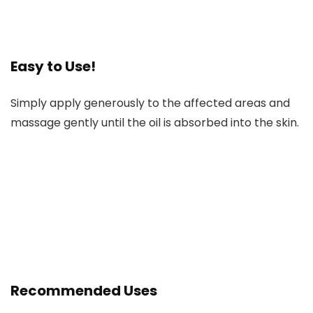
Easy to Use!
Simply apply generously to the affected areas and
massage gently until the oil is absorbed into the skin.
Recommended Uses