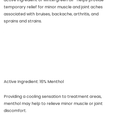
temporary relief for minor muscle and joint aches
associated with bruises, backache, arthritis, and
sprains and strains.
Active Ingredient: 16% Menthol
Providing a cooling sensation to treatment areas,
menthol may help to relieve minor muscle or joint
discomfort.