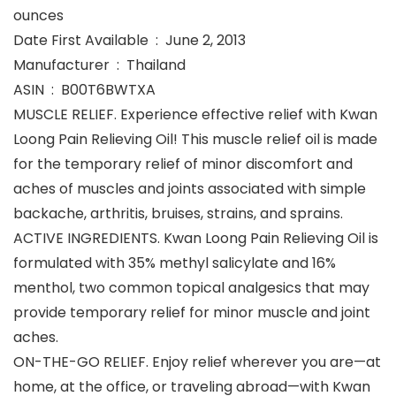
ounces
Date First Available ‏ : ‎ June 2, 2013
Manufacturer ‏ : ‎ Thailand
ASIN ‏ : ‎ B00T6BWTXA
MUSCLE RELIEF. Experience effective relief with Kwan
Loong Pain Relieving Oil! This muscle relief oil is made
for the temporary relief of minor discomfort and
aches of muscles and joints associated with simple
backache, arthritis, bruises, strains, and sprains.
ACTIVE INGREDIENTS. Kwan Loong Pain Relieving Oil is
formulated with 35% methyl salicylate and 16%
menthol, two common topical analgesics that may
provide temporary relief for minor muscle and joint
aches.
ON-THE-GO RELIEF. Enjoy relief wherever you are—at
home, at the office, or traveling abroad—with Kwan