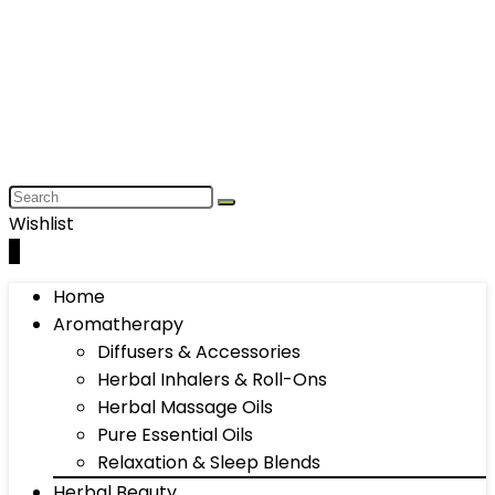
Wishlist
0
Home
Aromatherapy
Diffusers & Accessories
Herbal Inhalers & Roll-Ons
Herbal Massage Oils
Pure Essential Oils
Relaxation & Sleep Blends
Herbal Beauty