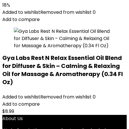
18%
Added to wishlist
Removed from wishlist
0
Add to compare
Gya Labs Rest N Relax Essential Oil Blend
for Diffuser & Skin – Calming & Relaxing
Oil for Massage & Aromatherapy (0.34 Fl
Oz)
Added to wishlist
Removed from wishlist
0
Add to compare
$
8.99
About Us