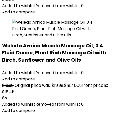
Added to wishlist
Removed from wishlist
0
Add to compare
Weleda Arnica Muscle Massage Oil, 3.4
Fluid Ounce, Plant Rich Massage Oil with
Birch, Sunflower and Olive Oils
Added to wishlist
Removed from wishlist
0
Add to compare
$
19.98
Original price was: $19.98.
$
18.45
Current price is:
$18.45.
8%
Added to wishlist
Removed from wishlist
0
Add to compare