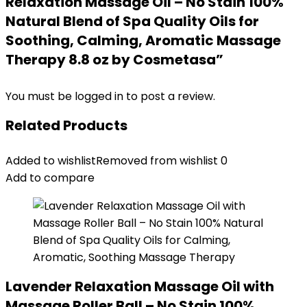
Relaxation Massage Oil – No Stain 100%
Natural Blend of Spa Quality Oils for
Soothing, Calming, Aromatic Massage
Therapy 8.8 oz by Cosmetasa”
You must be
logged in
to post a review.
Related Products
Added to wishlist
Removed from wishlist
0
Add to compare
Lavender Relaxation Massage Oil with
Massage Roller Ball – No Stain 100%