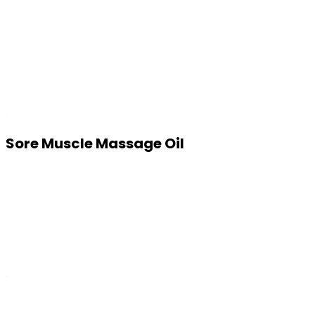
Sore Muscle Massage Oil