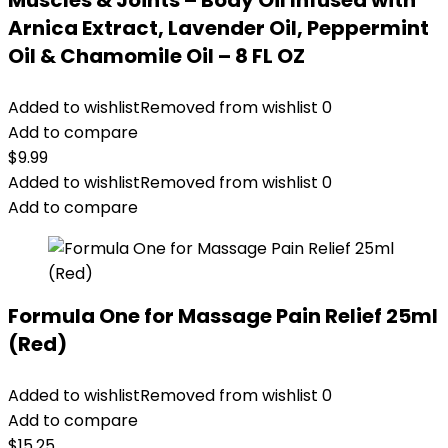
Muscles & Joints – Body Oil Infused with
Arnica Extract, Lavender Oil, Peppermint
Oil & Chamomile Oil – 8 FL OZ
Added to wishlist
Removed from wishlist
0
Add to compare
$
9.99
Added to wishlist
Removed from wishlist
0
Add to compare
Formula One for Massage Pain Relief 25ml
(Red)
Added to wishlist
Removed from wishlist
0
Add to compare
$
15.25