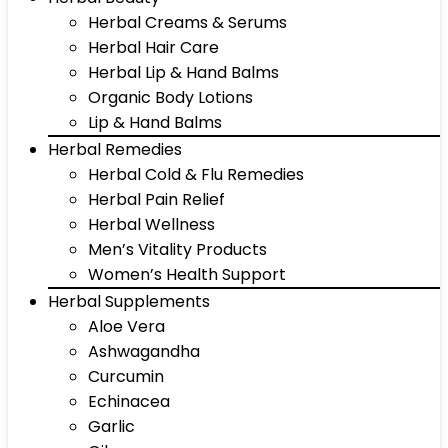
Herbal Creams & Serums
Herbal Hair Care
Herbal Lip & Hand Balms
Organic Body Lotions
Lip & Hand Balms
Herbal Remedies
Herbal Cold & Flu Remedies
Herbal Pain Relief
Herbal Wellness
Men’s Vitality Products
Women’s Health Support
Herbal Supplements
Aloe Vera
Ashwagandha
Curcumin
Echinacea
Garlic