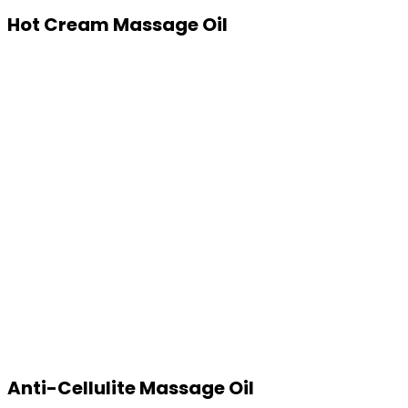
Hot Cream Massage Oil
Anti-Cellulite Massage Oil