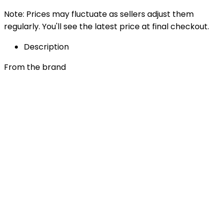
Note: Prices may fluctuate as sellers adjust them
regularly. You'll see the latest price at final checkout.
Description
From the brand