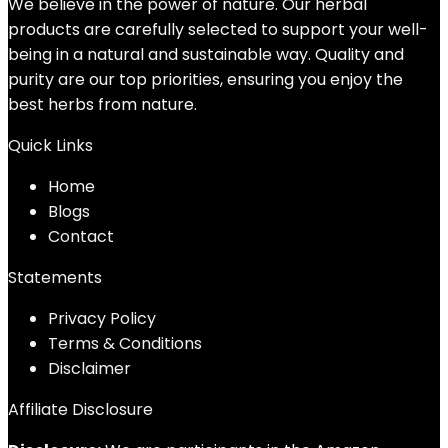
We believe in the power of nature. Our herbal
products are carefully selected to support your well-
being in a natural and sustainable way. Quality and
purity are our top priorities, ensuring you enjoy the
best herbs from nature.
Quick Links
Home
Blog
s
Contact
Statements
Privacy Policy
Terms & Conditions
Disclaimer
Affiliate Disclosure