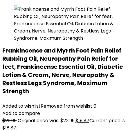
Frankincense and Myrrh Foot Pain Relief
Rubbing Oil, Neuropathy Pain Relief for
feet, Frankincense Essential Oil, Diabetic
Lotion & Cream, Nerve, Neuropathy &
Restless Legs Syndrome, Maximum
Strength
Added to wishlist
Removed from wishlist
0
Add to compare
$
22.99
Original price was: $22.99.
$
18.87
Current price is:
$18.87.