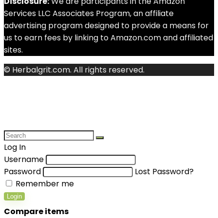
Disclosure:
We are participants in the Amazon
Services LLC Associates Program, an affiliate
advertising program designed to provide a means for
us to earn fees by linking to Amazon.com and affiliated
sites.
© Herbalgrit.com. All rights reserved.
Log In
Username
Password
Lost Password?
Remember me
Login
Compare items