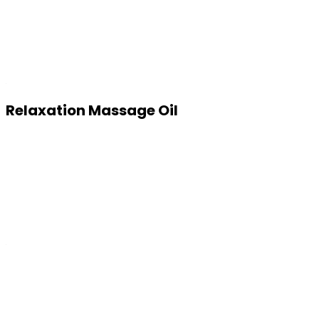
Relaxation Massage Oil