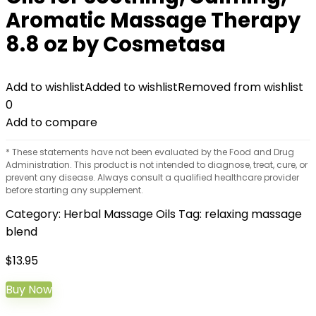
Aromatic Massage Therapy
8.8 oz by Cosmetasa
Add to wishlist
Added to wishlist
Removed from wishlist
0
Add to compare
* These statements have not been evaluated by the Food and Drug
Administration. This product is not intended to diagnose, treat, cure, or
prevent any disease. Always consult a qualified healthcare provider
before starting any supplement.
Category:
Herbal Massage Oils
Tag:
relaxing massage
blend
$
13.95
Buy Now