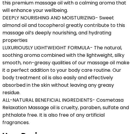
this premium massage oil with a calming aroma that
will enhance your wellbeing.
DEEPLY NOURISHING AND MOISTURIZING- Sweet
almond oil and tocopherol greatly contribute to this
massage oil’s deeply nourishing, and hydrating
properties
LUXURIOUSLY LIGHTWEIGHT FORMULA- The natural,
soothing aroma combined with the lightweight, silky
smooth, non-greasy qualities of our massage oil make
it a perfect addition to your body care routine. Our
body treatment oil is also easily and effectively
absorbed in the skin without leaving any greasy
residue.
ALL-NATURAL BENEFICIAL INGREDIENTS- Cosmetasa
Relaxation Massage oil is cruelty, paraben, sulfate and
phthalate free. It is also free of any artificial
fragrances.