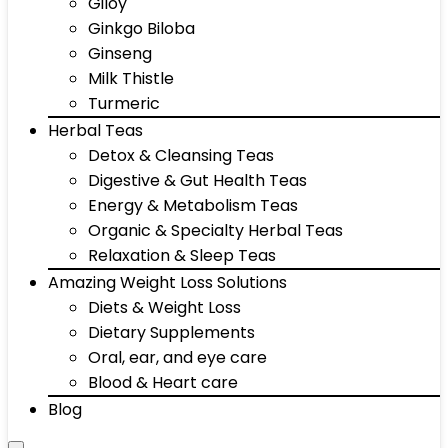
Giloy
Ginkgo Biloba
Ginseng
Milk Thistle
Turmeric
Herbal Teas
Detox & Cleansing Teas
Digestive & Gut Health Teas
Energy & Metabolism Teas
Organic & Specialty Herbal Teas
Relaxation & Sleep Teas
Amazing Weight Loss Solutions
Diets & Weight Loss
Dietary Supplements
Oral, ear, and eye care
Blood & Heart care
Blog