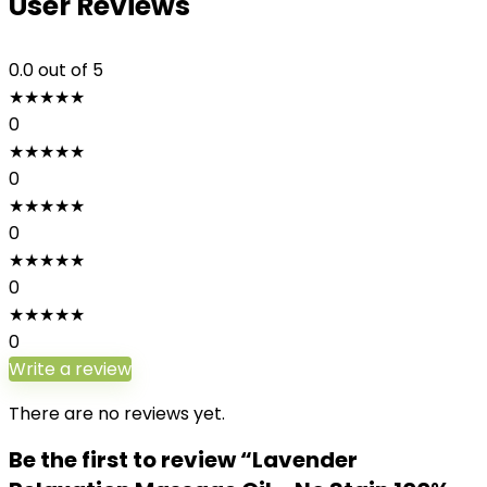
User Reviews
0.0
out of 5
★
★
★
★
★
0
★
★
★
★
★
0
★
★
★
★
★
0
★
★
★
★
★
0
★
★
★
★
★
0
Write a review
There are no reviews yet.
Be the first to review “Lavender