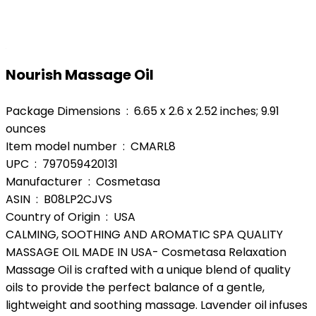
Nourish Massage Oil
Package Dimensions ‏ : ‎ 6.65 x 2.6 x 2.52 inches; 9.91
ounces
Item model number ‏ : ‎ CMARL8
UPC ‏ : ‎ 797059420131
Manufacturer ‏ : ‎ Cosmetasa
ASIN ‏ : ‎ B08LP2CJVS
Country of Origin ‏ : ‎ USA
CALMING, SOOTHING AND AROMATIC SPA QUALITY
MASSAGE OIL MADE IN USA- Cosmetasa Relaxation
Massage Oil is crafted with a unique blend of quality
oils to provide the perfect balance of a gentle,
lightweight and soothing massage. Lavender oil infuses