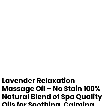
Lavender Relaxation
Massage Oil – No Stain 100%
Natural Blend of Spa Quality
Oils for Soothing, Calming,