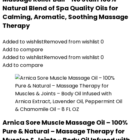
Natural Blend of Spa Quality Oils for
Calming, Aromatic, Soothing Massage
Therapy
Added to wishlist
Removed from wishlist
0
Add to compare
Added to wishlist
Removed from wishlist
0
Add to compare
Arnica Sore Muscle Massage Oil – 100%
Pure & Natural – Massage Therapy for