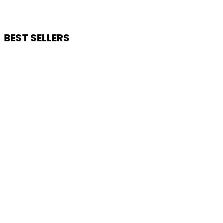
BEST SELLERS