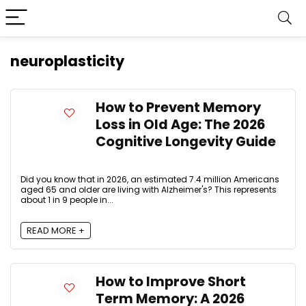
neuroplasticity
How to Prevent Memory
Loss in Old Age: The 2026
Cognitive Longevity Guide
Did you know that in 2026, an estimated 7.4 million Americans
aged 65 and older are living with Alzheimer's? This represents
about 1 in 9 people in...
READ MORE +
How to Improve Short
Term Memory: A 2026