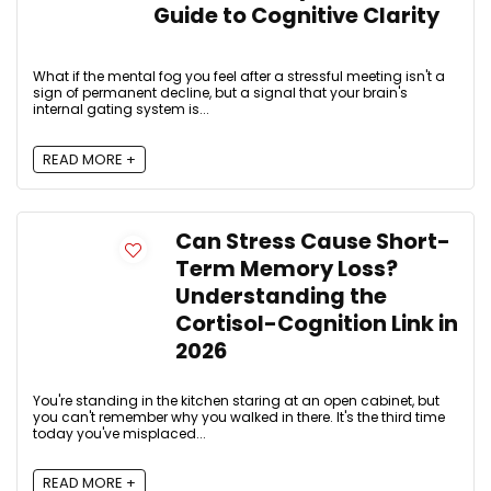
Guide to Cognitive Clarity
What if the mental fog you feel after a stressful meeting isn't a
sign of permanent decline, but a signal that your brain's
internal gating system is...
READ MORE +
Can Stress Cause Short-
Term Memory Loss?
Understanding the
Cortisol-Cognition Link in
2026
You're standing in the kitchen staring at an open cabinet, but
you can't remember why you walked in there. It's the third time
today you've misplaced...
READ MORE +