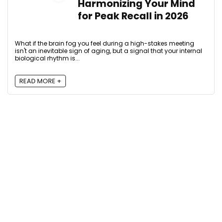
Harmonizing Your Mind
for Peak Recall in 2026
What if the brain fog you feel during a high-stakes meeting
isn't an inevitable sign of aging, but a signal that your internal
biological rhythm is...
READ MORE +