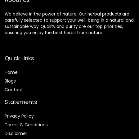
We believe in the power of nature. Our herbal products are
carefully selected to support your well-being in a natural and
sustainable way. Quality and purity are our top priorities,
ensuring you enjoy the best herbs from nature.
Quick Links
Home
Blog
s
Contact
Statements
Privacy Policy
Terms & Conditions
Disclaimer