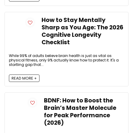
How to Stay Mentally
Sharp as You Age: The 2026
Cognitive Longevity
Checklist
While 99% of adults believe brain health is just as vital as
physical fitness, only 9% actually know how to protect it. It's a
startling gap that...
READ MORE +
BDNF: How to Boost the
Brain’s Master Molecule
for Peak Performance
(2026)