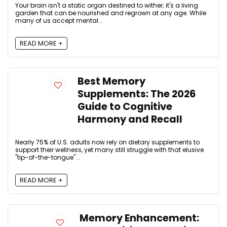
Your brain isn't a static organ destined to wither; it's a living
garden that can be nourished and regrown at any age. While
many of us accept mental...
READ MORE +
Best Memory
Supplements: The 2026
Guide to Cognitive
Harmony and Recall
Nearly 75% of U.S. adults now rely on dietary supplements to
support their wellness, yet many still struggle with that elusive
"tip-of-the-tongue"...
READ MORE +
Memory Enhancement: