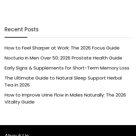
Recent Posts
How to Feel Sharper at Work: The 2026 Focus Guide
Nocturia in Men Over 50: 2026 Prostate Health Guide
Early Signs & Supplements for Short-Term Memory Loss
The Ultimate Guide to Natural Sleep Support Herbal
Tea in 2026
How to Improve Urine Flow in Males Naturally: The 2026
Vitality Guide
About Us