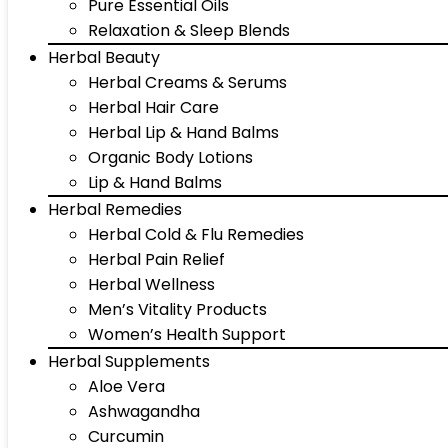
Pure Essential Oils
Relaxation & Sleep Blends
Herbal Beauty
Herbal Creams & Serums
Herbal Hair Care
Herbal Lip & Hand Balms
Organic Body Lotions
Lip & Hand Balms
Herbal Remedies
Herbal Cold & Flu Remedies
Herbal Pain Relief
Herbal Wellness
Men’s Vitality Products
Women’s Health Support
Herbal Supplements
Aloe Vera
Ashwagandha
Curcumin