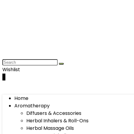
Wishlist
0
Home
Aromatherapy
Diffusers & Accessories
Herbal Inhalers & Roll-Ons
Herbal Massage Oils