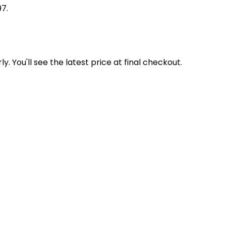
97.
y. You'll see the latest price at final checkout.