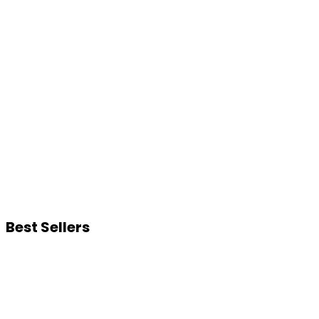
Best Sellers