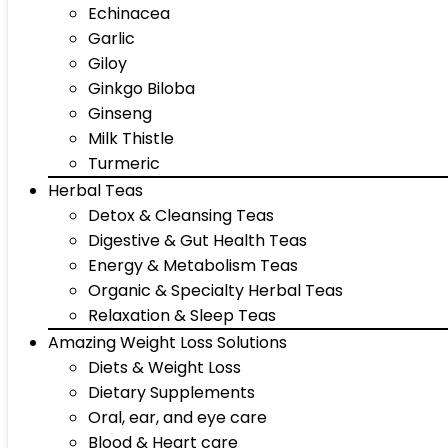
Echinacea
Garlic
Giloy
Ginkgo Biloba
Ginseng
Milk Thistle
Turmeric
Herbal Teas
Detox & Cleansing Teas
Digestive & Gut Health Teas
Energy & Metabolism Teas
Organic & Specialty Herbal Teas
Relaxation & Sleep Teas
Amazing Weight Loss Solutions
Diets & Weight Loss
Dietary Supplements
Oral, ear, and eye care
Blood & Heart care