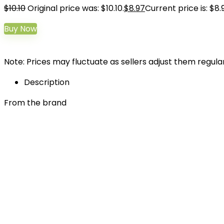
$
10.10
Original price was: $10.10.
$
8.97
Current price is: $8.
Buy Now
Note: Prices may fluctuate as sellers adjust them regularl
Description
From the brand