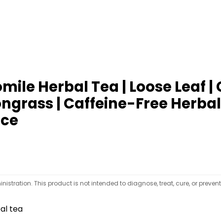
ile Herbal Tea | Loose Leaf |
rass | Caffeine-Free Herbal | 
nce
tration. This product is not intended to diagnose, treat, cure, or preven
al tea