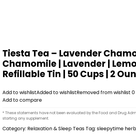
Tiesta Tea – Lavender Chamom
Chamomile | Lavender | Lemong
Refillable Tin | 50 Cups | 2 Ou
Add to wishlist
Added to wishlist
Removed from wishlist
0
Add to compare
* These statements have not been evaluated by the Food and Drug Adminis
starting any supplement.
Category:
Relaxation & Sleep Teas
Tag:
sleepytime herb