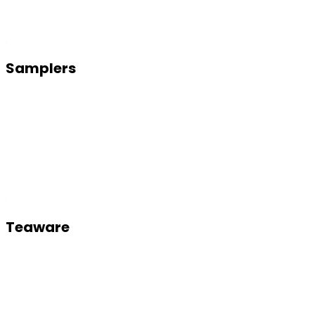
Samplers
Teaware