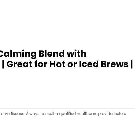
 Calming Blend with
Great for Hot or Iced Brews |
t any disease. Always consult a qualified healthcare provider before