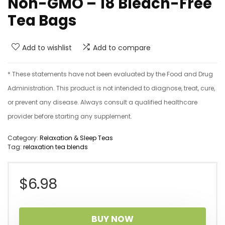
Non-GMO – 18 Bleach-Free
Tea Bags
Add to wishlist
Add to compare
* These statements have not been evaluated by the Food and Drug
Administration. This product is not intended to diagnose, treat, cure,
or prevent any disease. Always consult a qualified healthcare
provider before starting any supplement.
Category:
Relaxation & Sleep Teas
Tag:
relaxation tea blends
$
6.98
BUY NOW