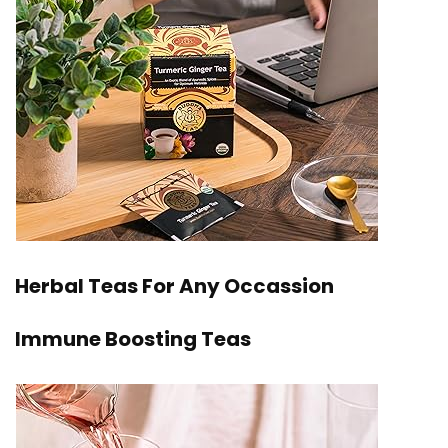
Herbal Teas For Any Occassion
Immune Boosting Teas