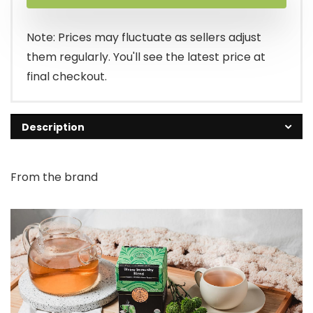
Note: Prices may fluctuate as sellers adjust
them regularly. You'll see the latest price at
final checkout.
Description
From the brand