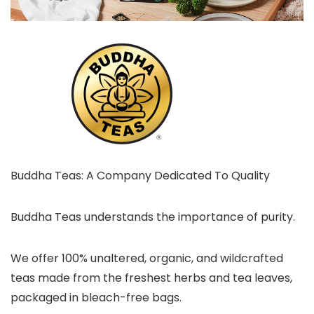
Buddha Teas: A Company Dedicated To Quality
Buddha Teas understands the importance of purity.
We offer 100% unaltered, organic, and wildcrafted
teas made from the freshest herbs and tea leaves,
packaged in bleach-free bags.