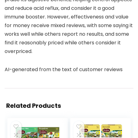
and reduce acid reflux, and consider it a good
immune booster. However, effectiveness and value
for money receive mixed reviews, with some saying it
works well while others report no results, and some
find it reasonably priced while others consider it
overpriced.
AI-generated from the text of customer reviews
Related Products