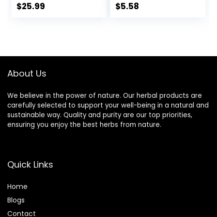
Relaxation, 20
Chamomile Mint,
$
25.99
$
5.58
Count (Pack of 6)
16 Tea Bags
About Us
We believe in the power of nature. Our herbal products are
carefully selected to support your well-being in a natural and
sustainable way. Quality and purity are our top priorities,
ensuring you enjoy the best herbs from nature.
Quick Links
Home
Blog
s
Contact