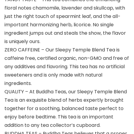
floral notes chamomile, lavender and skullcap, with
just the right touch of spearmint leaf, and the all-
important harmonizing herb, licorice. No single
ingredient jumps out and steals the show, the flavor
is uniquely ours.
ZERO CAFFEINE – Our Sleepy Temple Blend Tea is
caffeine free, certified organic, non-GMO and free of
any additives and flavoring. This tea has no artificial
sweeteners and is only made with natural
ingredients.
QUALITY – At Buddha Teas, our Sleepy Temple Blend
Tea is an exquisite blend of herbs expertly brought
together for a soothing, balanced taste perfect to
enjoy before bedtime. This tea is an important
addition to any tea collector’s cupboard.
BUDDHA TEAS – Buddha Teas believes that a proper