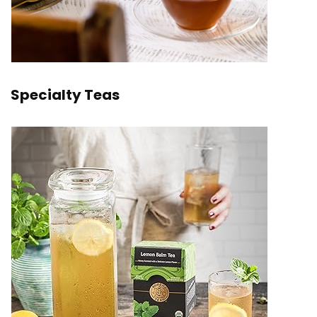
Specialty Teas