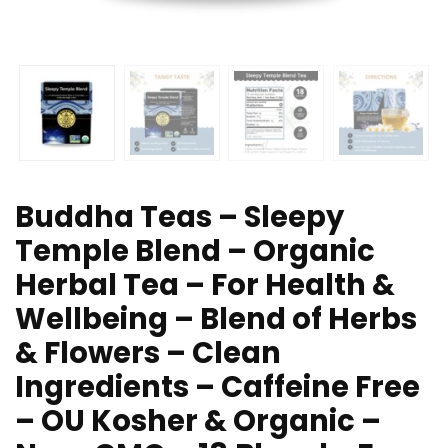
Buddha Teas – Sleepy
Temple Blend – Organic
Herbal Tea – For Health &
Wellbeing – Blend of Herbs
& Flowers – Clean
Ingredients – Caffeine Free
– OU Kosher & Organic –