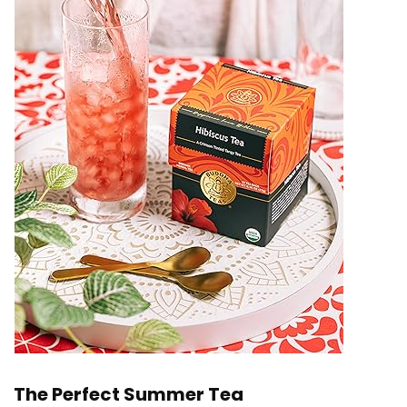
The Perfect Summer Tea