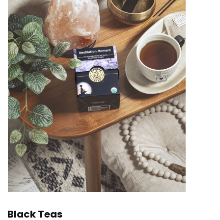
Black Teas