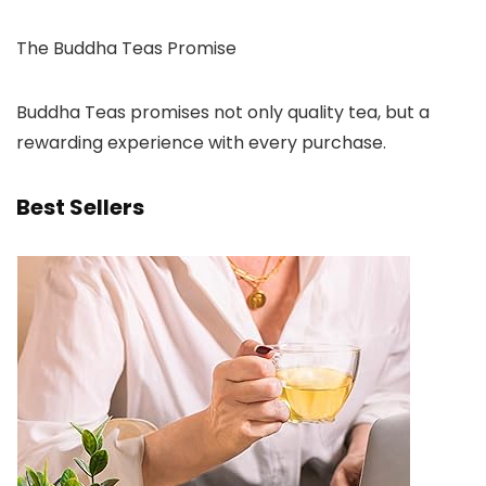
The Buddha Teas Promise
Buddha Teas promises not only quality tea, but a
rewarding experience with every purchase.
Best Sellers