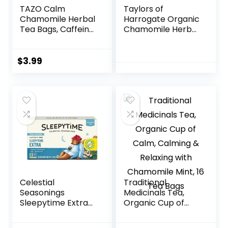
TAZO Calm
Taylors of
Chamomile Herbal
Harrogate Organic
Tea Bags, Caffeine
Chamomile Herbal
Free Blend, 16
Tea, 50 Teabags
Total Tea Bags
$
3.99
Celestial
Traditional
Seasonings
Medicinals Tea,
Sleepytime Extra
Organic Cup of
Herbal Tea,
Calm, Calming &
Promotes
Relaxing with