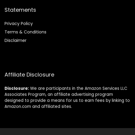
Statements
Privacy Policy
Terms & Conditions
Disclaimer
Affiliate Disclosure
Disclosure:
We are participants in the Amazon Services LLC
Associates Program, an affiliate advertising program
designed to provide a means for us to earn fees by linking to
Amazon.com and affiliated sites.