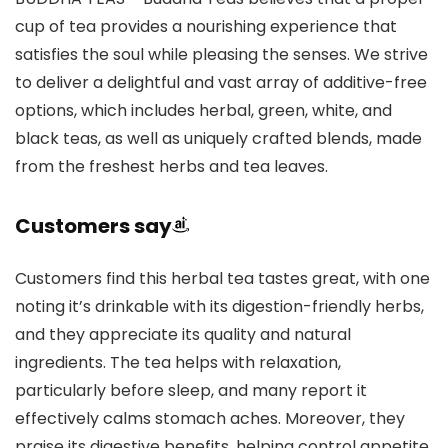
cup of tea provides a nourishing experience that
satisfies the soul while pleasing the senses. We strive
to deliver a delightful and vast array of additive-free
options, which includes herbal, green, white, and
black teas, as well as uniquely crafted blends, made
from the freshest herbs and tea leaves.
Customers say
Customers find this herbal tea tastes great, with one
noting it’s drinkable with its digestion-friendly herbs,
and they appreciate its quality and natural
ingredients. The tea helps with relaxation,
particularly before sleep, and many report it
effectively calms stomach aches. Moreover, they
praise its digestive benefits, helping control appetite