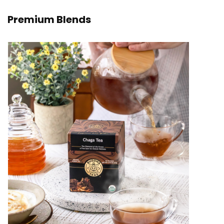
Premium Blends