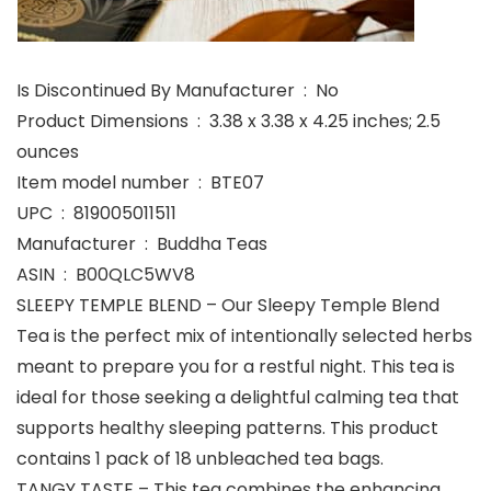
Is Discontinued By Manufacturer ‏ : ‎ No
Product Dimensions ‏ : ‎ 3.38 x 3.38 x 4.25 inches; 2.5
ounces
Item model number ‏ : ‎ BTE07
UPC ‏ : ‎ 819005011511
Manufacturer ‏ : ‎ Buddha Teas
ASIN ‏ : ‎ B00QLC5WV8
SLEEPY TEMPLE BLEND – Our Sleepy Temple Blend
Tea is the perfect mix of intentionally selected herbs
meant to prepare you for a restful night. This tea is
ideal for those seeking a delightful calming tea that
supports healthy sleeping patterns. This product
contains 1 pack of 18 unbleached tea bags.
TANGY TASTE – This tea combines the enhancing