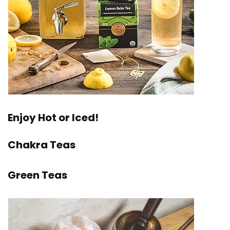
Enjoy Hot or Iced!
Chakra Teas
Green Teas