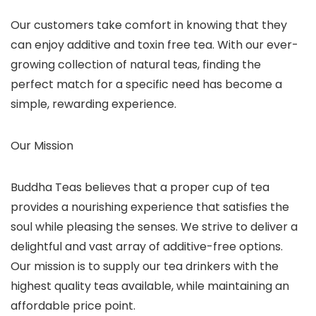
Our customers take comfort in knowing that they
can enjoy additive and toxin free tea. With our ever-
growing collection of natural teas, finding the
perfect match for a specific need has become a
simple, rewarding experience.
Our Mission
Buddha Teas believes that a proper cup of tea
provides a nourishing experience that satisfies the
soul while pleasing the senses. We strive to deliver a
delightful and vast array of additive-free options.
Our mission is to supply our tea drinkers with the
highest quality teas available, while maintaining an
affordable price point.