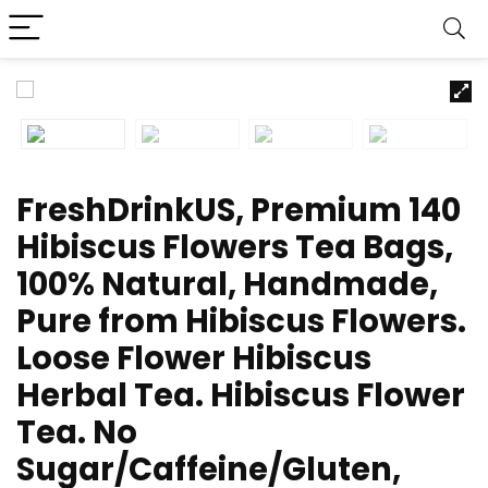
FreshDrinkUS, Premium 140
Hibiscus Flowers Tea Bags,
100% Natural, Handmade,
Pure from Hibiscus Flowers.
Loose Flower Hibiscus
Herbal Tea. Hibiscus Flower
Tea. No
Sugar/Caffeine/Gluten,