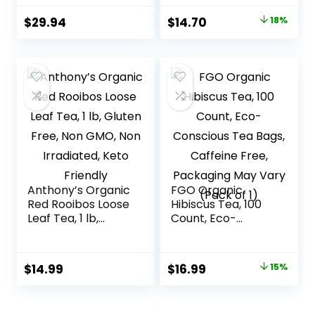
Heart Health – 96
Decaffeinated &
Original
Current
$
29.94
$
14.70
18%
Tea Bags Total
Sugar-Free
price
price
was:
is:
$17.95.
$14.70.
Anthony’s Organic
FGO Organic
Red Rooibos Loose
Hibiscus Tea, 100
Leaf Tea, 1 lb,
Count, Eco-
Gluten Free, Non
Conscious Tea
GMO, Non
Bags, Caffeine
Irradiated, Keto
Free, Packaging
Original
Current
$
14.99
$
16.99
15%
Friendly
May Vary (Pack of
price
price
1)
was:
is: