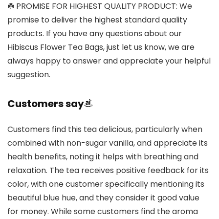
☘️ PROMISE FOR HIGHEST QUALITY PRODUCT: We
promise to deliver the highest standard quality
products. If you have any questions about our
Hibiscus Flower Tea Bags, just let us know, we are
always happy to answer and appreciate your helpful
suggestion.
Customers say
Customers find this tea delicious, particularly when
combined with non-sugar vanilla, and appreciate its
health benefits, noting it helps with breathing and
relaxation. The tea receives positive feedback for its
color, with one customer specifically mentioning its
beautiful blue hue, and they consider it good value
for money. While some customers find the aroma