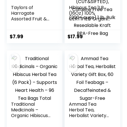
Taylors of
Hibiscus Tea 1LB
Harrogate
(16Oz) 100%
Assorted Fruit &
CERTIFIED Organic
Herbal Teas, 20
Hibiscus Flowers
Count (Pack of 1)
Herbal Tea
(CUT&SIFTED),
$
7.99
$
17.99
Caffeine Free Tea
(200+ cups) 1 lb.
Bulk Resealable
Kraft BPA-Free
Bag
Traditional
Ammad Tea
Medicinals –
Herbal Tea,
Organic Hibiscus
Herbalist Variety
Herbal Tea (6
Gift Box, 60 Foil
Pack) – Supports
Teabags –