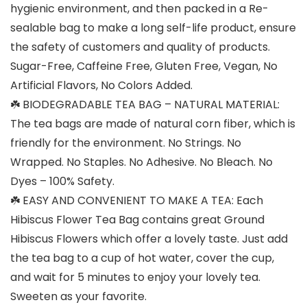
hygienic environment, and then packed in a Re-
sealable bag to make a long self-life product, ensure
the safety of customers and quality of products.
Sugar-Free, Caffeine Free, Gluten Free, Vegan, No
Artificial Flavors, No Colors Added.
☘️ BIODEGRADABLE TEA BAG – NATURAL MATERIAL:
The tea bags are made of natural corn fiber, which is
friendly for the environment. No Strings. No
Wrapped. No Staples. No Adhesive. No Bleach. No
Dyes – 100% Safety.
☘️ EASY AND CONVENIENT TO MAKE A TEA: Each
Hibiscus Flower Tea Bag contains great Ground
Hibiscus Flowers which offer a lovely taste. Just add
the tea bag to a cup of hot water, cover the cup,
and wait for 5 minutes to enjoy your lovely tea.
Sweeten as your favorite.