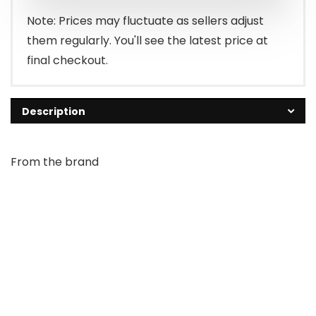
Note: Prices may fluctuate as sellers adjust
them regularly. You'll see the latest price at
final checkout.
Description
From the brand