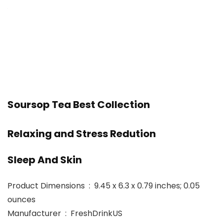
Soursop Tea Best Collection
Relaxing and Stress Redution
Sleep And Skin
Product Dimensions ‏ : ‎ 9.45 x 6.3 x 0.79 inches; 0.05
ounces
Manufacturer ‏ : ‎ FreshDrinkUS