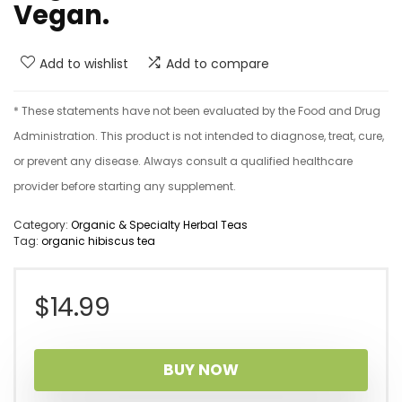
Vegan.
Add to wishlist
Add to compare
* These statements have not been evaluated by the Food and Drug
Administration. This product is not intended to diagnose, treat, cure,
or prevent any disease. Always consult a qualified healthcare
provider before starting any supplement.
Category:
Organic & Specialty Herbal Teas
Tag:
organic hibiscus tea
$
14.99
BUY NOW