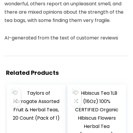
wonderful, others report an unpleasant smell, and
there are mixed opinions about the strength of the
tea bags, with some finding them very fragile.
AI-generated from the text of customer reviews
Related Products