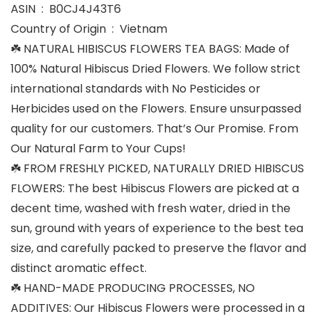
ASIN ‏ : ‎ B0CJ4J43T6
Country of Origin ‏ : ‎ Vietnam
☘️ NATURAL HIBISCUS FLOWERS TEA BAGS: Made of
100% Natural Hibiscus Dried Flowers. We follow strict
international standards with No Pesticides or
Herbicides used on the Flowers. Ensure unsurpassed
quality for our customers. That’s Our Promise. From
Our Natural Farm to Your Cups!
☘️ FROM FRESHLY PICKED, NATURALLY DRIED HIBISCUS
FLOWERS: The best Hibiscus Flowers are picked at a
decent time, washed with fresh water, dried in the
sun, ground with years of experience to the best tea
size, and carefully packed to preserve the flavor and
distinct aromatic effect.
☘️ HAND-MADE PRODUCING PROCESSES, NO
ADDITIVES: Our Hibiscus Flowers were processed in a