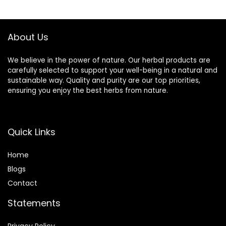
$19.99.
$16.99.
About Us
We believe in the power of nature. Our herbal products are
carefully selected to support your well-being in a natural and
sustainable way. Quality and purity are our top priorities,
ensuring you enjoy the best herbs from nature.
Quick Links
Home
Blog
s
Contact
Statements