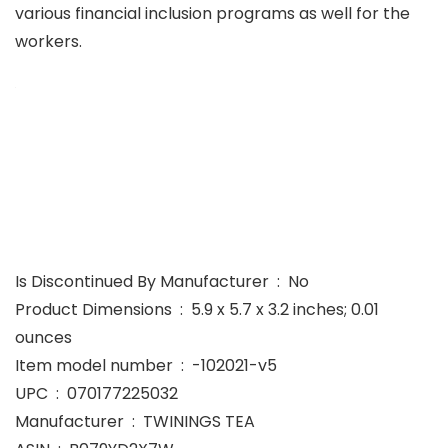
various financial inclusion programs as well for the
workers.
Is Discontinued By Manufacturer ‏ : ‎ No
Product Dimensions ‏ : ‎ 5.9 x 5.7 x 3.2 inches; 0.01
ounces
Item model number ‏ : ‎ -102021-v5
UPC ‏ : ‎ 070177225032
Manufacturer ‏ : ‎ TWININGS TEA