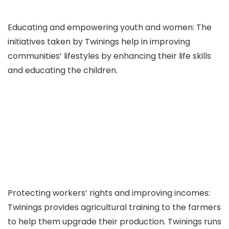
Educating and empowering youth and women: The
initiatives taken by Twinings help in improving
communities’ lifestyles by enhancing their life skills
and educating the children.
Protecting workers’ rights and improving incomes:
Twinings provides agricultural training to the farmers
to help them upgrade their production. Twinings runs