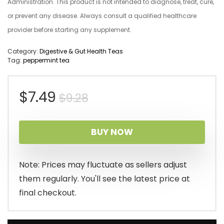
Administration. This product is not intended to diagnose, treat, cure,
or prevent any disease. Always consult a qualified healthcare
provider before starting any supplement.
Category:
Digestive & Gut Health Teas
Tag:
peppermint tea
Original
Current
$
7.49
$
9.28
price
price
BUY NOW
was:
is:
$9.28.
$7.49.
Note: Prices may fluctuate as sellers adjust
them regularly. You'll see the latest price at
final checkout.