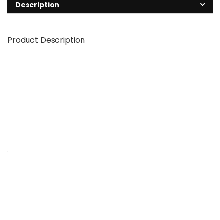
Description
Product Description