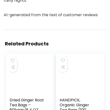
rainy nights.
AI-generated from the text of customer reviews
Related Products
Dried Ginger Root
HANDPICK,
Tea Bags –
Organic Ginger
60bags/6.4 OZ
Tea Bags (100