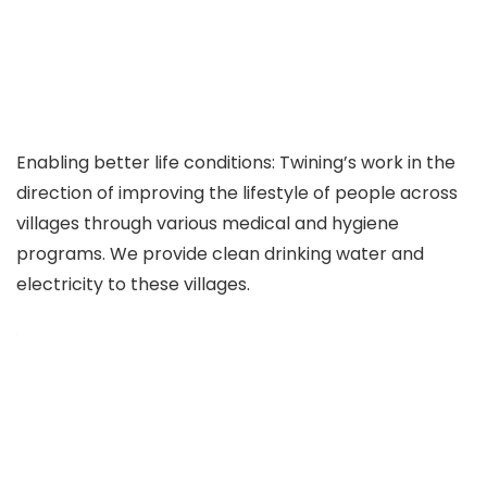
Enabling better life conditions: Twining’s work in the
direction of improving the lifestyle of people across
villages through various medical and hygiene
programs. We provide clean drinking water and
electricity to these villages.