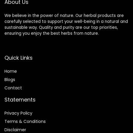
About Us
We believe in the power of nature. Our herbal products are
carefully selected to support your well-being in a natural and
sustainable way. Quality and purity are our top priorities,
ensuring you enjoy the best herbs from nature.
Quick Links
Home
Blog
s
Contact
Statements
Privacy Policy
Terms & Conditions
Disclaimer