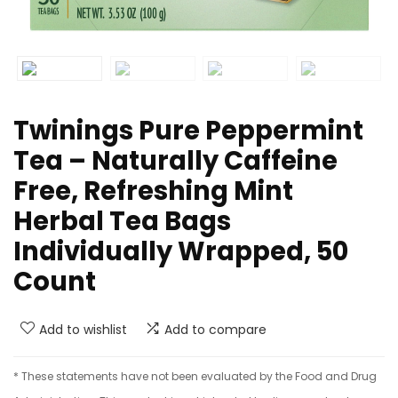
Twinings Pure Peppermint
Tea – Naturally Caffeine
Free, Refreshing Mint
Herbal Tea Bags
Individually Wrapped, 50
Count
Add to wishlist
Add to compare
* These statements have not been evaluated by the Food and Drug