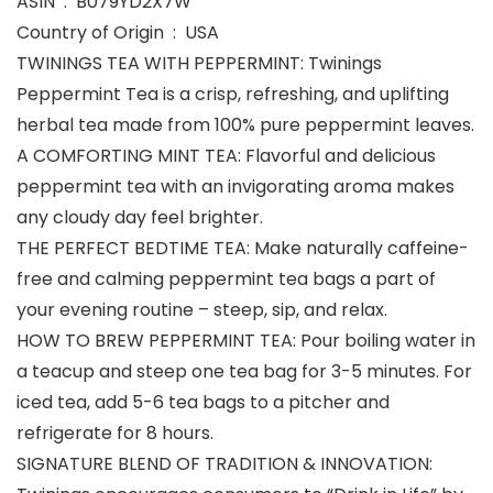
ASIN ‏ : ‎ B079YD2X7W
Country of Origin ‏ : ‎ USA
TWININGS TEA WITH PEPPERMINT: Twinings
Peppermint Tea is a crisp, refreshing, and uplifting
herbal tea made from 100% pure peppermint leaves.
A COMFORTING MINT TEA: Flavorful and delicious
peppermint tea with an invigorating aroma makes
any cloudy day feel brighter.
THE PERFECT BEDTIME TEA: Make naturally caffeine-
free and calming peppermint tea bags a part of
your evening routine – steep, sip, and relax.
HOW TO BREW PEPPERMINT TEA: Pour boiling water in
a teacup and steep one tea bag for 3-5 minutes. For
iced tea, add 5-6 tea bags to a pitcher and
refrigerate for 8 hours.
SIGNATURE BLEND OF TRADITION & INNOVATION: