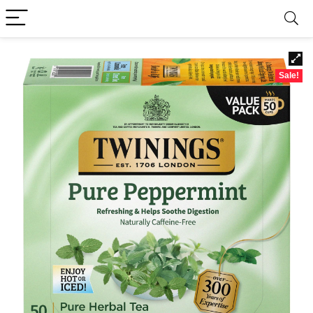
Sale!