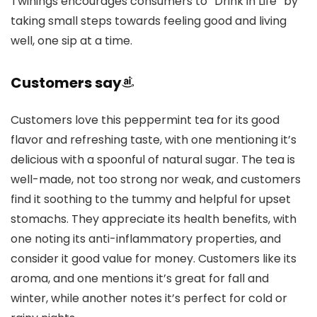
Twinings encourages consumers to “Drink in Life” by
taking small steps towards feeling good and living
well, one sip at a time.
Customers say
Customers love this peppermint tea for its good
flavor and refreshing taste, with one mentioning it’s
delicious with a spoonful of natural sugar. The tea is
well-made, not too strong nor weak, and customers
find it soothing to the tummy and helpful for upset
stomachs. They appreciate its health benefits, with
one noting its anti-inflammatory properties, and
consider it good value for money. Customers like its
aroma, and one mentions it’s great for fall and
winter, while another notes it’s perfect for cold or