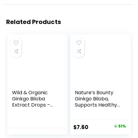
Related Products
Wild & Organic
Nature’s Bounty
Ginkgo Biloba
Ginkgo Biloba,
Extract Drops –
Supports Healthy
Brain & Focus
Brain Function,
Support – Liquid
Herbal
Ginkgo Biloba
Supplement, 60
Original
Current
$
7.60
51%
Supplements –
Mg, 200 Capsules
price
price
Vegan, Sugar &