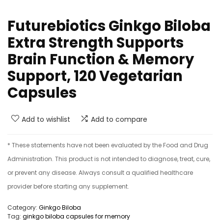
Futurebiotics Ginkgo Biloba
Extra Strength Supports
Brain Function & Memory
Support, 120 Vegetarian
Capsules
Add to wishlist
Add to compare
* These statements have not been evaluated by the Food and Drug
Administration. This product is not intended to diagnose, treat, cure,
or prevent any disease. Always consult a qualified healthcare
provider before starting any supplement.
Category:
Ginkgo Biloba
Tag:
ginkgo biloba capsules for memory