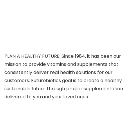
PLAN A HEALTHY FUTURE: Since 1984, it has been our
mission to provide vitamins and supplements that
consistently deliver real health solutions for our
customers. Futurebiotics goal is to create a healthy
sustainable future through proper supplementation
delivered to you and your loved ones.