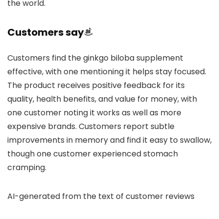
the world.
Customers say
Customers find the ginkgo biloba supplement
effective, with one mentioning it helps stay focused.
The product receives positive feedback for its
quality, health benefits, and value for money, with
one customer noting it works as well as more
expensive brands. Customers report subtle
improvements in memory and find it easy to swallow,
though one customer experienced stomach
cramping.
AI-generated from the text of customer reviews