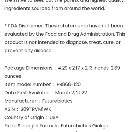
We strive to seek out the purest and highest quality
ingredients sourced from around the world.
* FDA Disclaimer: These statements have not been
evaluated by the Food and Drug Administration. This
product is not intended to diagnose, treat, cure, or
prevent any disease.
Package Dimensions ‏ : ‎ 4.29 x 2.17 x 2.13 inches; 2.89
ounces
Item model number ‏ : ‎ FB868-120
Date First Available ‏ : ‎ March 2, 2022
Manufacturer ‏ : ‎ Futurebiotics
ASIN ‏ : ‎ B09TRVM1WK
Country of Origin ‏ : ‎ USA
Extra Strength Formula: Futurebiotics Ginkgo