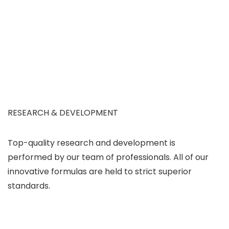
RESEARCH & DEVELOPMENT
Top-quality research and development is
performed by our team of professionals. All of our
innovative formulas are held to strict superior
standards.