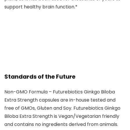
support healthy brain function.*
Standards of the Future
Non-GMO Formula – Futurebiotics Ginkgo Biloba
Extra Strength capsules are in-house tested and
free of GMOs, Gluten and Soy. Futurebiotics Ginkgo
Biloba Extra Strength is Vegan/Vegetarian friendly
and contains no ingredients derived from animals.