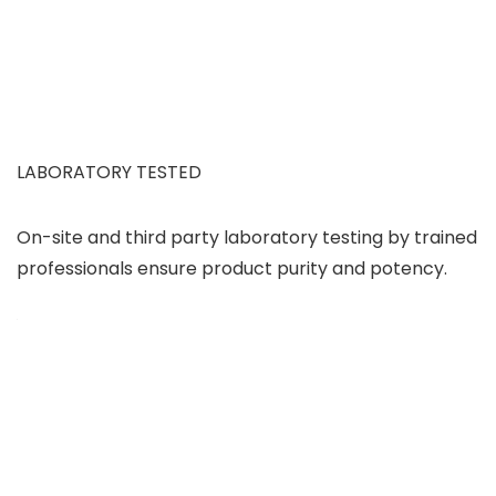
LABORATORY TESTED
On-site and third party laboratory testing by trained
professionals ensure product purity and potency.