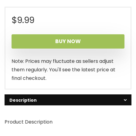
$
9.99
BUY NOW
Note: Prices may fluctuate as sellers adjust
them regularly. You'll see the latest price at
final checkout.
Description
Product Description