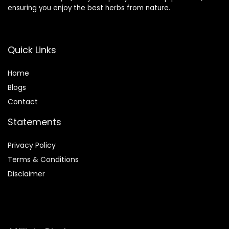
ensuring you enjoy the best herbs from nature.
Quick Links
Home
Blog
s
Contact
Statements
Privacy Policy
Terms & Conditions
Disclaimer