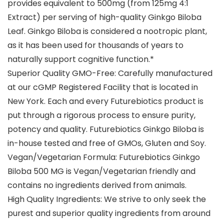
provides equivalent to 500mg (from 125mg 4:1
Extract) per serving of high-quality Ginkgo Biloba
Leaf. Ginkgo Biloba is considered a nootropic plant,
as it has been used for thousands of years to
naturally support cognitive function.*
Superior Quality GMO-Free: Carefully manufactured
at our cGMP Registered Facility that is located in
New York. Each and every Futurebiotics product is
put through a rigorous process to ensure purity,
potency and quality. Futurebiotics Ginkgo Biloba is
in-house tested and free of GMOs, Gluten and Soy.
Vegan/Vegetarian Formula: Futurebiotics Ginkgo
Biloba 500 MG is Vegan/Vegetarian friendly and
contains no ingredients derived from animals.
High Quality Ingredients: We strive to only seek the
purest and superior quality ingredients from around