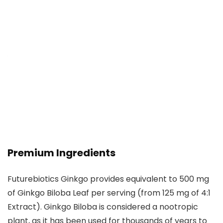
Premium Ingredients
Futurebiotics Ginkgo provides equivalent to 500 mg
of Ginkgo Biloba Leaf per serving (from 125 mg of 4:1
Extract). Ginkgo Biloba is considered a nootropic
plant, as it has been used for thousands of years to