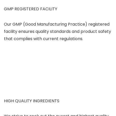
GMP REGISTERED FACILITY
Our GMP (Good Manufacturing Practice) registered
facility ensures quality standards and product safety
that complies with current regulations.
HIGH QUALITY INGREDIENTS