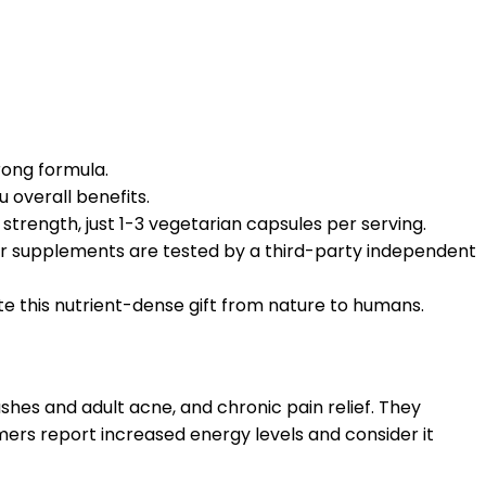
rong formula.
u overall benefits.
strength, just 1-3 vegetarian capsules per serving.
our supplements are tested by a third-party independent
e this nutrient-dense gift from nature to humans.
ashes and adult acne, and chronic pain relief. They
mers report increased energy levels and consider it