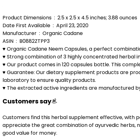
Product Dimensions ‏ : ‎ 2.5 x 2.5 x 4.5 inches; 3.88 ounces
Date First Available ‏ : ‎ April 23, 2020
Manufacturer ‏ : ‎ Organic Cadane
ASIN ‏ : ‎ B0882ZTPP3
♥️ Organic Cadane Neem Capsules, a perfect combinatio
♥️ Strong combination of 3 highly concentrated herbal ing
♥️ Our product comes in 120 capsules bottle. This comple
♥️ Guarantee: Our dietary supplement products are produ
laboratory to ensure quality products.
♥️ The extracted active ingredients are manufactured b
Customers say
Customers find this herbal supplement effective, with pos
appreciate the great combination of ayurvedic herbs, no
good value for money.