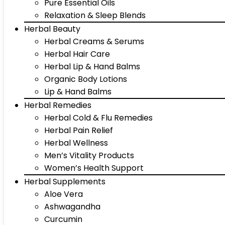
Pure Essential Oils
Relaxation & Sleep Blends
Herbal Beauty
Herbal Creams & Serums
Herbal Hair Care
Herbal Lip & Hand Balms
Organic Body Lotions
Lip & Hand Balms
Herbal Remedies
Herbal Cold & Flu Remedies
Herbal Pain Relief
Herbal Wellness
Men’s Vitality Products
Women’s Health Support
Herbal Supplements
Aloe Vera
Ashwagandha
Curcumin