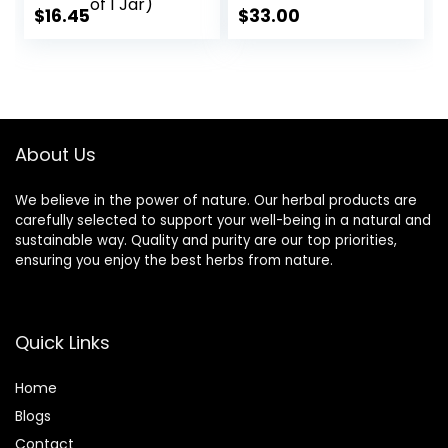
Potency, 100%
$
16.45
$
33.00
Herbal Product |
Pack of 60 X 500
mg. Veg. Capsules
(Pack of 1 Jar)
About Us
We believe in the power of nature. Our herbal products are
carefully selected to support your well-being in a natural and
sustainable way. Quality and purity are our top priorities,
ensuring you enjoy the best herbs from nature.
Quick Links
Home
Blog
s
Contact