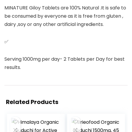
MINATURE Giloy Tablets are 100% Natural .It is safe to
be consumed by everyone as it is free from gluten ,
dairy ,soy or any other artificial ingredients.
✅
Serving 1000mg per day- 2 Tablets per Day for best
results.
Related Products