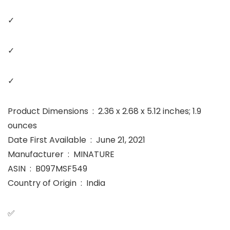
✓
✓
✓
Product Dimensions ‏ : ‎ 2.36 x 2.68 x 5.12 inches; 1.9
ounces
Date First Available ‏ : ‎ June 21, 2021
Manufacturer ‏ : ‎ MINATURE
ASIN ‏ : ‎ B097MSF549
Country of Origin ‏ : ‎ India
✅