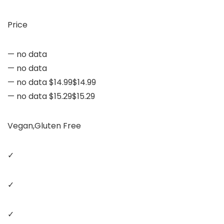
Price
— no data
— no data
— no data $14.99$14.99
— no data $15.29$15.29
Vegan,Gluten Free
✓
✓
✓