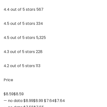
4.4 out of 5 stars 567
4.5 out of 5 stars 334
4.5 out of 5 stars 5,325
4.3 out of 5 stars 228
4.2 out of 5 stars 113
Price
$8.59$8.59
— no data $8.99$8.99 $7.64$7.64