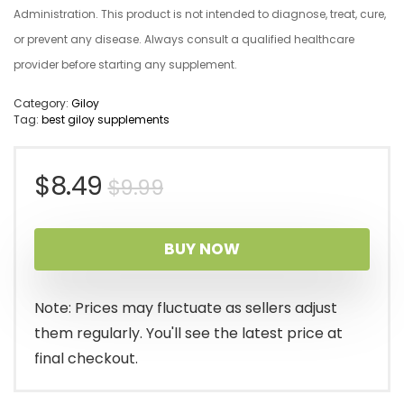
Administration. This product is not intended to diagnose, treat, cure,
or prevent any disease. Always consult a qualified healthcare
provider before starting any supplement.
Category:
Giloy
Tag:
best giloy supplements
Original
Current
$
8.49
$
9.99
price
price
BUY NOW
was:
is:
$9.99.
$8.49.
Note: Prices may fluctuate as sellers adjust
them regularly. You'll see the latest price at
final checkout.