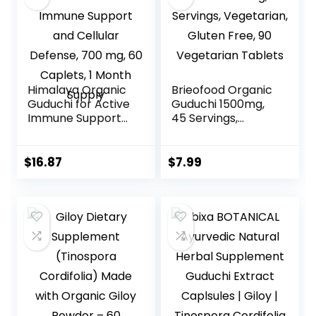
Himalaya Organic
Brieofood Organic
Guduchi for Active
Guduchi 1500mg,
Immune Support
45 Servings,
and Cellular
Vegetarian, Gluten
Defense, 700 mg,
Free, 90
60 Caplets, 1
Vegetarian
$
16.87
$
7.99
Month Supply
Tablets