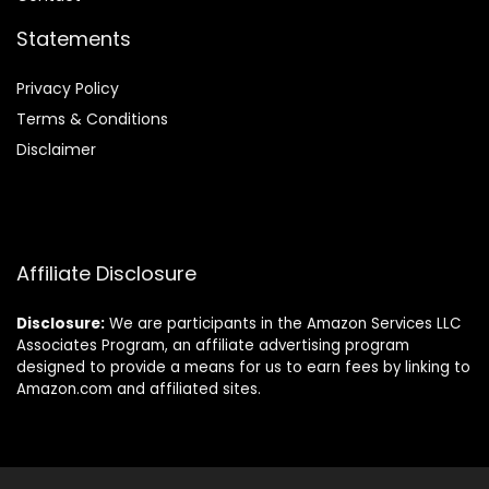
Statements
Privacy Policy
Terms & Conditions
Disclaimer
Affiliate Disclosure
Disclosure:
We are participants in the Amazon Services LLC
Associates Program, an affiliate advertising program
designed to provide a means for us to earn fees by linking to
Amazon.com and affiliated sites.