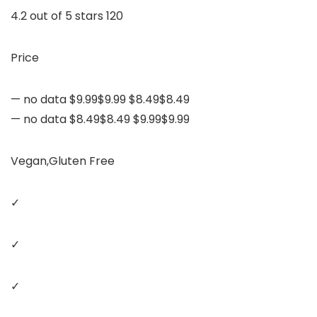
4.2 out of 5 stars 120
Price
— no data $9.99$9.99 $8.49$8.49
— no data $8.49$8.49 $9.99$9.99
Vegan,Gluten Free
✓
✓
✓