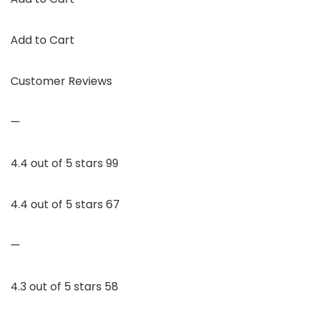
Add to Cart
Customer Reviews
—
4.4 out of 5 stars 99
4.4 out of 5 stars 67
—
4.3 out of 5 stars 58