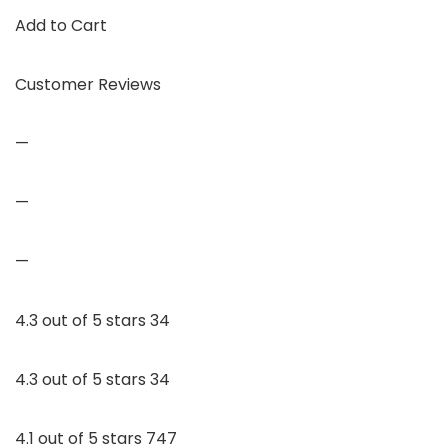
Add to Cart
Customer Reviews
—
—
—
4.3 out of 5 stars 34
4.3 out of 5 stars 34
4.1 out of 5 stars 747