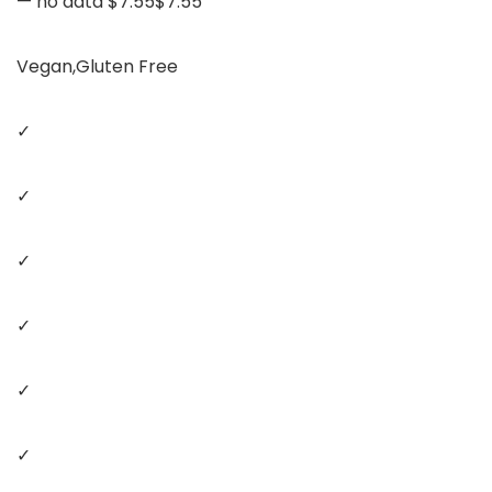
— no data $7.55$7.55
Vegan,Gluten Free
✓
✓
✓
✓
✓
✓