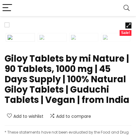
Sale!
Giloy Tablets by mi Nature |
90 Tablets, 1000 mg | 45
Days Supply | 100% Natural
Giloy Tablets | Guduchi
Tablets | Vegan | from India
Add to wishlist
Add to compare
* These statements have not been evaluated by the Food and Drug