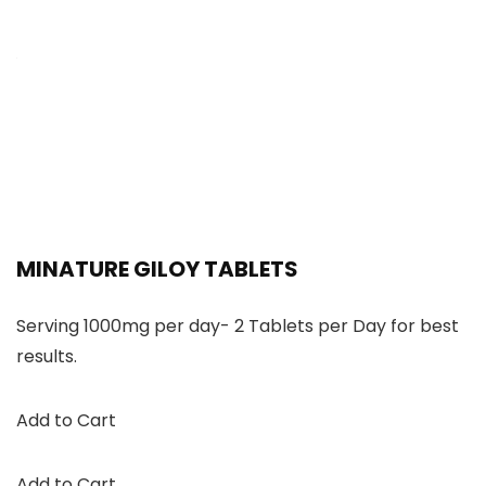
MINATURE GILOY TABLETS
Serving 1000mg per day- 2 Tablets per Day for best
results.
Add to Cart
Add to Cart