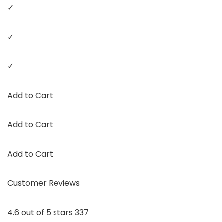
✓
✓
✓
Add to Cart
Add to Cart
Add to Cart
Customer Reviews
4.6 out of 5 stars 337