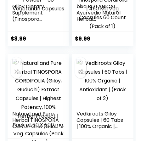
Giloy Dietary
bixa BOTANICAL
Supplement
Ayurvedic Natural
(Tinospora
Herbal
Cordifolia) Made
Supplement
with Organic Giloy
Guduchi Extract
Powder – 60
Caplsules | Giloy |
$
8.99
$
9.99
Vegetarian
Tinospora
Capsules
Cordifolia | 450 Mg
Veg Capsules 60
Count (Pack of 1)
Natural and Pure
Vedkiroots Giloy
Herbal TINOSPORA
Capsules | 60 Tabs
CORDIFOLIA (Giloy,
| 100% Organic |
Guduchi) Extract
Antioxidant | (Pack
Capsules | Highest
of 2)