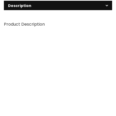
Description
Product Description