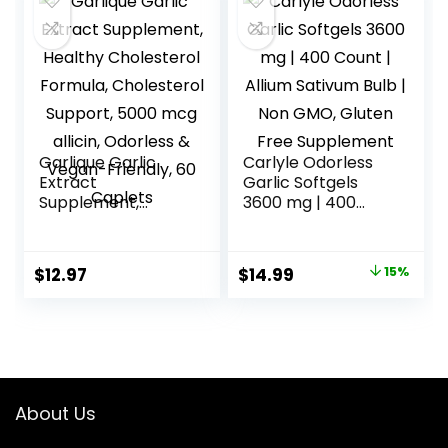
$11.75.
$9.99.
Garlique Garlic
Carlyle Odorless
Extract
Garlic Softgels
Supplement,
3600 mg | 400
Healthy
Count | Allium
Cholesterol
Sativum Bulb | Non
Formula,
GMO, Gluten Free
Original
Current
$
12.97
$
14.99
15%
Cholesterol
Supplement
price
price
Support, 5000
mcg allicin,
was:
is:
Odorless & Vegan-
$17.64.
$14.99.
Friendly, 60
Caplets
About Us