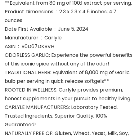
**Equivalent from 80 mg of 100:1 extract per serving.
Product Dimensions ‏ : ‎ 2.3 x 2.3 x 4.5 inches; 4.7
ounces
Date First Available ‏ : ‎ June 5, 2024
Manufacturer ‏ : ‎ Carlyle
ASIN ‏ : ‎ B0D67DKBVH
ODORLESS GARLIC: Experience the powerful benefits
of this iconic spice without any of the odor!
TRADITIONAL HERB: Equivalent of 8,000 mg of Garlic
bulb per serving in quick release softgels**
ROOTED IN WELLNESS: Carlyle provides premium,
honest supplements in your pursuit to healthy living
CARLYLE MANUFACTURERS: Laboratory Tested,
Trusted Ingredients, Superior Quality, 100%
Guaranteed!
NATURALLY FREE OF: Gluten, Wheat, Yeast, Milk, Soy,