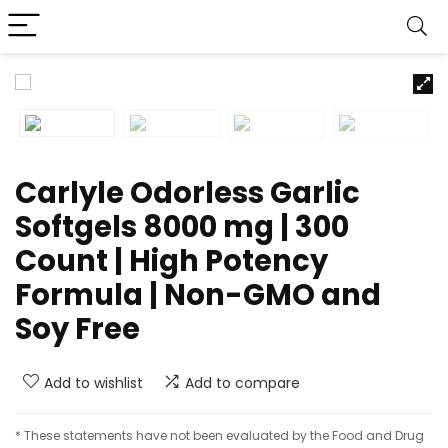
Carlyle Odorless Garlic
Softgels 8000 mg | 300
Count | High Potency
Formula | Non-GMO and
Soy Free
Add to wishlist
Add to compare
* These statements have not been evaluated by the Food and Drug