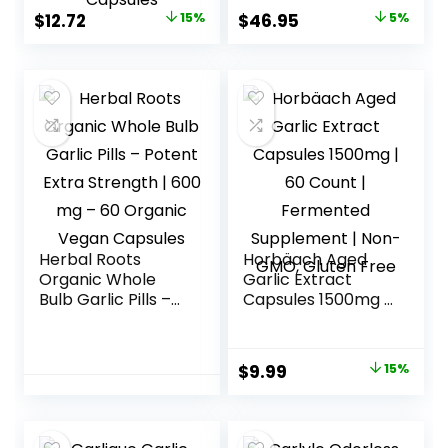
– High Strength
Original
Current
Original
Current
$
12.72
15%
$
46.95
5%
Garlic
price
price
price
price
Supplements –
Third-Party Lab
was:
is:
was:
is:
Tested – 60
$14.97.
$12.72.
$49.48.
$46.95.
Capsules
Herbal Roots
Horbäach Aged
Organic Whole
Garlic Extract
Bulb Garlic Pills –
Capsules 1500mg |
Potent Extra
60 Count |
Strength | 600 mg
Fermented
– 60 Organic
Supplement | Non-
Original
Current
$
9.99
15%
Vegan Capsules
GMO, Gluten Free
price
price
was:
is: