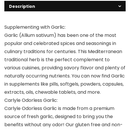
Description
Supplementing with Garlic:
Garlic (Allium sativum) has been one of the most
popular and celebrated spices and seasonings in
culinary traditions for centuries. This Mediterranean
traditional herb is the perfect complement to
various cuisines, providing savory flavor and plenty of
naturally occurring nutrients. You can now find Garlic
in supplements like pills, softgels, powders, capsules,
extracts, oils, chewable tablets, and more.
Carlyle Odorless Garlic:
Carlyle Odorless Garlic is made from a premium
source of fresh garlic, designed to bring you the
benefits without any odor! Our gluten free and non-