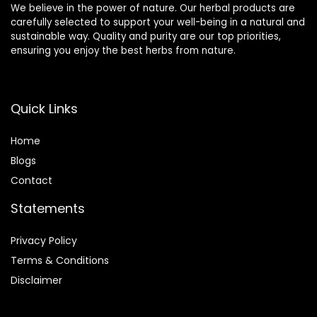
We believe in the power of nature. Our herbal products are
carefully selected to support your well-being in a natural and
sustainable way. Quality and purity are our top priorities,
ensuring you enjoy the best herbs from nature.
Quick Links
Home
Blog
s
Contact
Statements
Privacy Policy
Terms & Conditions
Disclaimer