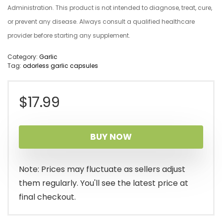
Administration. This product is not intended to diagnose, treat, cure,
or prevent any disease. Always consult a qualified healthcare
provider before starting any supplement.
Category:
Garlic
Tag:
odorless garlic capsules
$
17.99
BUY NOW
Note: Prices may fluctuate as sellers adjust
them regularly. You'll see the latest price at
final checkout.