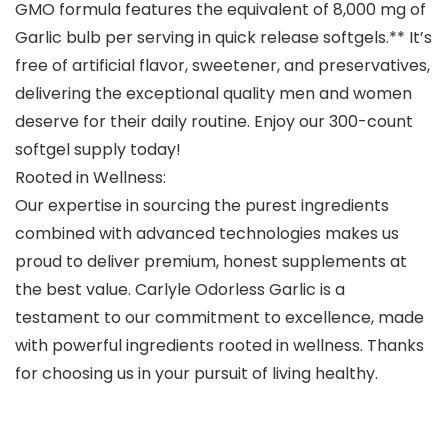
GMO formula features the equivalent of 8,000 mg of
Garlic bulb per serving in quick release softgels.** It’s
free of artificial flavor, sweetener, and preservatives,
delivering the exceptional quality men and women
deserve for their daily routine. Enjoy our 300-count
softgel supply today!
Rooted in Wellness:
Our expertise in sourcing the purest ingredients
combined with advanced technologies makes us
proud to deliver premium, honest supplements at
the best value. Carlyle Odorless Garlic is a
testament to our commitment to excellence, made
with powerful ingredients rooted in wellness. Thanks
for choosing us in your pursuit of living healthy.