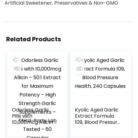
Artificial Sweetener, Preservatives & Non-GMO
Related Products
Odorless Garlic
Kyolic Aged Garlic
Pills with
Extract Formula
10,000mcg Allicin –
109, Blood Pressure
50:1 Extract for
Health, 240
Maximum Potency
Capsules