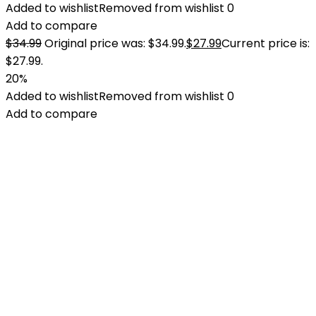
Added to wishlist
Removed from wishlist
0
Add to compare
$
34.99
Original price was: $34.99.
$
27.99
Current price is:
$27.99.
20%
Added to wishlist
Removed from wishlist
0
Add to compare