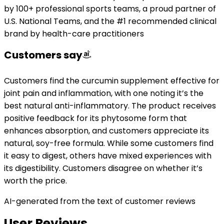
by 100+ professional sports teams, a proud partner of
U.S. National Teams, and the #1 recommended clinical
brand by health-care practitioners
Customers say
Customers find the curcumin supplement effective for
joint pain and inflammation, with one noting it’s the
best natural anti-inflammatory. The product receives
positive feedback for its phytosome form that
enhances absorption, and customers appreciate its
natural, soy-free formula. While some customers find
it easy to digest, others have mixed experiences with
its digestibility. Customers disagree on whether it’s
worth the price.
AI-generated from the text of customer reviews
User Reviews