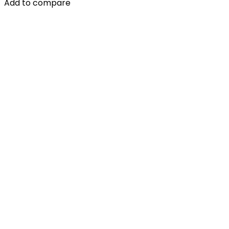
Add to compare