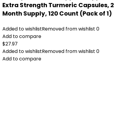
Extra Strength Turmeric Capsules, 2
Month Supply, 120 Count (Pack of 1)
Added to wishlist
Removed from wishlist
0
Add to compare
$
27.97
Added to wishlist
Removed from wishlist
0
Add to compare