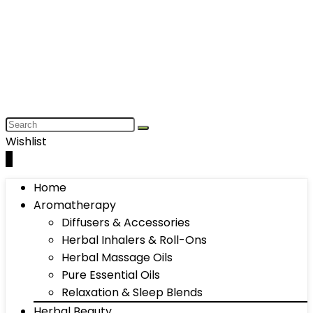
Wishlist
0
Home
Aromatherapy
Diffusers & Accessories
Herbal Inhalers & Roll-Ons
Herbal Massage Oils
Pure Essential Oils
Relaxation & Sleep Blends
Herbal Beauty