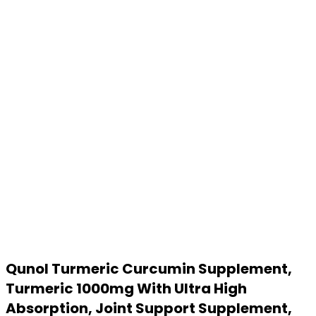
Qunol Turmeric Curcumin Supplement,
Turmeric 1000mg With Ultra High
Absorption, Joint Support Supplement,