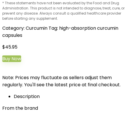
* These statements have not been evaluated by the Food and Drug
Administration. This product is not intended to diagnose, treat, cure, or
prevent any disease. Always consult a qualified healthcare provider
before starting any supplement.
Category:
Curcumin
Tag:
high-absorption curcumin
capsules
$
45.95
Buy Now
Note: Prices may fluctuate as sellers adjust them
regularly. You'll see the latest price at final checkout.
Description
From the brand