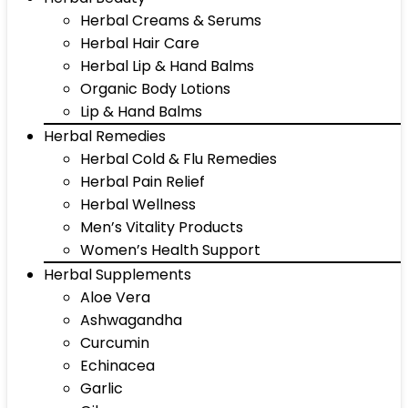
Herbal Creams & Serums
Herbal Hair Care
Herbal Lip & Hand Balms
Organic Body Lotions
Lip & Hand Balms
Herbal Remedies
Herbal Cold & Flu Remedies
Herbal Pain Relief
Herbal Wellness
Men’s Vitality Products
Women’s Health Support
Herbal Supplements
Aloe Vera
Ashwagandha
Curcumin
Echinacea
Garlic