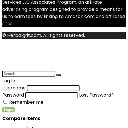
Services LLC Associates Program, an affiliate
advertising program designed to provide a means for
us to earn fees by linking to Amazon.com and affiliated
sites.
© Herbalgrit.com. All rights reserved.
Log In
Username
Password
Lost Password?
Remember me
Login
Compare items