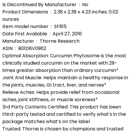
Is Discontinued By Manufacturer ‏ : ‎ No
Product Dimensions ‏ : ‎ 2.38 x 2.38 x 4.23 inches; 0.02
ounces
Item model number ‏ : ‎ SF815
Date First Available ‏ : ‎ April 27, 2016
Manufacturer ‏ : ‎ Thorne Research
ASIN ‏ : ‎ B01D8V0962
Optimal Absorption: Curcumin Phytosome is the most
clinically studied curcumin on the market with 29-
times greater absorption than ordinary curcumin*
Joint And Muscle: Helps maintain a healthy response in
the joints, muscles, GI tract, liver, and nerves*
Relieve Aches: Helps provide relief from occasional
aches, joint stiffness, or muscle soreness*
3rd Party Contents Certified: This product has been
third-party tested and certified to verify what’s in the
package matches what’s on the label
Trusted: Thorne is chosen by champions and trusted