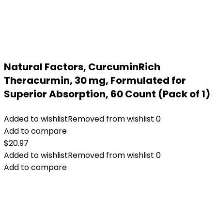
Natural Factors, CurcuminRich
Theracurmin, 30 mg, Formulated for
Superior Absorption, 60 Count (Pack of 1)
Added to wishlist
Removed from wishlist
0
Add to compare
$
20.97
Added to wishlist
Removed from wishlist
0
Add to compare