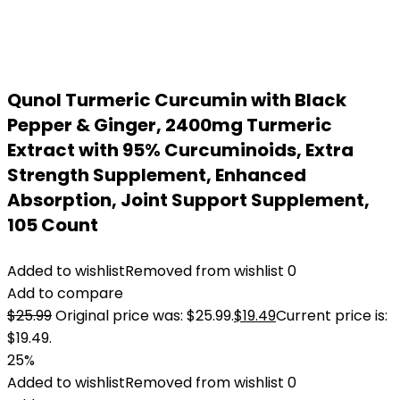
Qunol Turmeric Curcumin with Black
Pepper & Ginger, 2400mg Turmeric
Extract with 95% Curcuminoids, Extra
Strength Supplement, Enhanced
Absorption, Joint Support Supplement,
105 Count
Added to wishlist
Removed from wishlist
0
Add to compare
$
25.99
Original price was: $25.99.
$
19.49
Current price is:
$19.49.
25%
Added to wishlist
Removed from wishlist
0