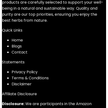
products are carefully selected to support your well-
being in a natural and sustainable way. Quality and
purity are our top priorities, ensuring you enjoy the
best herbs from nature.
Quick Links
Home
Blog
s
Contact
Statements
Privacy Policy
Terms & Conditions
Disclaimer
Affiliate Disclosure
Disclosure:
We are participants in the Amazon