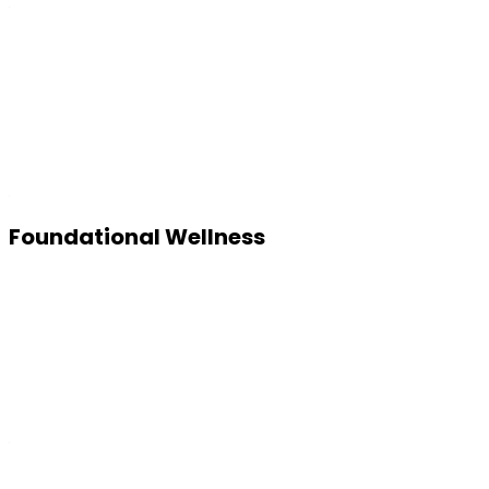
Foundational Wellness