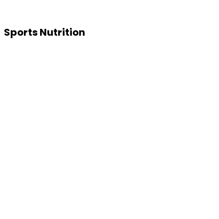
Sports Nutrition