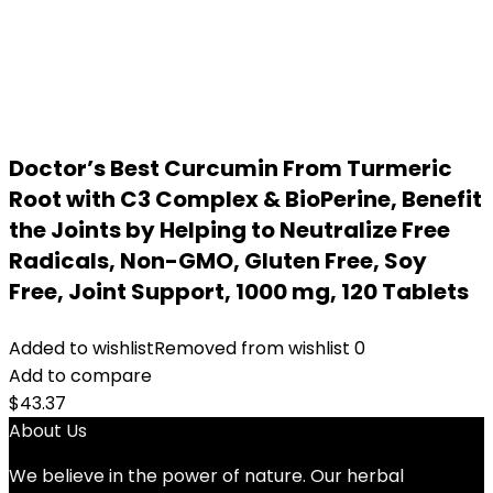
Doctor’s Best Curcumin From Turmeric
Root with C3 Complex & BioPerine, Benefit
the Joints by Helping to Neutralize Free
Radicals, Non-GMO, Gluten Free, Soy
Free, Joint Support, 1000 mg, 120 Tablets
Added to wishlist
Removed from wishlist
0
Add to compare
$
43.37
About Us
We believe in the power of nature. Our herbal