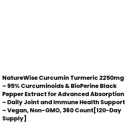
NatureWise Curcumin Turmeric 2250mg
– 95% Curcuminoids & BioPerine Black
Pepper Extract for Advanced Absorption
– Daily Joint and Immune Health Support
– Vegan, Non-GMO, 360 Count[120-Day
Supply]