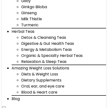
Giloy
Ginkgo Biloba
Ginseng
Milk Thistle
Turmeric
Herbal Teas
Detox & Cleansing Teas
Digestive & Gut Health Teas
Energy & Metabolism Teas
Organic & Specialty Herbal Teas
Relaxation & Sleep Teas
Amazing Weight Loss Solutions
Diets & Weight Loss
Dietary Supplements
Oral, ear, and eye care
Blood & Heart care
Blog