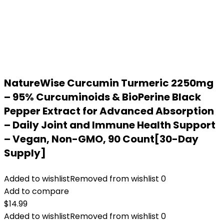
NatureWise Curcumin Turmeric 2250mg
– 95% Curcuminoids & BioPerine Black
Pepper Extract for Advanced Absorption
– Daily Joint and Immune Health Support
– Vegan, Non-GMO, 90 Count[30-Day
Supply]
Added to wishlist
Removed from wishlist
0
Add to compare
$
14.99
Added to wishlist
Removed from wishlist
0