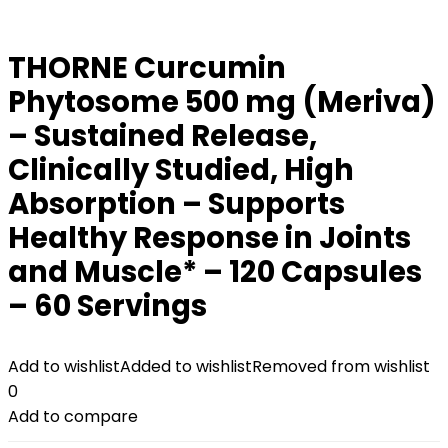
THORNE Curcumin
Phytosome 500 mg (Meriva)
– Sustained Release,
Clinically Studied, High
Absorption – Supports
Healthy Response in Joints
and Muscle* – 120 Capsules
– 60 Servings
Add to wishlist
Added to wishlist
Removed from wishlist
0
Add to compare