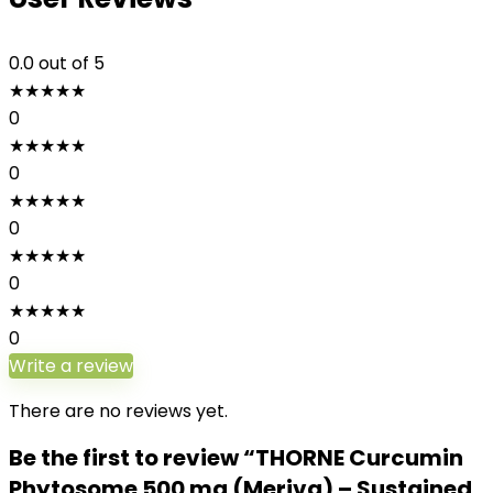
0.0
out of 5
★
★
★
★
★
0
★
★
★
★
★
0
★
★
★
★
★
0
★
★
★
★
★
0
★
★
★
★
★
0
Write a review
There are no reviews yet.
Be the first to review “THORNE Curcumin
Phytosome 500 mg (Meriva) – Sustained