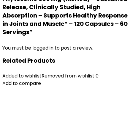
Release, Clinically Studied, High
Absorption – Supports Healthy Response
in Joints and Muscle* – 120 Capsules – 60
Servings”
You must be
logged in
to post a review.
Related Products
Added to wishlist
Removed from wishlist
0
Add to compare