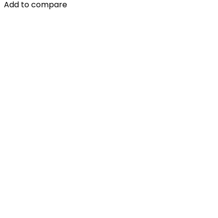
Add to compare