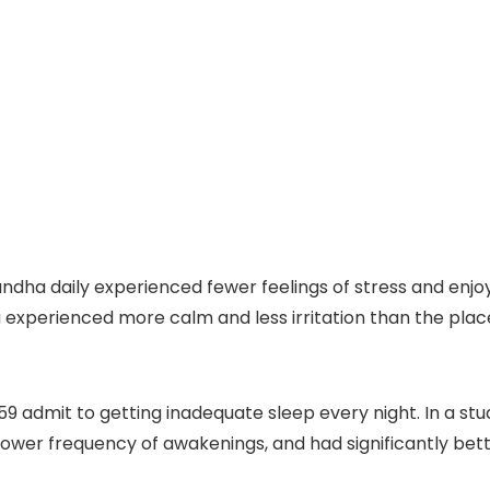
ndha daily experienced fewer feelings of stress and enjo
xperienced more calm and less irritation than the place
 admit to getting inadequate sleep every night. In a stu
ower frequency of awakenings, and had significantly bett