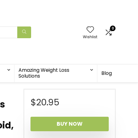
0
Wishlist
Amazing Weight Loss
Blog
Solutions
$
20.95
s
id,
BUY NOW