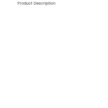
Product Description