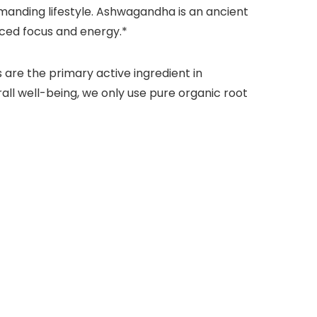
manding lifestyle. Ashwagandha is an ancient
ced focus and energy.*
 are the primary active ingredient in
all well-being, we only use pure organic root