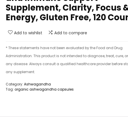
Supplement, Clarity, Focus 
Energy, Gluten Free, 120 Cou
Add to wishlist
Add to compare
* These statements have not been evaluated by the Food and Drug
Administration. This product is not intended to diagnose, treat, cure, o
any disease. Always consult a qualified healthcare provider before st
any supplement.
Category:
Ashwagandha
Tag:
organic ashwagandha capsules