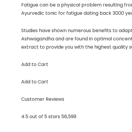
Fatigue can be a physical problem resulting fro
Ayurvedic tonic for fatigue dating back 3000 
Studies have shown numerous benefits to adaptog
Ashwagandha and are found in optimal concentrat
extract to provide you with the highest quality
Add to Cart
Add to Cart
Customer Reviews
4.5 out of 5 stars 56,599