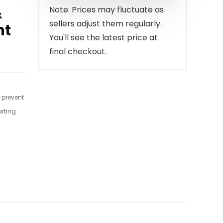
&
Note: Prices may fluctuate as
sellers adjust them regularly.
nt
You'll see the latest price at
final checkout.
r prevent
arting