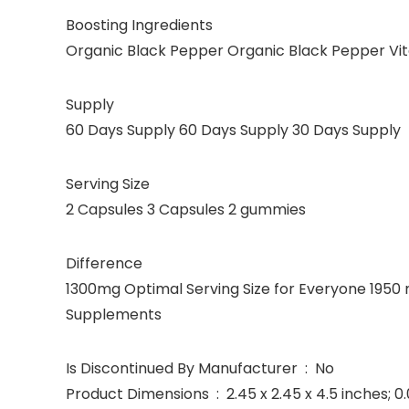
Boosting Ingredients
Organic Black Pepper Organic Black Pepper Vit
Supply
60 Days Supply 60 Days Supply 30 Days Supply
Serving Size
2 Capsules 3 Capsules 2 gummies
Difference
1300mg Optimal Serving Size for Everyone 1950
Supplements
Is Discontinued By Manufacturer ‏ : ‎ No
Product Dimensions ‏ : ‎ 2.45 x 2.45 x 4.5 in