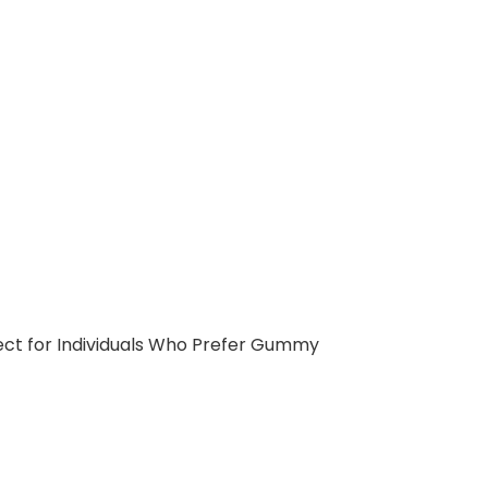
ect for Individuals Who Prefer Gummy