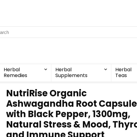
Herbal
Herbal
Herbal
Remedies
Supplements
Teas
NutriRise Organic
Ashwagandha Root Capsule
with Black Pepper, 1300mg,
Natural Stress & Mood, Thyro
and Immune Support