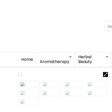
Herbal
Home
Aromatherapy
Beauty