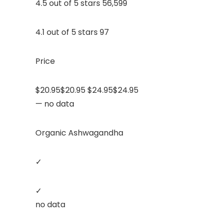
4.5 out of 5 stars 56,599
4.1 out of 5 stars 97
Price
$20.95$20.95 $24.95$24.95
— no data
Organic Ashwagandha
✓
✓
no data