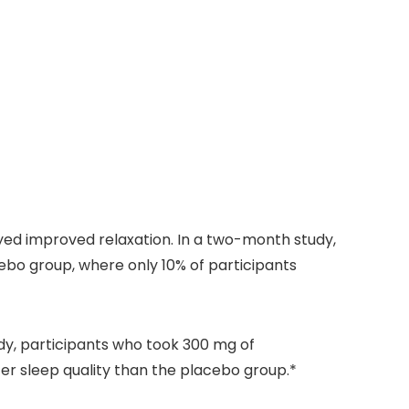
yed improved relaxation. In a two-month study,
bo group, where only 10% of participants
dy, participants who took 300 mg of
er sleep quality than the placebo group.*