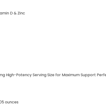
amin D & Zinc
 mg High-Potency Serving Size for Maximum Support Perf
ches; 0.05 ounces