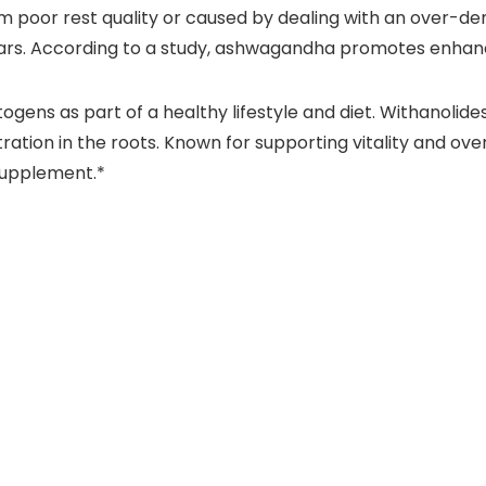
m poor rest quality or caused by dealing with an over-de
years. According to a study, ashwagandha promotes enhan
ens as part of a healthy lifestyle and diet. Withanolides
ion in the roots. Known for supporting vitality and over
 supplement.*