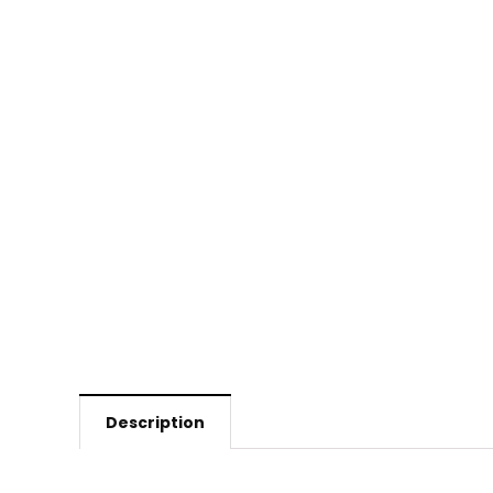
Description