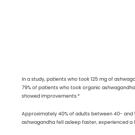
In a study, patients who took 125 mg of ashwaga
79% of patients who took organic ashwagandha e
showed improvements.*
Approximately 40% of adults between 40- and 59
ashwagandha fell asleep faster, experienced a l