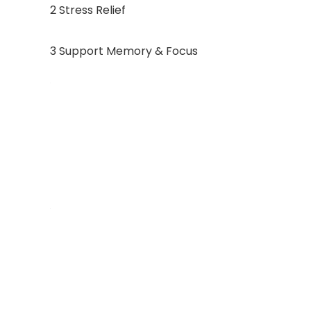
2 Stress Relief
3 Support Memory & Focus