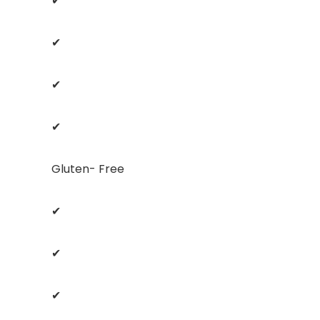
✔
✔
✔
✔
Gluten- Free
✔
✔
✔