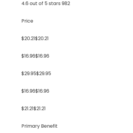
4.6 out of 5 stars 982
Price
$20.21$20.21
$16.96$16.96
$29.95$29.95
$16.96$16.96
$21.21$21.21
Primary Benefit