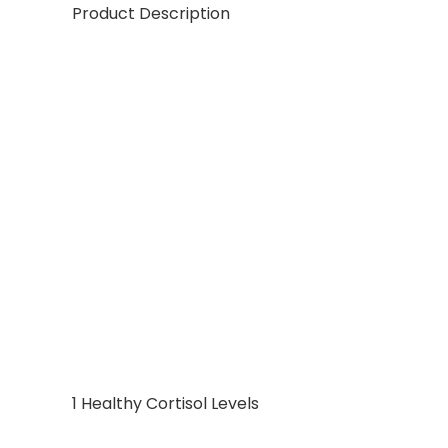
Product Description
1 Healthy Cortisol Levels