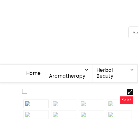
Herbal
Home
Aromatherapy
Beauty
Sale!