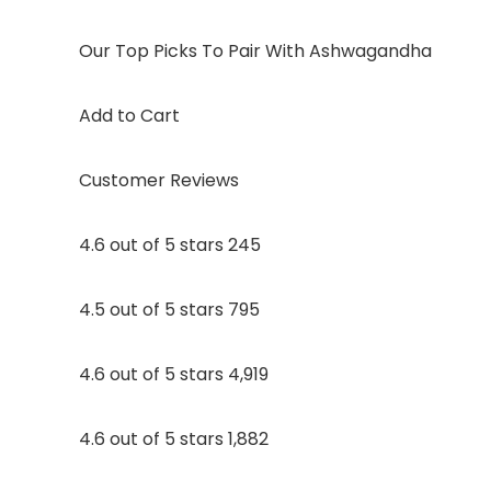
Our Top Picks To Pair With Ashwagandha
Add to Cart
Customer Reviews
4.6 out of 5 stars 245
4.5 out of 5 stars 795
4.6 out of 5 stars 4,919
4.6 out of 5 stars 1,882