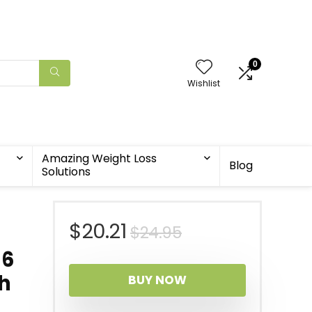
0
Wishlist
Amazing Weight Loss
Blog
Solutions
Original
Current
$
20.21
$
24.95
66
price
price
h
BUY NOW
was:
is: