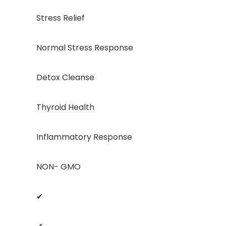
Stress Relief
Normal Stress Response
Detox Cleanse
Thyroid Health
Inflammatory Response
NON- GMO
✔