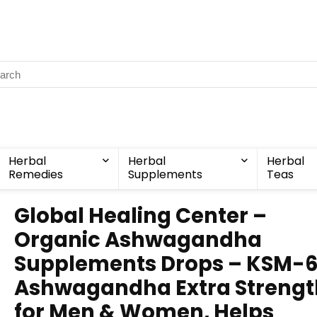
Herbal
Herbal
Herbal
Remedies
Supplements
Teas
Global Healing Center –
Organic Ashwagandha
Supplements Drops – KSM-
Ashwagandha Extra Strengt
for Men & Women, Helps