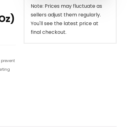
$24.95.
$20.21.
Note: Prices may fluctuate as
sellers adjust them regularly.
 Oz)
You'll see the latest price at
final checkout.
r prevent
arting