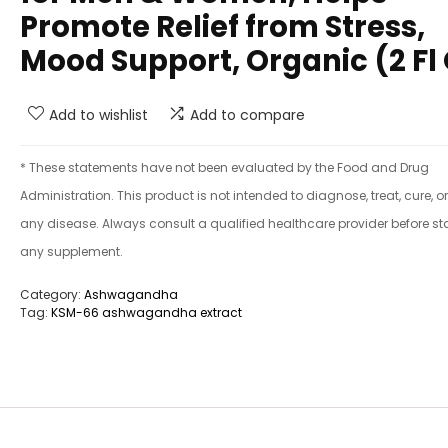
Promote Relief from Stress,
Mood Support, Organic (2 Fl
Add to wishlist
Add to compare
* These statements have not been evaluated by the Food and Drug
Administration. This product is not intended to diagnose, treat, cure, o
any disease. Always consult a qualified healthcare provider before st
any supplement.
Category:
Ashwagandha
Tag:
KSM-66 ashwagandha extract​