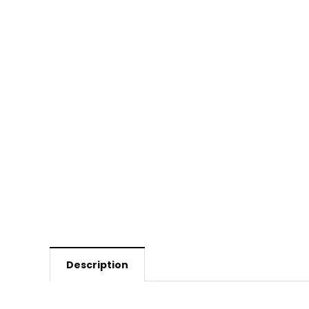
Description