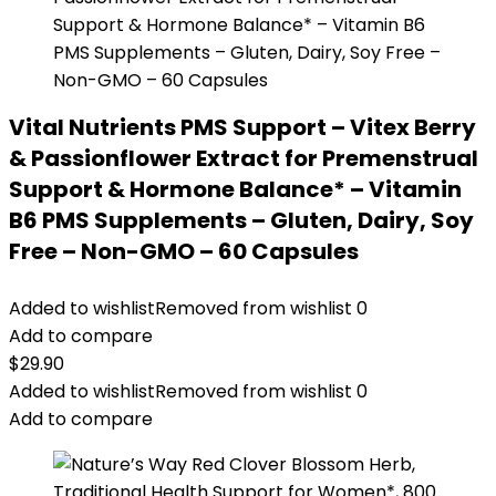
Vital Nutrients PMS Support – Vitex Berry
& Passionflower Extract for Premenstrual
Support & Hormone Balance* – Vitamin
B6 PMS Supplements – Gluten, Dairy, Soy
Free – Non-GMO – 60 Capsules
Added to wishlist
Removed from wishlist
0
Add to compare
$
29.90
Added to wishlist
Removed from wishlist
0
Add to compare