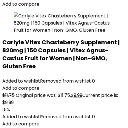
Add to compare
Carlyle Vitex Chasteberry Supplement |
820mg | 150 Capsules | Vitex Agnus-
Castus Fruit for Women | Non-GMO,
Gluten Free
Added to wishlist
Removed from wishlist
0
Add to compare
$
11.75
Original price was: $11.75.
$
9.99
Current price is:
$9.99.
15%
Added to wishlist
Removed from wishlist
0
Add to compare