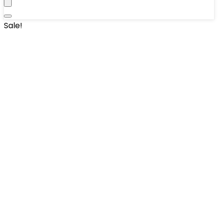
Sale!