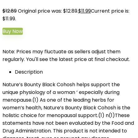
$
12.89
Original price was: $12.89.
$
11.99
Current price is:
$11.99.
Buy Now
Note: Prices may fluctuate as sellers adjust them
regularly. You'll see the latest price at final checkout.
Description
Nature’s Bounty Black Cohosh helps support the
unique physiology of a woman ‘ especially during
menopause.(1) As one of the leading herbs for
women’s health, Nature’s Bounty Black Cohosh is the
holistic choice for menopausal support.(1) n(1)These
statements have not been evaluated by the Food and
Drug Administration. This product is not intended to