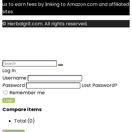
us to earn fees by linking to Amazon.com and affiliated
sites.
© Herbalgrit.com. All rights reserved.
Log In
Username
Password
Lost Password?
Remember me
Login
Compare items
Total (
0
)