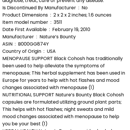
diagnose, treat, cure or prevent any disease.
Is Discontinued By Manufacturer ‏ : ‎ No
Product Dimensions ‏ : ‎ 2 x 2 x 2 inches; 1.6 ounces
Item model number ‏ : ‎ 3511
Date First Available ‏ : ‎ February 19, 2010
Manufacturer ‏ : ‎ Nature’s Bounty
ASIN ‏ : ‎ B000GG874Y
Country of Origin ‏ : ‎ USA
MENOPAUSE SUPPORT Black Cohosh has traditionally
been used to help alleviate the symptoms of
menopause; This herbal supplement has been used in
Europe for years to help with hot flashes and mood
changes associated with menopause (1)
NUTRITIONAL SUPPORT Nature’s Bounty Black Cohosh
capsules are formulated utilizing ground plant parts;
This helps with hot flashes; night sweats and mild
mood changes associated with menopause to help
you be your best (1)