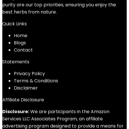
purity are our top priorities, ensuring you enjoy the
best herbs from nature.
Quick Links
Home
Blog
s
Contact
Statements
Privacy Policy
Terms & Conditions
Disclaimer
Affiliate Disclosure
Disclosure:
We are participants in the Amazon
Services LLC Associates Program, an affiliate
advertising program designed to provide a means for