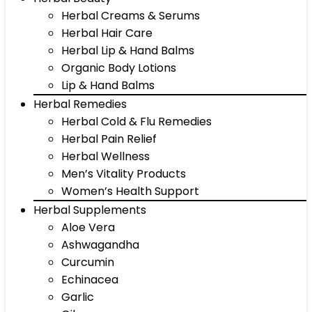
Herbal Creams & Serums
Herbal Hair Care
Herbal Lip & Hand Balms
Organic Body Lotions
Lip & Hand Balms
Herbal Remedies
Herbal Cold & Flu Remedies
Herbal Pain Relief
Herbal Wellness
Men’s Vitality Products
Women’s Health Support
Herbal Supplements
Aloe Vera
Ashwagandha
Curcumin
Echinacea
Garlic