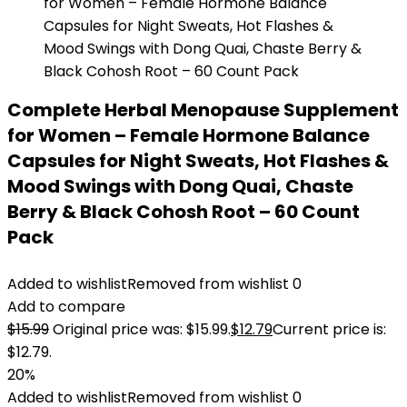
Complete Herbal Menopause Supplement
for Women – Female Hormone Balance
Capsules for Night Sweats, Hot Flashes &
Mood Swings with Dong Quai, Chaste
Berry & Black Cohosh Root – 60 Count
Pack
Added to wishlist
Removed from wishlist
0
Add to compare
$
15.99
Original price was: $15.99.
$
12.79
Current price is:
$12.79.
20%
Added to wishlist
Removed from wishlist
0