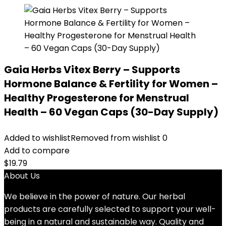
Gaia Herbs Vitex Berry – Supports
Hormone Balance & Fertility for Women –
Healthy Progesterone for Menstrual
Health – 60 Vegan Caps (30-Day Supply)
Added to wishlist
Removed from wishlist
0
Add to compare
$
19.79
About Us
We believe in the power of nature. Our herbal
products are carefully selected to support your well-
being in a natural and sustainable way. Quality and