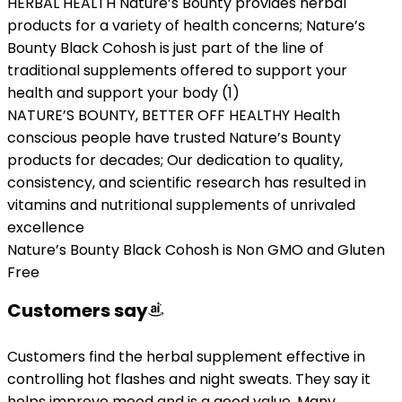
HERBAL HEALTH Nature’s Bounty provides herbal
products for a variety of health concerns; Nature’s
Bounty Black Cohosh is just part of the line of
traditional supplements offered to support your
health and support your body (1)
NATURE’S BOUNTY, BETTER OFF HEALTHY Health
conscious people have trusted Nature’s Bounty
products for decades; Our dedication to quality,
consistency, and scientific research has resulted in
vitamins and nutritional supplements of unrivaled
excellence
Nature’s Bounty Black Cohosh is Non GMO and Gluten
Free
Customers say
Customers find the herbal supplement effective in
controlling hot flashes and night sweats. They say it
helps improve mood and is a good value. Many