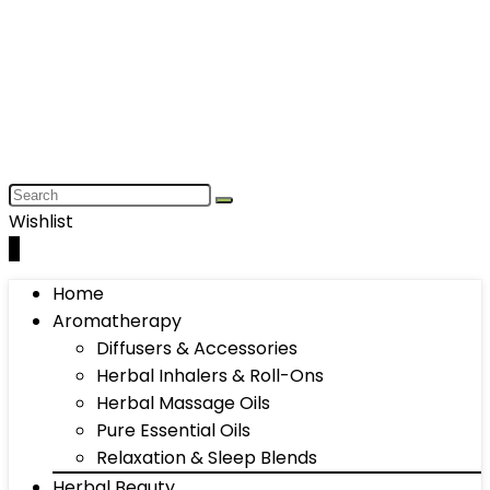
Wishlist
0
Home
Aromatherapy
Diffusers & Accessories
Herbal Inhalers & Roll-Ons
Herbal Massage Oils
Pure Essential Oils
Relaxation & Sleep Blends
Herbal Beauty