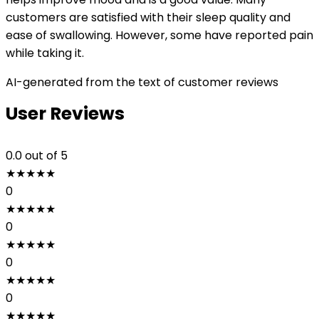
customers are satisfied with their sleep quality and
ease of swallowing. However, some have reported pain
while taking it.
AI-generated from the text of customer reviews
User Reviews
0.0
out of 5
★
★
★
★
★
0
★
★
★
★
★
0
★
★
★
★
★
0
★
★
★
★
★
0
★
★
★
★
★