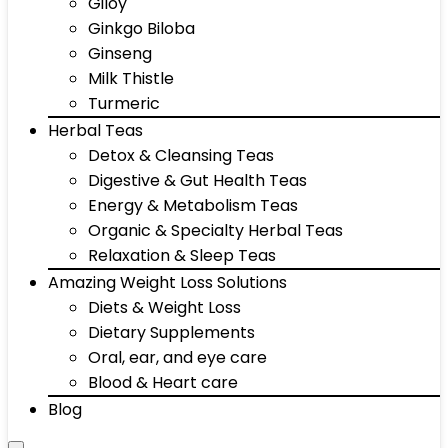
Giloy
Ginkgo Biloba
Ginseng
Milk Thistle
Turmeric
Herbal Teas
Detox & Cleansing Teas
Digestive & Gut Health Teas
Energy & Metabolism Teas
Organic & Specialty Herbal Teas
Relaxation & Sleep Teas
Amazing Weight Loss Solutions
Diets & Weight Loss
Dietary Supplements
Oral, ear, and eye care
Blood & Heart care
Blog