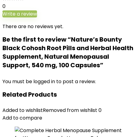
0
Write a review
There are no reviews yet.
Be the first to review “Nature’s Bounty
Black Cohosh Root Pills and Herbal Health
Supplement, Natural Menopausal
Support, 540 mg, 100 Capsules”
You must be
logged in
to post a review.
Related Products
Added to wishlist
Removed from wishlist
0
Add to compare