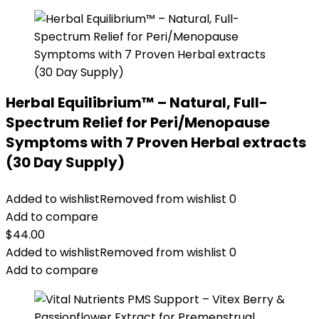
Herbal Equilibrium™ – Natural, Full-
Spectrum Relief for Peri/Menopause
Symptoms with 7 Proven Herbal extracts
(30 Day Supply)
Added to wishlist
Removed from wishlist
0
Add to compare
$
44.00
Added to wishlist
Removed from wishlist
0
Add to compare