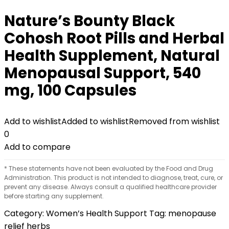
Nature’s Bounty Black
Cohosh Root Pills and Herbal
Health Supplement, Natural
Menopausal Support, 540
mg, 100 Capsules
Add to wishlist
Added to wishlist
Removed from wishlist
0
Add to compare
* These statements have not been evaluated by the Food and Drug
Administration. This product is not intended to diagnose, treat, cure, or
prevent any disease. Always consult a qualified healthcare provider
before starting any supplement.
Category:
Women’s Health Support
Tag:
menopause
relief herbs