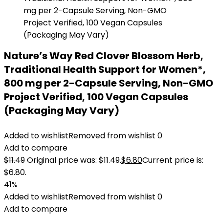
Nature’s Way Red Clover Blossom Herb,
Traditional Health Support for Women*,
800 mg per 2-Capsule Serving, Non-GMO
Project Verified, 100 Vegan Capsules
(Packaging May Vary)
Added to wishlist
Removed from wishlist
0
Add to compare
$
11.49
Original price was: $11.49.
$
6.80
Current price is:
$6.80.
41%
Added to wishlist
Removed from wishlist
0
Add to compare