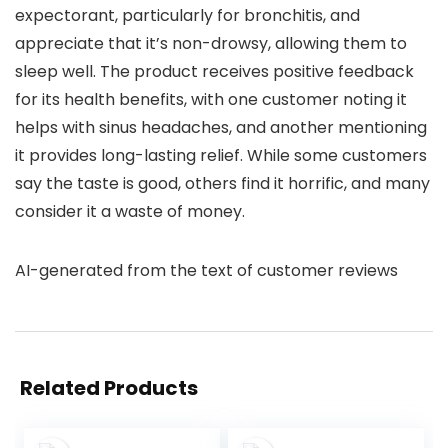
expectorant, particularly for bronchitis, and
appreciate that it’s non-drowsy, allowing them to
sleep well. The product receives positive feedback
for its health benefits, with one customer noting it
helps with sinus headaches, and another mentioning
it provides long-lasting relief. While some customers
say the taste is good, others find it horrific, and many
consider it a waste of money.
AI-generated from the text of customer reviews
Related Products