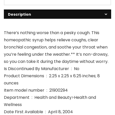
Description
There’s nothing worse than a pesky cough. This
homeopathic syrup helps relieve coughs, clear
bronchial congestion, and soothe your throat when
you’re feeling under the weather.** It’s non-drowsy,
so you can take it during the daytime without worry.
Is Discontinued By Manufacturer ‏ : ‎ No
Product Dimensions ‏ : ‎ 2.25 x 2.25 x 6.25 inches; 8
ounces
Item model number ‏ : ‎ 21900294
Department ‏ : ‎ Health and Beauty>Health and
Wellness
Date First Available ‏ : ‎ April 8, 2004