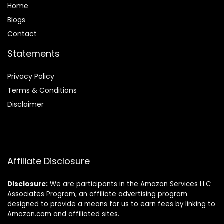
Home
Blog
s
Contact
Statements
Privacy Policy
Terms & Conditions
Disclaimer
Affiliate Disclosure
Disclosure:
We are participants in the Amazon Services LLC
Associates Program, an affiliate advertising program
designed to provide a means for us to earn fees by linking to
Amazon.com and affiliated sites.