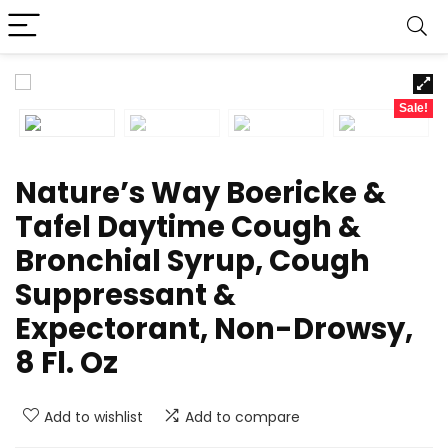
Sale!
Nature’s Way Boericke &
Tafel Daytime Cough &
Bronchial Syrup, Cough
Suppressant &
Expectorant, Non-Drowsy,
8 Fl. Oz
Add to wishlist
Add to compare