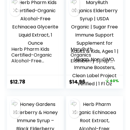
Herb Pharm Kids
MaryRuth
Certified-Organic
Organics
Alcohol-Free
Elderberry Syrup |
Echinacea
USDA Organic |
Glycerite Liquid
Sugar Free
Extract, 1 Ounce
Immune Support
Original
Current
$
12.78
$
14.96
40%
Supplement for
price
price
Adults & Kids, Ages
1 | Vegan, Non-
was:
is:
GMO, Immune
$25.00.
$14.96.
Boosters, Clean
Label Project
Verified | 1 Fl Oz