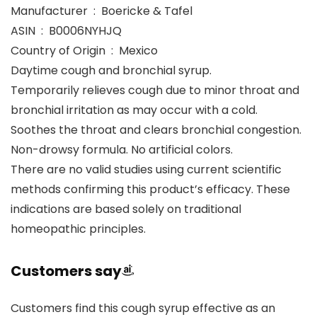
Manufacturer ‏ : ‎ Boericke & Tafel
ASIN ‏ : ‎ B0006NYHJQ
Country of Origin ‏ : ‎ Mexico
Daytime cough and bronchial syrup.
Temporarily relieves cough due to minor throat and
bronchial irritation as may occur with a cold.
Soothes the throat and clears bronchial congestion.
Non-drowsy formula. No artificial colors.
There are no valid studies using current scientific
methods confirming this product’s efficacy. These
indications are based solely on traditional
homeopathic principles.
Customers say
Customers find this cough syrup effective as an