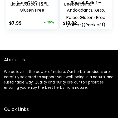
Liquid Extract | 2 fl
Beekeeper’s
oz | Super
Naturals – 95% Bee
Concentrated
Propolis Extract,
Tincture | Alcohol
Natural Immune
Original
Current
$
7.99
15%
$
13.92
Free, Vegetarian,
Support & Sore
price
price
Non-GMO, and
Throat Relief –
Gluten Free
Antioxidants, Keto,
was:
is:
Paleo, Gluten-Free
$9.40.
$7.99.
(1.06 oz)(Pack of 1)
About Us
We believe in the power of nature. Our herbal products are
carefully selected to support your well-being in a natural and
sustainable way. Quality and purity are our top priorities,
ensuring you enjoy the best herbs from nature.
Quick Links