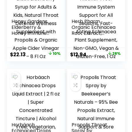
Honey Gardens
Herb Pharm
Elderberry &
Organic Echinacea
Honey Immune
Root Extract,
Syrup – Black
Alcohol-Free:
Elderberry Syrup
Immune System
for Adults & Kids,
Support for All
Original
Current
Original
Current
$
22.13
10%
$
12.94
28%
Natural Throat
Seasons, Fast-
price
price
price
price
Defense Wellness
Acting Echinacea
Supplement with
Plant Supplement,
was:
is:
was:
is:
Propolis & Organic
Non-GMO, Vegan
$24.59.
$22.13.
$17.98.
$12.94.
Apple Cider
& Gluten-Free, 1
Vinegar – 8 Fl Oz
Oz
Horbäach
Propolis Throat
Echinacea Drops
Spray by