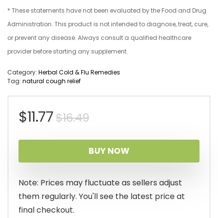
* These statements have not been evaluated by the Food and Drug
Administration. This product is not intended to diagnose, treat, cure,
or prevent any disease. Always consult a qualified healthcare
provider before starting any supplement.
Category:
Herbal Cold & Flu Remedies
Tag:
natural cough relief
Original
Current
$
11.77
$
16.49
price
price
BUY NOW
was:
is:
$16.49.
$11.77.
Note: Prices may fluctuate as sellers adjust
them regularly. You'll see the latest price at
final checkout.