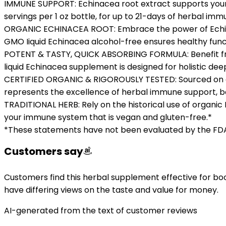
IMMUNE SUPPORT: Echinacea root extract supports your
servings per 1 oz bottle, for up to 21-days of herbal im
ORGANIC ECHINACEA ROOT: Embrace the power of Echinac
GMO Iiquid Echinacea alcohol-free ensures healthy funct
POTENT & TASTY, QUICK ABSORBING FORMULA: Benefit from 
liquid Echinacea supplement is designed for holistic d
CERTIFIED ORGANIC & RIGOROUSLY TESTED: Sourced on our
represents the excellence of herbal immune support, ba
TRADITIONAL HERB: Rely on the historical use of organic
your immune system that is vegan and gluten-free.*
*These statements have not been evaluated by the FDA. 
Customers say
Customers find this herbal supplement effective for bo
have differing views on the taste and value for money.
AI-generated from the text of customer reviews