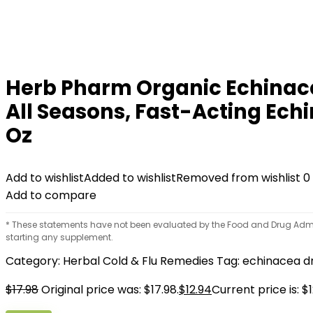
Herb Pharm Organic Echinace
All Seasons, Fast-Acting Ec
Oz
Add to wishlist
Added to wishlist
Removed from wishlist
0
Add to compare
* These statements have not been evaluated by the Food and Drug Adminis
starting any supplement.
Category:
Herbal Cold & Flu Remedies
Tag:
echinacea d
$
17.98
Original price was: $17.98.
$
12.94
Current price is: $1