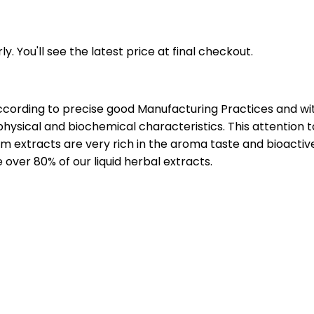
y. You'll see the latest price at final checkout.
ccording to precise good Manufacturing Practices and wit
hysical and biochemical characteristics. This attention t
 extracts are very rich in the aroma taste and bioactiv
over 80% of our liquid herbal extracts.