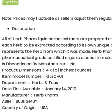
Buy Now
Note: Prices may fluctuate as sellers adjust them regularl
Description
All of Herb Pharm liquid herbal extracts are prepared a
each herb to be extracted according to its own unique p
represents the herb from which it was made. Herb Pharm
pharmaceutical grade certified organic alcohol to make 
Is Discontinued By Manufacturer ‏ : ‎ No
Product Dimensions ‏ : ‎ 4 x 1 x 1 inches; 1 ounces
Item model number ‏ : ‎ GLECH01
Department ‏ : ‎ Herbs & Teas
Date First Available ‏ : ‎ January 14, 2010
Manufacturer ‏ : ‎ Herb Pharm
ASIN ‏ : ‎ B0011GIA0Y
Country of Origin ‏ : ‎ USA