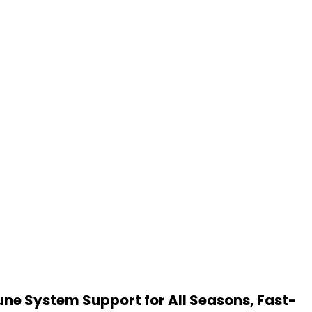
une System Support for All Seasons, Fast-