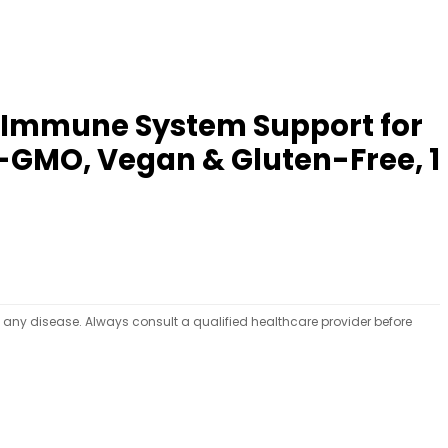
: Immune System Support for
-GMO, Vegan & Gluten-Free, 1
t any disease. Always consult a qualified healthcare provider before