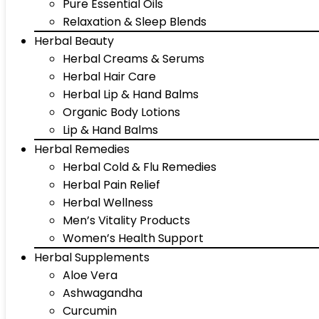
Pure Essential Oils
Relaxation & Sleep Blends
Herbal Beauty
Herbal Creams & Serums
Herbal Hair Care
Herbal Lip & Hand Balms
Organic Body Lotions
Lip & Hand Balms
Herbal Remedies
Herbal Cold & Flu Remedies
Herbal Pain Relief
Herbal Wellness
Men’s Vitality Products
Women’s Health Support
Herbal Supplements
Aloe Vera
Ashwagandha
Curcumin