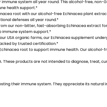
 immune system all year round. This alcohol-free, non
mune health support.*
ea root with our alcohol-free Echinacea plant extract.
ional defenses all year round.*
our non-bitter, fast-absorbing Echinacea extract for ad
eep immune system support.*
 USA organic farms, our Echinacea supplement undergoes
cked by trusted certification.*
 Echinacea root to support immune health. Our alcohol-fr
These products are not intended to diagnose, treat, cur
osting their immune system. They appreciate its natural