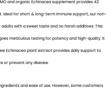
-GMO and organic Echinacea supplement provides 42
 Ideal for short & long-term immune support, our non-
ults with a sweet taste and no harsh additives. This
 meticulous testing for potency and high-quality. It
ee Echinacea plant extract provides daily support to
e or prevent any disease.
 ingredients and ease of use. However, some customers