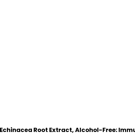
c Echinacea Root Extract, Alcohol-Free: Imm