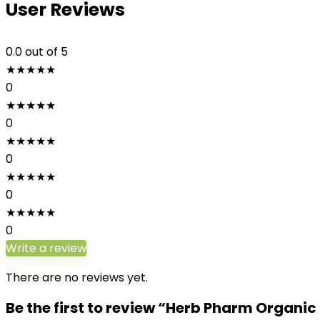
User Reviews
0.0
out of 5
★
★
★
★
★
0
★
★
★
★
★
0
★
★
★
★
★
0
★
★
★
★
★
0
★
★
★
★
★
0
Write a review
There are no reviews yet.
Be the first to review “Herb Pharm Organi