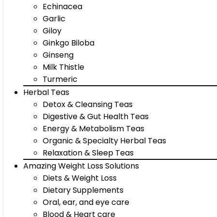
Echinacea
Garlic
Giloy
Ginkgo Biloba
Ginseng
Milk Thistle
Turmeric
Herbal Teas
Detox & Cleansing Teas
Digestive & Gut Health Teas
Energy & Metabolism Teas
Organic & Specialty Herbal Teas
Relaxation & Sleep Teas
Amazing Weight Loss Solutions
Diets & Weight Loss
Dietary Supplements
Oral, ear, and eye care
Blood & Heart care