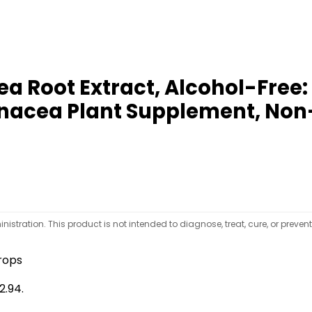
a Root Extract, Alcohol-Free
hinacea Plant Supplement, Non
tration. This product is not intended to diagnose, treat, cure, or preven
rops
2.94.