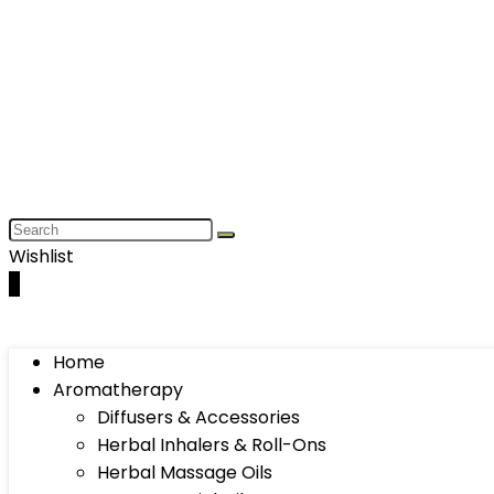
Wishlist
0
Home
Aromatherapy
Diffusers & Accessories
Herbal Inhalers & Roll-Ons
Herbal Massage Oils