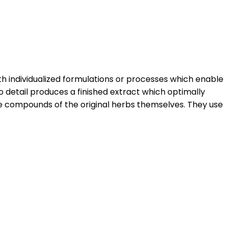
h individualized formulations or processes which enable
o detail produces a finished extract which optimally
e compounds of the original herbs themselves. They use