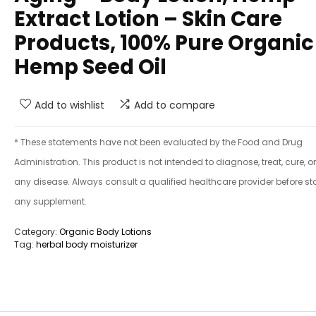
Extract Lotion – Skin Care
Products, 100% Pure Organic
Hemp Seed Oil
Add to wishlist
Add to compare
* These statements have not been evaluated by the Food and Drug
Administration. This product is not intended to diagnose, treat, cure, o
any disease. Always consult a qualified healthcare provider before st
any supplement.
Category:
Organic Body Lotions
Tag:
herbal body moisturizer