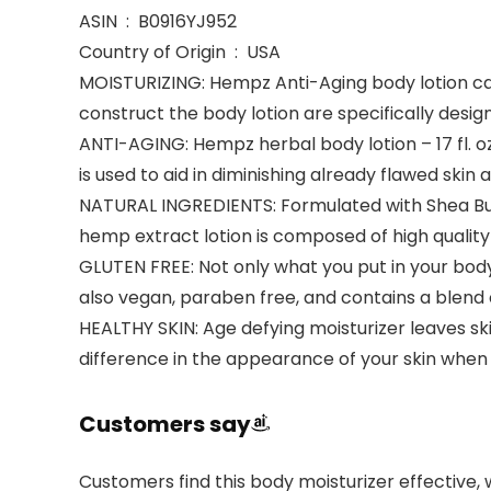
ASIN ‏ : ‎ B0916YJ952
Country of Origin ‏ : ‎ USA
MOISTURIZING: Hempz Anti-Aging body lotion can 
construct the body lotion are specifically desig
ANTI-AGING: Hempz herbal body lotion – 17 fl. oz
is used to aid in diminishing already flawed skin 
NATURAL INGREDIENTS: Formulated with Shea Butte
hemp extract lotion is composed of high quality 
GLUTEN FREE: Not only what you put in your body
also vegan, paraben free, and contains a blend 
HEALTHY SKIN: Age defying moisturizer leaves ski
difference in the appearance of your skin when
Customers say
Customers find this body moisturizer effective, 