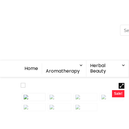
Herbal
Home
Aromatherapy
Beauty
Sale!