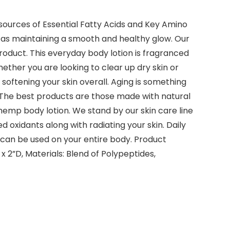
sources of Essential Fatty Acids and Key Amino
l as maintaining a smooth and healthy glow. Our
oduct. This everyday body lotion is fragranced
ether you are looking to clear up dry skin or
s softening your skin overall. Aging is something
n. The best products are those made with natural
 hemp body lotion. We stand by our skin care line
d oxidants along with radiating your skin. Daily
 can be used on your entire body. Product
 x 2”D, Materials: Blend of Polypeptides,