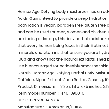
Hempz Age Defying body moisturizer has an adva
Acids. Guaranteed to provide a deep hydration t
body lotion is vegan, paraben free, gluten fre
and can be used for men, women and children. It
are facing older age, this daily herbal moisturiz
that every human being faces in their lifetime,
minerals and vitamins that ensure you are hydrat
100% and know that the natural extracts, shea but
use is encouraged for noticeably smoother skin.
Details: Hempz Age Defying Herbal Body Moisturize
Caffeine, Algae Extract, Shea Butter, Ginseng, 
Product Dimensions ‏ : ‎ 3.25 x 1.8 x 7.75 inch
Item model number ‏ : ‎ 440-3900-61
UPC ‏ : ‎ 676280047334
Manufacturer ‏ : ‎ AmazonUs/PBIGR