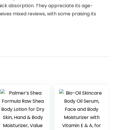
quick absorption. They appreciate its age-
eives mixed reviews, with some praising its