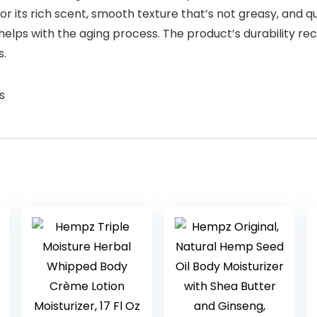
for its rich scent, smooth texture that’s not greasy, and 
helps with the aging process. The product’s durability rec
s.
s