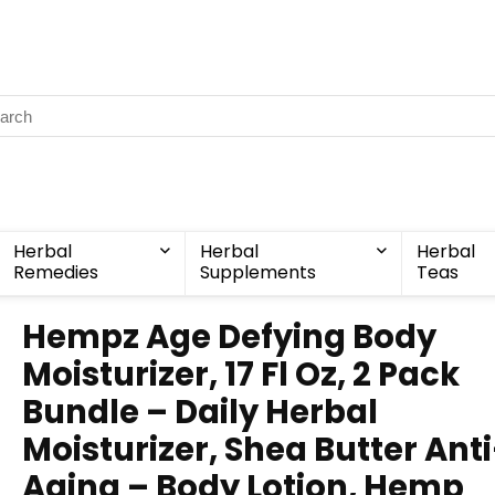
Herbal
Herbal
Herbal
Remedies
Supplements
Teas
Hempz Age Defying Body
Moisturizer, 17 Fl Oz, 2 Pack
Bundle – Daily Herbal
Moisturizer, Shea Butter Ant
Aging – Body Lotion, Hemp