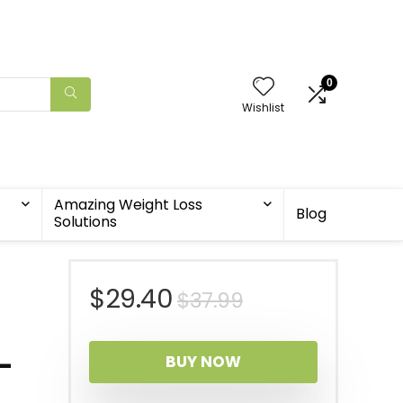
0
Wishlist
Amazing Weight Loss
Blog
Solutions
Original
Current
$
29.40
$
37.99
price
price
i-
BUY NOW
was:
is: