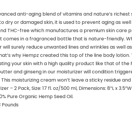
nced anti-aging blend of vitamins and nature’s richest 
o dry or damaged skin, it is used to prevent aging as wel
e and THC-free which manufactures a premium skin care pr
 comes in a fragranced bottle that is nature-friendly. Wh
er will surely reduce unwanted lines and wrinkles as well a
 that’s why Hempz created this top of the line body lotio
ing your skin with a high quality product like that of the
ter and ginseng in our moisturizer will condition triggere
 This moisturizing cream won’t leave a sticky residue and
r – 2 Pack, Size: 17 fl. oz/500 ml, Dimensions: 8”L x 3.5”W
100% Pure Organic Hemp Seed Oil.
es; 2.13 Pounds