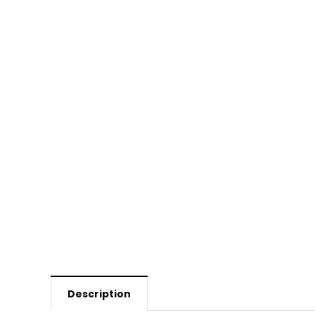
Description