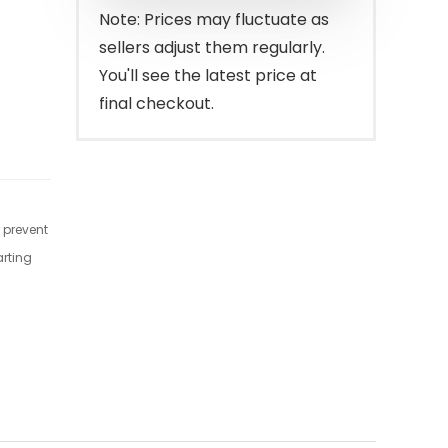
$37.99.
$29.40.
Note: Prices may fluctuate as
sellers adjust them regularly.
You'll see the latest price at
final checkout.
r prevent
arting