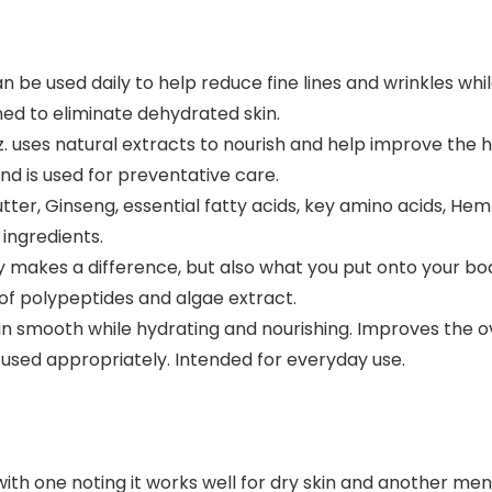
be used daily to help reduce fine lines and wrinkles whil
ned to eliminate dehydrated skin.
. uses natural extracts to nourish and help improve the h
and is used for preventative care.
r, Ginseng, essential fatty acids, key amino acids, Hemp 
ingredients.
 makes a difference, but also what you put onto your bod
of polypeptides and algae extract.
n smooth while hydrating and nourishing. Improves the over
 used appropriately. Intended for everyday use.
with one noting it works well for dry skin and another me