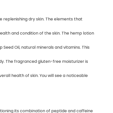
e replenishing dry skin. The elements that
ealth and condition of the skin. The hemp lotion
Seed Oil, natural minerals and vitamins. This
y. The fragranced gluten-free moisturizer is
all health of skin. You will see a noticeable
ntioning its combination of peptide and caffeine