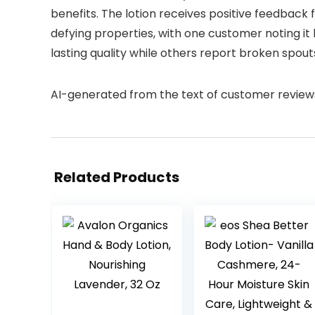
benefits. The lotion receives positive feedback 
defying properties, with one customer noting it 
lasting quality while others report broken spout
AI-generated from the text of customer review
Related Products