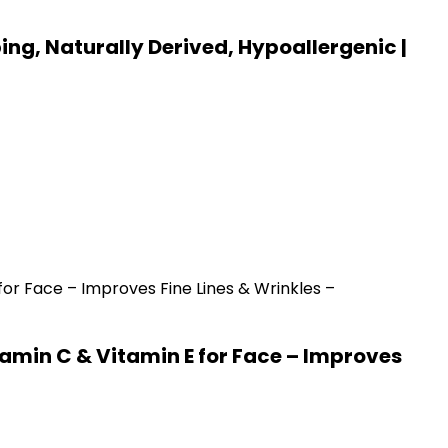
ing, Naturally Derived, Hypoallergenic |
amin C & Vitamin E for Face – Improves