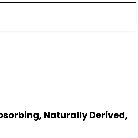
sorbing, Naturally Derived,