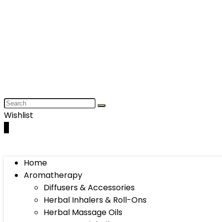
Wishlist
0
Home
Aromatherapy
Diffusers & Accessories
Herbal Inhalers & Roll-Ons
Herbal Massage Oils