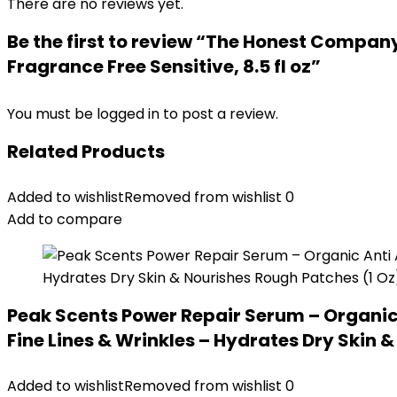
There are no reviews yet.
Be the first to review “The Honest Company
Fragrance Free Sensitive, 8.5 fl oz”
You must be
logged in
to post a review.
Related Products
Added to wishlist
Removed from wishlist
0
Add to compare
Peak Scents Power Repair Serum – Organic 
Fine Lines & Wrinkles – Hydrates Dry Skin 
Added to wishlist
Removed from wishlist
0