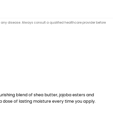
t any disease. Always consult a qualified healthcare provider before
rishing blend of shea butter, jojoba esters and
n a dose of lasting moisture every time you apply.