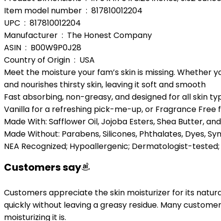
Item model number ‏ : ‎ 817810012204
UPC ‏ : ‎ 817810012204
Manufacturer ‏ : ‎ The Honest Company
ASIN ‏ : ‎ B00W9P0J28
Country of Origin ‏ : ‎ USA
Meet the moisture your fam’s skin is missing. Whether yo
and nourishes thirsty skin, leaving it soft and smooth
Fast absorbing, non-greasy, and designed for all skin t
Vanilla for a refreshing pick-me-up, or Fragrance Free f
Made With: Safflower Oil, Jojoba Esters, Shea Butter, and
Made Without: Parabens, Silicones, Phthalates, Dyes, Syn
NEA Recognized; Hypoallergenic; Dermatologist-tested; N
Customers say
Customers appreciate the skin moisturizer for its natural 
quickly without leaving a greasy residue. Many customers
moisturizing it is.