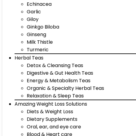
Echinacea
Garlic
Giloy
Ginkgo Biloba
Ginseng
Milk Thistle
Turmeric
Herbal Teas
Detox & Cleansing Teas
Digestive & Gut Health Teas
Energy & Metabolism Teas
Organic & Specialty Herbal Teas
Relaxation & Sleep Teas
Amazing Weight Loss Solutions
Diets & Weight Loss
Dietary Supplements
Oral, ear, and eye care
Blood & Heart care