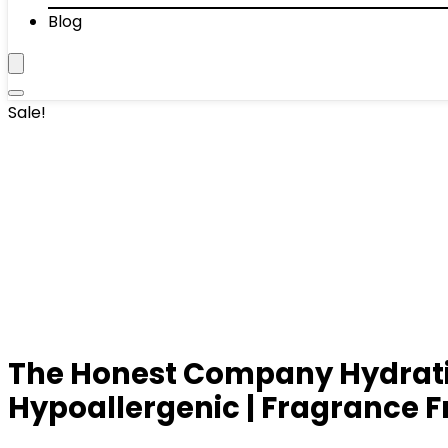
Blog
Sale!
The Honest Company Hydrating
Hypoallergenic | Fragrance Fre