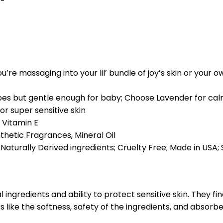
u’re massaging into your lil’ bundle of joy’s skin or your
ypes but gentle enough for baby; Choose Lavender for calm
or super sensitive skin
 Vitamin E
thetic Fragrances, Mineral Oil
aturally Derived ingredients; Cruelty Free; Made in USA;
ingredients and ability to protect sensitive skin. They find
 like the softness, safety of the ingredients, and absorb