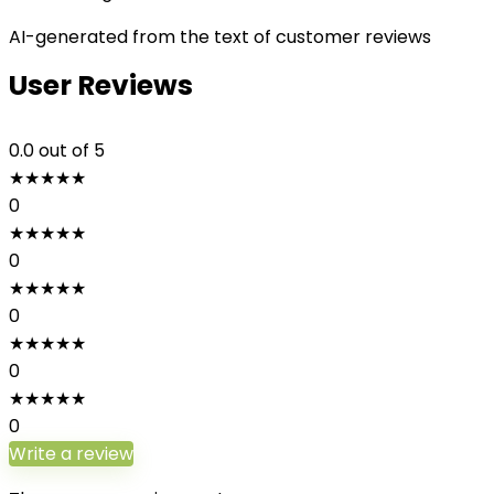
AI-generated from the text of customer reviews
User Reviews
0.0
out of 5
★
★
★
★
★
0
★
★
★
★
★
0
★
★
★
★
★
0
★
★
★
★
★
0
★
★
★
★
★
0
Write a review