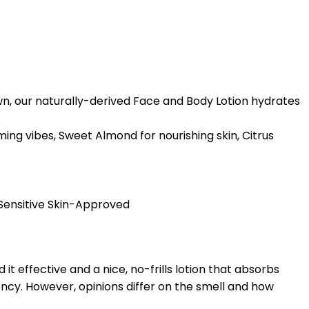
 own, our naturally-derived Face and Body Lotion hydrates
ing vibes, Sweet Almond for nourishing skin, Citrus
 Sensitive Skin-Approved
 it effective and a nice, no-frills lotion that absorbs
ency. However, opinions differ on the smell and how