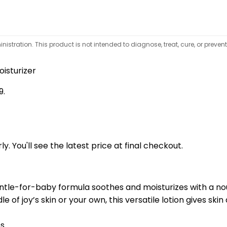
tration. This product is not intended to diagnose, treat, cure, or preven
oisturizer
9.
y. You'll see the latest price at final checkout.
entle-for-baby formula soothes and moisturizes with a nou
e of joy’s skin or your own, this versatile lotion gives ski
es