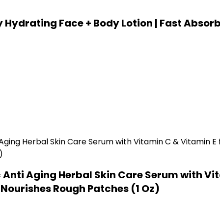
 Hydrating Face + Body Lotion | Fast Absorb
Anti Aging Herbal Skin Care Serum with Vit
& Nourishes Rough Patches (1 Oz)