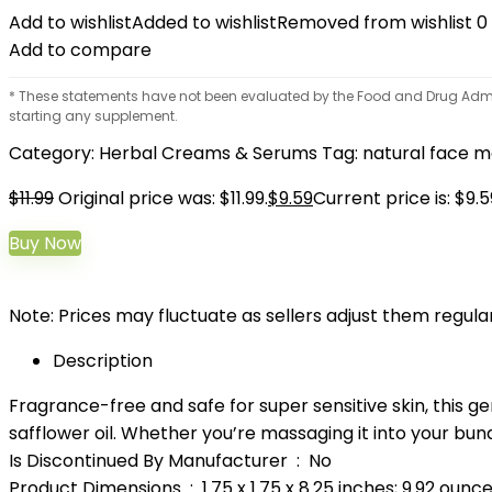
Add to wishlist
Added to wishlist
Removed from wishlist
0
Add to compare
* These statements have not been evaluated by the Food and Drug Adminis
starting any supplement.
Category:
Herbal Creams & Serums
Tag:
natural face m
$
11.99
Original price was: $11.99.
$
9.59
Current price is: $9.5
Buy Now
Note: Prices may fluctuate as sellers adjust them regularl
Description
Fragrance-free and safe for super sensitive skin, this g
safflower oil. Whether you’re massaging it into your bundl
Is Discontinued By Manufacturer ‏ : ‎ No
Product Dimensions ‏ : ‎ 1.75 x 1.75 x 8.25 inches; 9.92 ounc