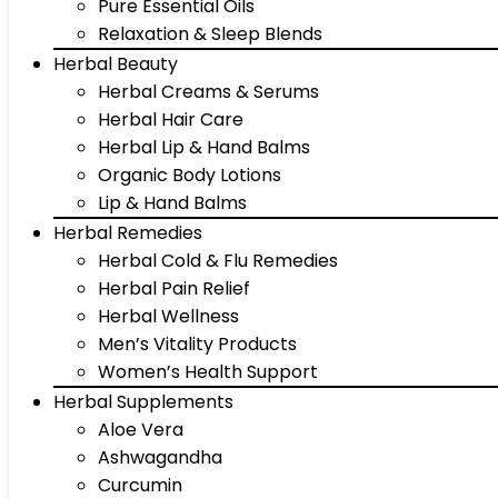
Pure Essential Oils
Relaxation & Sleep Blends
Herbal Beauty
Herbal Creams & Serums
Herbal Hair Care
Herbal Lip & Hand Balms
Organic Body Lotions
Lip & Hand Balms
Herbal Remedies
Herbal Cold & Flu Remedies
Herbal Pain Relief
Herbal Wellness
Men’s Vitality Products
Women’s Health Support
Herbal Supplements
Aloe Vera
Ashwagandha
Curcumin