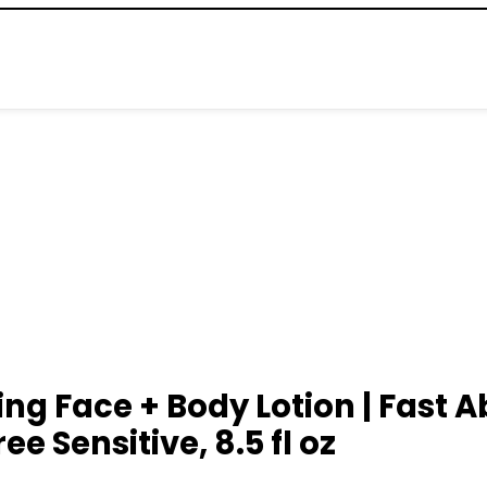
 Face + Body Lotion | Fast Ab
e Sensitive, 8.5 fl oz