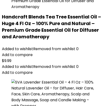
Handcraft Blends Tea Tree Essential Oil –
Huge 4 Fl Oz – 100% Pure and Natural –
Premium Grade Essential Oil for Diffuser
and Aromatherapy
Added to wishlist
Removed from wishlist
0
Add to compare
$
9.99
Added to wishlist
Removed from wishlist
0
Add to compare