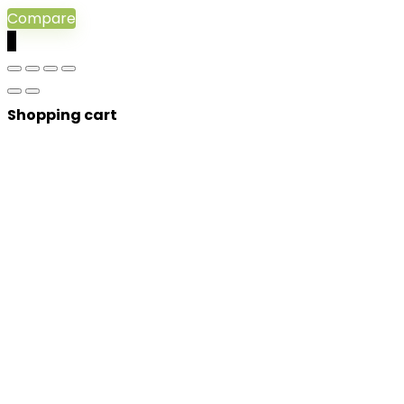
Compare
0
Shopping cart