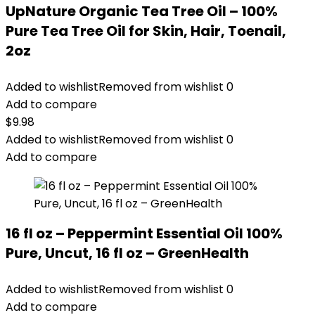
UpNature Organic Tea Tree Oil – 100%
Pure Tea Tree Oil for Skin, Hair, Toenail,
2oz
Added to wishlist
Removed from wishlist
0
Add to compare
$
9.98
Added to wishlist
Removed from wishlist
0
Add to compare
16 fl oz – Peppermint Essential Oil 100%
Pure, Uncut, 16 fl oz – GreenHealth
Added to wishlist
Removed from wishlist
0
Add to compare