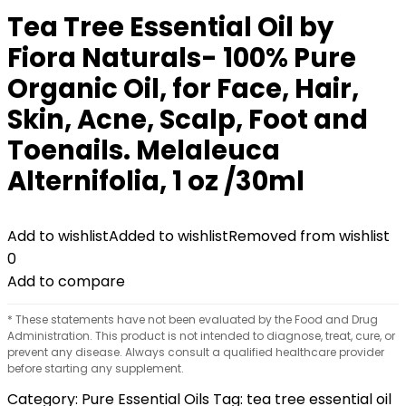
Tea Tree Essential Oil by
Fiora Naturals- 100% Pure
Organic Oil, for Face, Hair,
Skin, Acne, Scalp, Foot and
Toenails. Melaleuca
Alternifolia, 1 oz /30ml
Add to wishlist
Added to wishlist
Removed from wishlist
0
Add to compare
* These statements have not been evaluated by the Food and Drug
Administration. This product is not intended to diagnose, treat, cure, or
prevent any disease. Always consult a qualified healthcare provider
before starting any supplement.
Category:
Pure Essential Oils
Tag:
tea tree essential oil