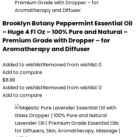
Brooklyn Botany Peppermint Essential Oil
– Huge 4 Fl Oz – 100% Pure and Natural –
Premium Grade with Dropper – for
Aromatherapy and Diffuser
Added to wishlist
Removed from wishlist
0
Add to compare
$
8.99
Added to wishlist
Removed from wishlist
0
Add to compare