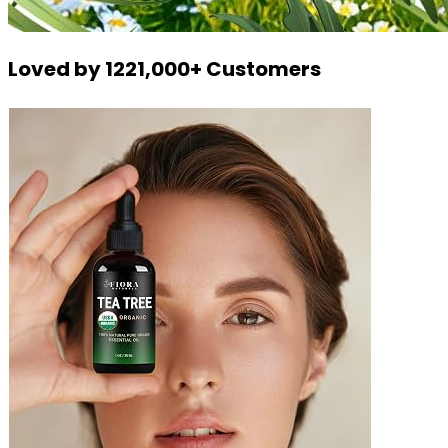
Loved by 1221,000+ Customers