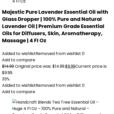
Majestic Pure Lavender Essential Oil with
Glass Dropper | 100% Pure and Natural
Lavender Oil | Premium Grade Essential
Oils for Diffusers, Skin, Aromatherapy,
Massage | 4 Fl Oz
Added to wishlist
Removed from wishlist
0
Add to compare
$
14.99
Original price was: $14.99.
$
9.99
Current price is:
$9.99.
33%
Added to wishlist
Removed from wishlist
0
Add to compare