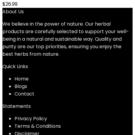
$
26.99
About Us
We believe in the power of nature. Our herbal
products are carefully selected to support your well-
being in a natural and sustainable way. Quality and
purity are our top priorities, ensuring you enjoy the
best herbs from nature.
Quick Links
Home
Blog
s
Contact
Statements
Privacy Policy
Terms & Conditions
Disclaimer