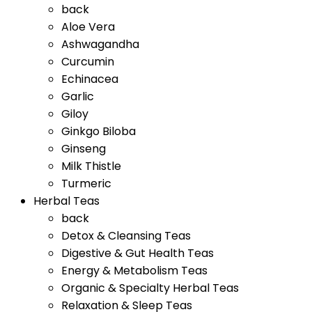
back
Aloe Vera
Ashwagandha
Curcumin
Echinacea
Garlic
Giloy
Ginkgo Biloba
Ginseng
Milk Thistle
Turmeric
Herbal Teas
back
Detox & Cleansing Teas
Digestive & Gut Health Teas
Energy & Metabolism Teas
Organic & Specialty Herbal Teas
Relaxation & Sleep Teas