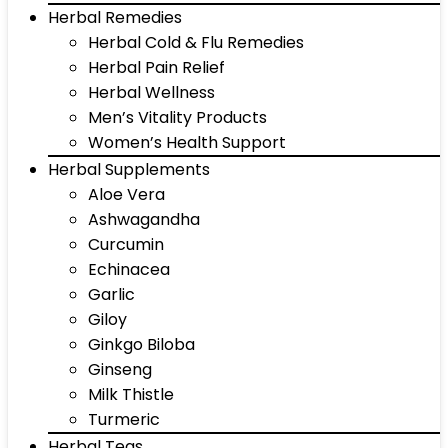
Herbal Remedies
Herbal Cold & Flu Remedies
Herbal Pain Relief
Herbal Wellness
Men’s Vitality Products
Women’s Health Support
Herbal Supplements
Aloe Vera
Ashwagandha
Curcumin
Echinacea
Garlic
Giloy
Ginkgo Biloba
Ginseng
Milk Thistle
Turmeric
Herbal Teas