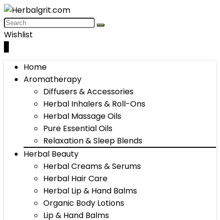
Wishlist
0
Home
Aromatherapy
Diffusers & Accessories
Herbal Inhalers & Roll-Ons
Herbal Massage Oils
Pure Essential Oils
Relaxation & Sleep Blends
Herbal Beauty
Herbal Creams & Serums
Herbal Hair Care
Herbal Lip & Hand Balms
Organic Body Lotions
Lip & Hand Balms