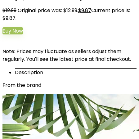
$
12.99
Original price was: $12.99.
$
9.87
Current price is:
$9.87.
Buy Now
Note: Prices may fluctuate as sellers adjust them
regularly. You'll see the latest price at final checkout.
Description
From the brand