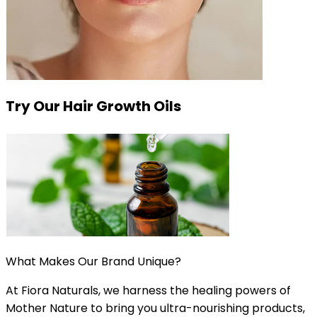
Try Our Hair Growth Oils
What Makes Our Brand Unique?
At Fiora Naturals, we harness the healing powers of
Mother Nature to bring you ultra-nourishing products,