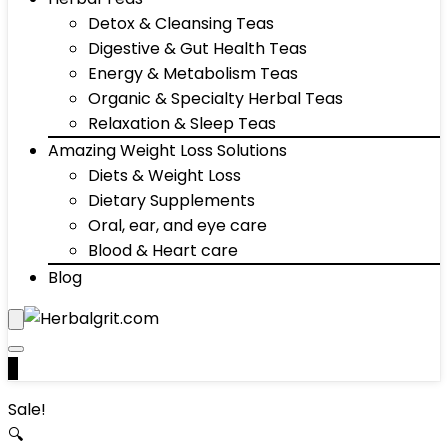
Detox & Cleansing Teas
Digestive & Gut Health Teas
Energy & Metabolism Teas
Organic & Specialty Herbal Teas
Relaxation & Sleep Teas
Amazing Weight Loss Solutions
Diets & Weight Loss
Dietary Supplements
Oral, ear, and eye care
Blood & Heart care
Blog
0
Sale!
🔍