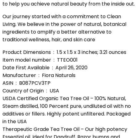
to help you achieve natural beauty from the inside out.
Our journey started with a commitment to Clean
Living. We believe in the power of natural, botanical
ingredients to amplify a better alternative to
traditional wellness, hair, and skin care
Product Dimensions ‏ : ‎ 1.5 x 1.5 x 3 inches; 3.21 ounces
Item model number ‏ : ‎ TTEO001
Date First Available ‏ : ‎ April 26, 2020
Manufacturer ‏ : ‎ Fiora Naturals
ASIN ‏ : ‎ B087PCV3TP
Country of Origin ‏ : ‎ USA
USDA Certified Organic Tea Tree Oil – 100% Natural,
Steam distilled, 100 Percent pure, undiluted oil with no
additives or fillers. Highly potent unfiltered. Packaged
in the USA
Therapeutic Grade Tea Tree Oil – Our high potency
Essential oil. Ideal for Dandruff, Razor bumps and