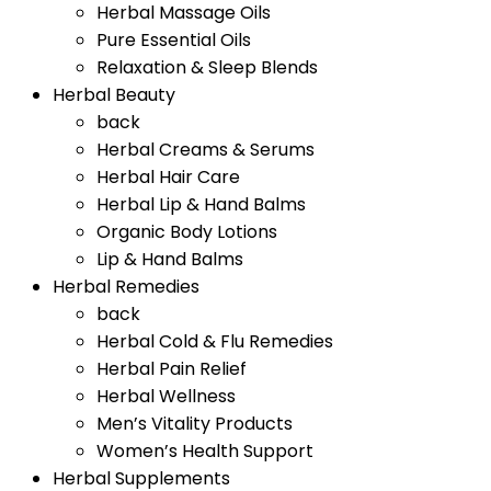
Herbal Massage Oils
Pure Essential Oils
Relaxation & Sleep Blends
Herbal Beauty
back
Herbal Creams & Serums
Herbal Hair Care
Herbal Lip & Hand Balms
Organic Body Lotions
Lip & Hand Balms
Herbal Remedies
back
Herbal Cold & Flu Remedies
Herbal Pain Relief
Herbal Wellness
Men’s Vitality Products
Women’s Health Support
Herbal Supplements