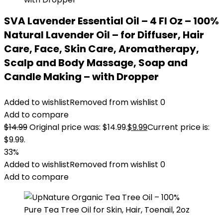
SVA Lavender Essential Oil – 4 Fl Oz – 100%
Natural Lavender Oil – for Diffuser, Hair
Care, Face, Skin Care, Aromatherapy,
Scalp and Body Massage, Soap and
Candle Making – with Dropper
Added to wishlist
Removed from wishlist
0
Add to compare
$
14.99
Original price was: $14.99.
$
9.99
Current price is:
$9.99.
33%
Added to wishlist
Removed from wishlist
0
Add to compare