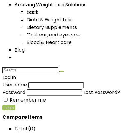
Amazing Weight Loss Solutions
back
Diets & Weight Loss
Dietary Supplements
Oral, ear, and eye care
Blood & Heart care
Blog
Log In
Username
Password
Lost Password?
Remember me
Login
Compare items
Total (
0
)