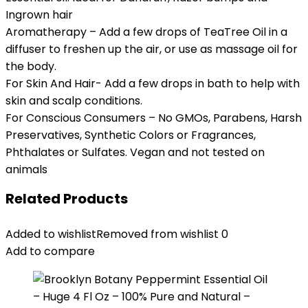
Ingrown hair
Aromatherapy – Add a few drops of TeaTree Oil in a
diffuser to freshen up the air, or use as massage oil for
the body.
For Skin And Hair- Add a few drops in bath to help with
skin and scalp conditions.
For Conscious Consumers – No GMOs, Parabens, Harsh
Preservatives, Synthetic Colors or Fragrances,
Phthalates or Sulfates. Vegan and not tested on
animals
Related Products
Added to wishlist
Removed from wishlist
0
Add to compare