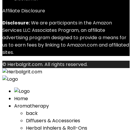
Affiliate Disclosure
Disclosure:
We are participants in the Amazon
Services LLC Associates Program, an affiliate
advertising program designed to provide a means for
us to earn fees by linking to Amazon.com and affiliated
sites.
© Herbalgrit.com. All rights reserved.
Home
Aromatherapy
back
Diffusers & Accessories
Herbal Inhalers & Roll-Ons