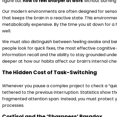
figure out
how to feel sharper at work
without burning
Our modern environments are often designed for sensor
that keeps the brain in a reactive state. This environment
metabolically expensive. By the time you sit down for a 
well.
We must also distinguish between feeling awake and bein
people look for quick fixes, the most effective
cognitive
information recall and the ability to stay grounded unde
deeper at how our habits affect our brain’s internal che
The Hidden Cost of Task-Switching
Whenever you pause a complex project to check a “quick”
tethered to the previous interruption. Statistics show t
fragmented attention span. Instead, you must protect you
processes.
Cortisol and the ‘Sharpness’ Paradox