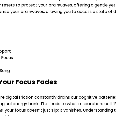
resets to protect your brainwaves, offering a gentle yet 
nize your brainwaves, allowing you to access a state of
s
upport
r Focus
 Song
Your Focus Fades
 digital friction constantly drains our cognitive batteries.
ogical energy bank. This leads to what researchers call “P
your focus doesn’t just slip; it vanishes. Understanding th