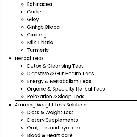
Echinacea
Garlic
Giloy
Ginkgo Biloba
Ginseng
Milk Thistle
Turmeric
Herbal Teas
Detox & Cleansing Teas
Digestive & Gut Health Teas
Energy & Metabolism Teas
Organic & Specialty Herbal Teas
Relaxation & Sleep Teas
Amazing Weight Loss Solutions
Diets & Weight Loss
Dietary Supplements
Oral, ear, and eye care
Blood & Heart care