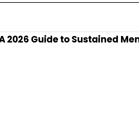
A 2026 Guide to Sustained Men