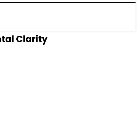
tal Clarity