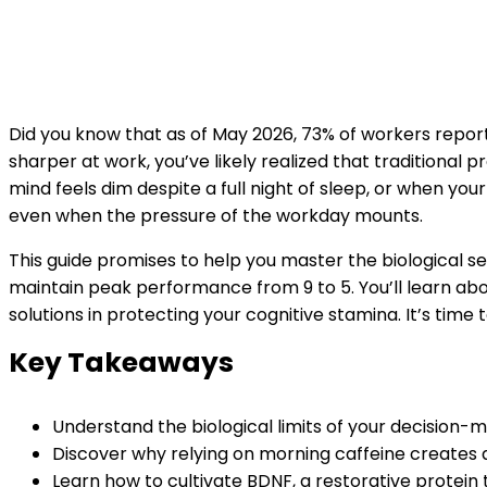
Did you know that as of May 2026, 73% of workers report 
sharper at work, you’ve likely realized that traditional 
mind feels dim despite a full night of sleep, or when yo
even when the pressure of the workday mounts.
This guide promises to help you master the biological se
maintain peak performance from 9 to 5. You’ll learn abou
solutions in protecting your cognitive stamina. It’s time
Key Takeaways
Understand the biological limits of your decision-
Discover why relying on morning caffeine creates a 
Learn how to cultivate BDNF, a restorative protein