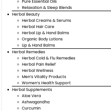
Pure Essential Oils
Relaxation & Sleep Blends
Herbal Beauty
Herbal Creams & Serums
Herbal Hair Care
Herbal Lip & Hand Balms
Organic Body Lotions
Lip & Hand Balms
Herbal Remedies
Herbal Cold & Flu Remedies
Herbal Pain Relief
Herbal Wellness
Men’s Vitality Products
Women’s Health Support
Herbal Supplements
Aloe Vera
Ashwagandha
Curcumin