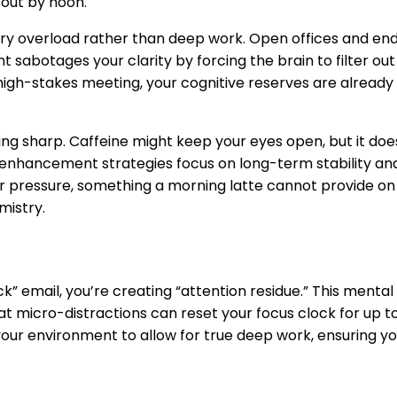
 out by noon.
y overload rather than deep work. Open offices and end
 sabotages your clarity by forcing the brain to filter out i
high-stakes meeting, your cognitive reserves are already 
g sharp. Caffeine might keep your eyes open, but it does
 enhancement strategies
focus on long-term stability an
r pressure, something a morning latte cannot provide on i
mistry.
 email, you’re creating “attention residue.” This mental 
hat micro-distractions can reset your focus clock for up t
r environment to allow for true deep work, ensuring your 