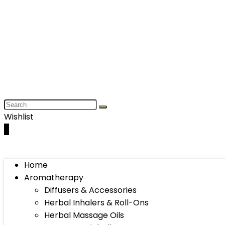
Wishlist
0
Home
Aromatherapy
Diffusers & Accessories
Herbal Inhalers & Roll-Ons
Herbal Massage Oils