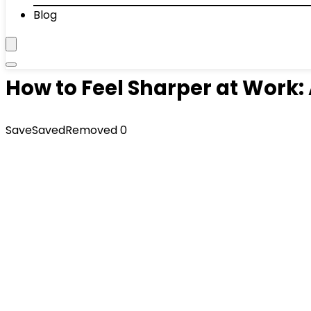
Blog
How to Feel Sharper at Work: 
Save
Saved
Removed
0