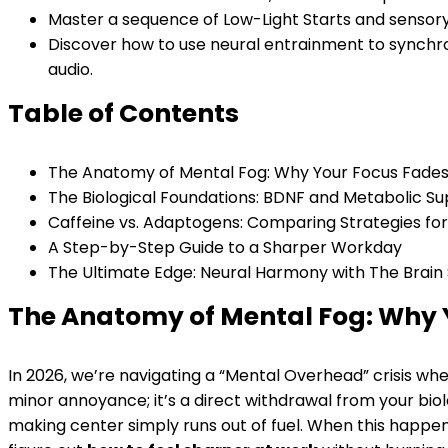
Master a sequence of Low-Light Starts and sensory 
Discover how to use neural entrainment to synchro
audio.
Table of Contents
The Anatomy of Mental Fog: Why Your Focus Fade
The Biological Foundations: BDNF and Metabolic S
Caffeine vs. Adaptogens: Comparing Strategies fo
A Step-by-Step Guide to a Sharper Workday
The Ultimate Edge: Neural Harmony with The Brain
The Anatomy of Mental Fog: Why 
In 2026, we’re navigating a “Mental Overhead” crisis where
minor annoyance; it’s a direct withdrawal from your biol
making center simply runs out of fuel. When this happens, 