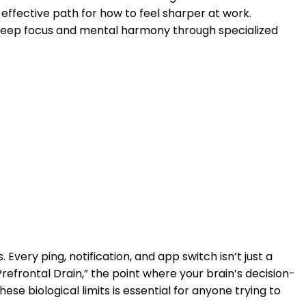
effective path for how to feel sharper at work.
 deep focus and mental harmony through specialized
 Every ping, notification, and app switch isn’t just a
refrontal Drain,” the point where your brain’s decision-
ese biological limits is essential for anyone trying to