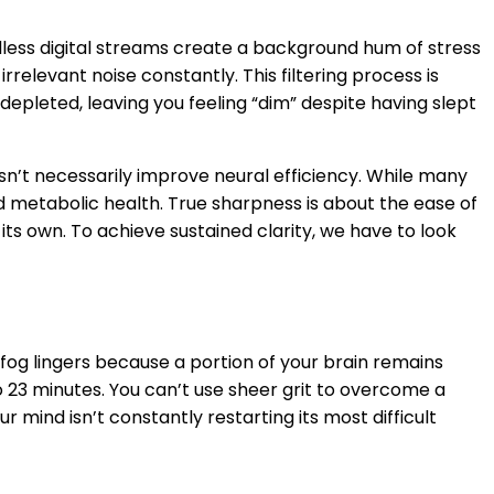
less digital streams create a background hum of stress
rrelevant noise constantly. This filtering process is
depleted, leaving you feeling “dim” despite having slept
n’t necessarily improve neural efficiency. While many
d metabolic health. True sharpness is about the ease of
ts own. To achieve sustained clarity, we have to look
fog lingers because a portion of your brain remains
o 23 minutes. You can’t use sheer grit to overcome a
mind isn’t constantly restarting its most difficult