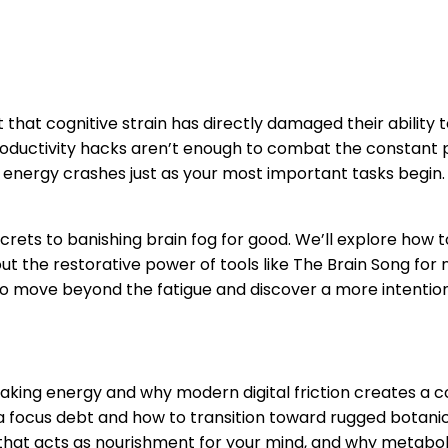
that cognitive strain has directly damaged their ability t
productivity hacks aren’t enough to combat the constant pul
ur energy crashes just as your most important tasks begin
crets to banishing brain fog for good. We’ll explore how 
t the restorative power of tools like The Brain Song for 
 to move beyond the fatigue and discover a more intentiona
making energy and why modern digital friction creates a c
focus debt and how to transition toward rugged botanical 
 that acts as nourishment for your mind, and why metaboli