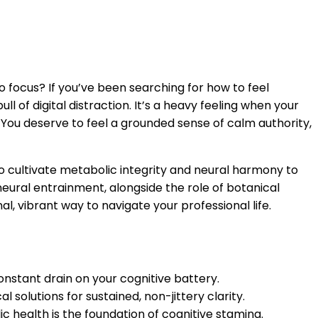
o focus? If you’ve been searching for how to feel
l of digital distraction. It’s a heavy feeling when your
. You deserve to feel a grounded sense of calm authority,
to cultivate metabolic integrity and neural harmony to
neural entrainment, alongside the role of botanical
l, vibrant way to navigate your professional life.
onstant drain on your cognitive battery.
solutions for sustained, non-jittery clarity.
c health is the foundation of cognitive stamina.