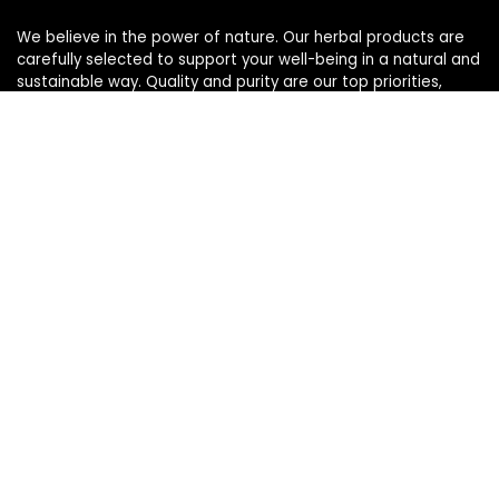
We believe in the power of nature. Our herbal products are
carefully selected to support your well-being in a natural and
sustainable way. Quality and purity are our top priorities,
ensuring you enjoy the best herbs from nature.
Quick Links
Home
Blog
s
Contact
Statements
Privacy Policy
Terms & Conditions
Disclaimer