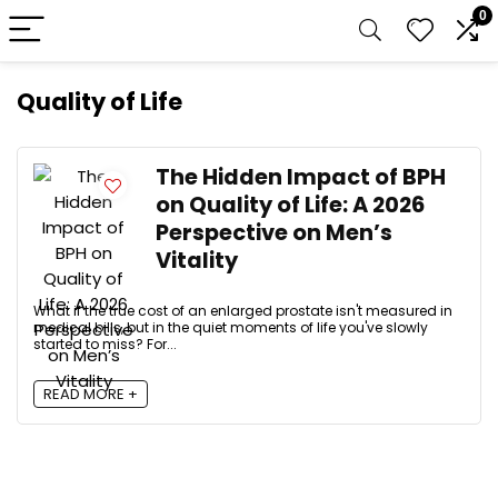
0
Quality of Life
The Hidden Impact of BPH
on Quality of Life: A 2026
Perspective on Men’s
Vitality
What if the true cost of an enlarged prostate isn't measured in
medical bills, but in the quiet moments of life you've slowly
started to miss? For...
READ MORE +