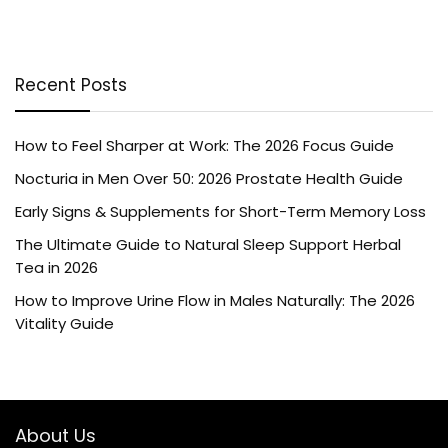
Recent Posts
How to Feel Sharper at Work: The 2026 Focus Guide
Nocturia in Men Over 50: 2026 Prostate Health Guide
Early Signs & Supplements for Short-Term Memory Loss
The Ultimate Guide to Natural Sleep Support Herbal
Tea in 2026
How to Improve Urine Flow in Males Naturally: The 2026
Vitality Guide
About Us