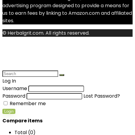
advertising program designed to provide a means for
us to earn fees by linking to Amazon.com and affiliated
sites.
© Herbalgrit.com. All rights reserved.
Log In
Username
Password
Lost Password?
Remember me
Login
Compare items
Total (
0
)