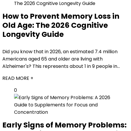
How to Prevent Memory Loss in
Old Age: The 2026 Cognitive
Longevity Guide
Did you know that in 2026, an estimated 7.4 million
Americans aged 65 and older are living with
Alzheimer's? This represents about 1 in 9 people in...
READ MORE +
0
Early Signs of Memory Problems: