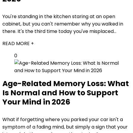
You're standing in the kitchen staring at an open
cabinet, but you can't remember why you walked in
there. It's the third time today you've misplaced...
READ MORE +
0
Age-Related Memory Loss: What
Is Normal and How to Support
Your Mind in 2026
What if forgetting where you parked your car isn't a
symptom of a fading mind, but simply a sign that your