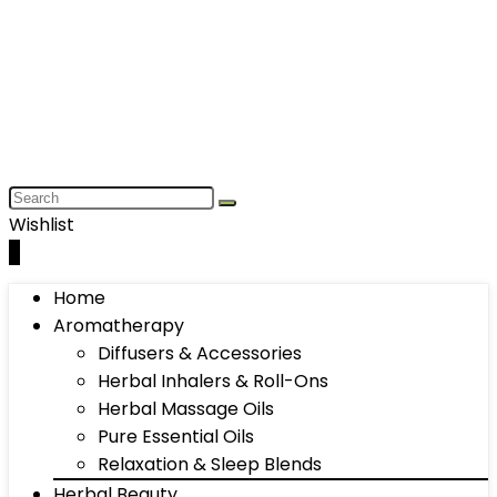
Wishlist
0
Home
Aromatherapy
Diffusers & Accessories
Herbal Inhalers & Roll-Ons
Herbal Massage Oils
Pure Essential Oils
Relaxation & Sleep Blends
Herbal Beauty