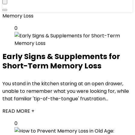
Memory Loss
0
Early Signs & Supplements for
Short-Term Memory Loss
You stand in the kitchen staring at an open drawer,
unable to remember what you were looking for, while
that familiar 'tip-of-the-tongue' frustration...
READ MORE +
0