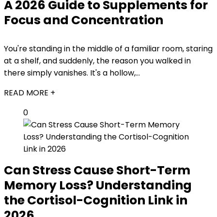
A 2026 Guide to Supplements for
Focus and Concentration
You're standing in the middle of a familiar room, staring
at a shelf, and suddenly, the reason you walked in
there simply vanishes. It's a hollow,...
READ MORE +
0
Can Stress Cause Short-Term
Memory Loss? Understanding
the Cortisol-Cognition Link in
2026