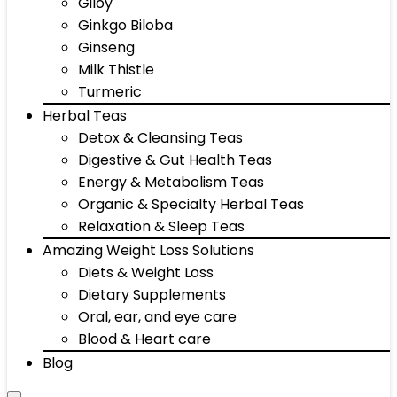
Giloy
Ginkgo Biloba
Ginseng
Milk Thistle
Turmeric
Herbal Teas
Detox & Cleansing Teas
Digestive & Gut Health Teas
Energy & Metabolism Teas
Organic & Specialty Herbal Teas
Relaxation & Sleep Teas
Amazing Weight Loss Solutions
Diets & Weight Loss
Dietary Supplements
Oral, ear, and eye care
Blood & Heart care
Blog