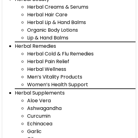
Herbal Creams & Serums
Herbal Hair Care
Herbal Lip & Hand Balms
Organic Body Lotions
Lip & Hand Balms
Herbal Remedies
Herbal Cold & Flu Remedies
Herbal Pain Relief
Herbal Wellness
Men’s Vitality Products
Women’s Health Support
Herbal Supplements
Aloe Vera
Ashwagandha
Curcumin
Echinacea
Garlic