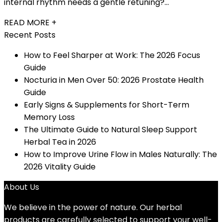
internal rhythm needs a gentle retuning?...
READ MORE +
Recent Posts
How to Feel Sharper at Work: The 2026 Focus
Guide
Nocturia in Men Over 50: 2026 Prostate Health
Guide
Early Signs & Supplements for Short-Term
Memory Loss
The Ultimate Guide to Natural Sleep Support
Herbal Tea in 2026
How to Improve Urine Flow in Males Naturally: The
2026 Vitality Guide
About Us
We believe in the power of nature. Our herbal
products are carefully selected to support your well-