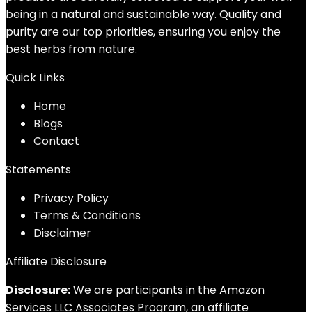
being in a natural and sustainable way. Quality and
purity are our top priorities, ensuring you enjoy the
best herbs from nature.
Quick Links
Home
Blog
s
Contact
Statements
Privacy Policy
Terms & Conditions
Disclaimer
Affiliate Disclosure
Disclosure:
We are participants in the Amazon
Services LLC Associates Program, an affiliate