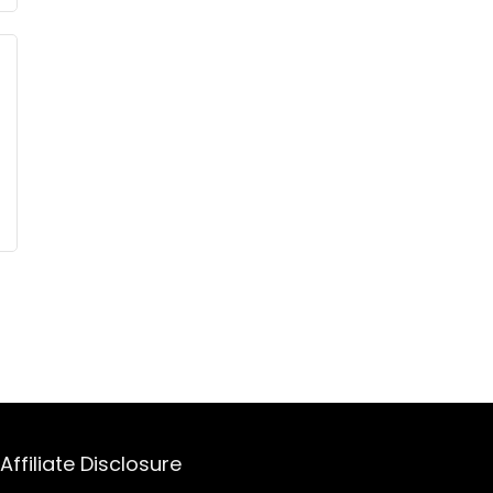
Affiliate Disclosure