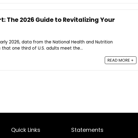
: The 2026 Guide to Revitalizing Your
arly 2026, data from the National Health and Nutrition
hat one third of U.S. adults meet the...
READ MORE +
Quick Links
Statements