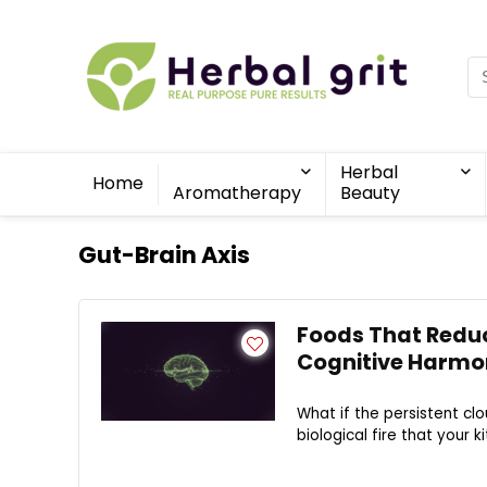
Herbal
Home
Aromatherapy
Beauty
Gut-Brain Axis
Foods That Reduc
Cognitive Harmo
What if the persistent clo
biological fire that your k