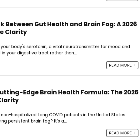
nk Between Gut Health and Brain Fog: A 2026
e Clarity
your body's serotonin, a vital neurotransmitter for mood and
in your digestive tract rather than...
READ MORE +
Cutting-Edge Brain Health Formula: The 2026
larity
 non-hospitalized Long COVID patients in the United States
ng persistent brain fog? It's a...
READ MORE +