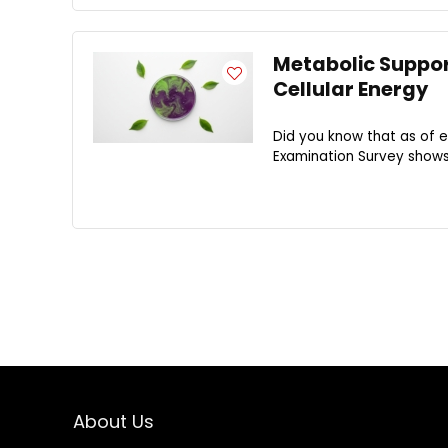
Metabolic Support
Cellular Energy
Did you know that as of e
Examination Survey shows t
About Us