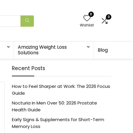
0
0
Wishlist
Amazing Weight Loss
Blog
Solutions
Recent Posts
How to Feel Sharper at Work: The 2026 Focus
Guide
Nocturia in Men Over 50: 2026 Prostate
Health Guide
Early Signs & Supplements for Short-Term
Memory Loss