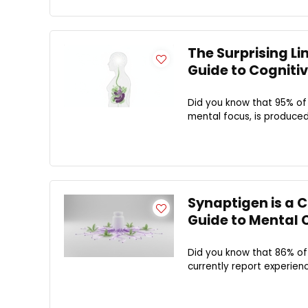
The Surprising Li
Guide to Cognitiv
Did you know that 95% of 
mental focus, is produced 
Synaptigen is a 
Guide to Mental C
Did you know that 86% of
currently report experienci