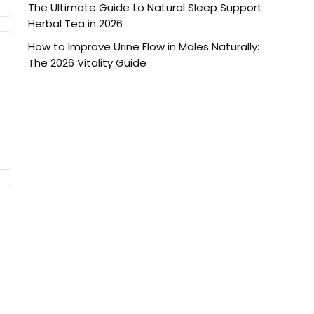
The Ultimate Guide to Natural Sleep Support
Herbal Tea in 2026
How to Improve Urine Flow in Males Naturally:
The 2026 Vitality Guide