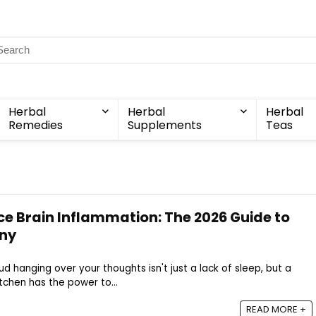
Herbal
Herbal
Herbal
Remedies
Supplements
Teas
e Brain Inflammation: The 2026 Guide to
ny
ud hanging over your thoughts isn't just a lack of sleep, but a
itchen has the power to...
READ MORE +