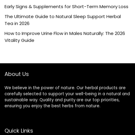
Early Signs & Supplements for Short-Term Memory Loss
The Ultimate Guide to Natural Sleep Support Herbal
Tea in 2026
How to Improve Urine Flow in Males Naturally: The 2026
Vitality Guide
About Us
We believe in the power of nature. Our herbal products are
carefully selected to support your well-being in a natural and
sustainable way. Quality and purity are our top priorities,
ensuring you enjoy the best herbs from nature.
Quick Links