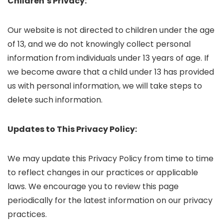
Children’s Privacy:
Our website is not directed to children under the age
of 13, and we do not knowingly collect personal
information from individuals under 13 years of age. If
we become aware that a child under 13 has provided
us with personal information, we will take steps to
delete such information.
Updates to This Privacy Policy:
We may update this Privacy Policy from time to time
to reflect changes in our practices or applicable
laws. We encourage you to review this page
periodically for the latest information on our privacy
practices.