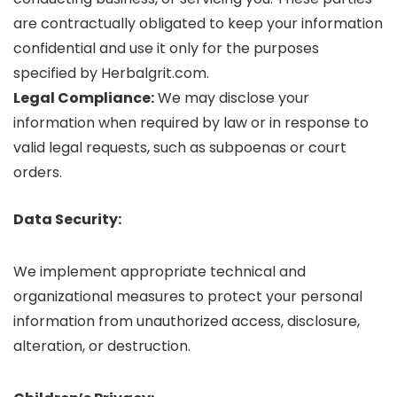
are contractually obligated to keep your information
confidential and use it only for the purposes
specified by Herbalgrit.com.
Legal Compliance:
We may disclose your
information when required by law or in response to
valid legal requests, such as subpoenas or court
orders.
Data Security:
We implement appropriate technical and
organizational measures to protect your personal
information from unauthorized access, disclosure,
alteration, or destruction.