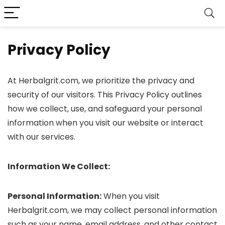
Privacy Policy
At Herbalgrit.com, we prioritize the privacy and
security of our visitors. This Privacy Policy outlines
how we collect, use, and safeguard your personal
information when you visit our website or interact
with our services.
Information We Collect:
Personal Information:
When you visit
Herbalgrit.com, we may collect personal information
such as your name, email address, and other contact