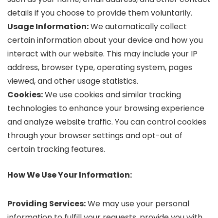
details if you choose to provide them voluntarily.
Usage Information:
We automatically collect
certain information about your device and how you
interact with our website. This may include your IP
address, browser type, operating system, pages
viewed, and other usage statistics.
Cookies:
We use cookies and similar tracking
technologies to enhance your browsing experience
and analyze website traffic. You can control cookies
through your browser settings and opt-out of
certain tracking features.
How We Use Your Information:
Providing Services:
We may use your personal
information to fulfill your requests, provide you with