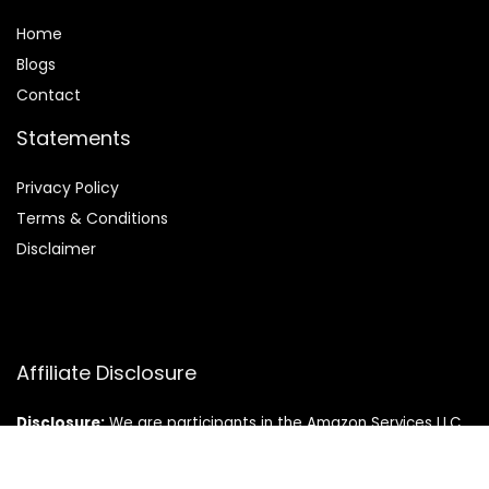
Home
Blog
s
Contact
Statements
Privacy Policy
Terms & Conditions
Disclaimer
Affiliate Disclosure
Disclosure:
We are participants in the Amazon Services LLC
Associates Program, an affiliate advertising program
designed to provide a means for us to earn fees by linking to
Amazon.com and affiliated sites.