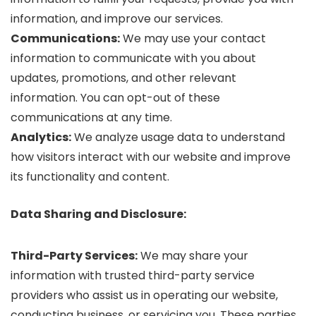
information, and improve our services.
Communications:
We may use your contact
information to communicate with you about
updates, promotions, and other relevant
information. You can opt-out of these
communications at any time.
Analytics:
We analyze usage data to understand
how visitors interact with our website and improve
its functionality and content.
Data Sharing and Disclosure:
Third-Party Services:
We may share your
information with trusted third-party service
providers who assist us in operating our website,
conducting business, or servicing you. These parties