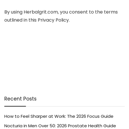
By using Herbalgrit.com, you consent to the terms
outlined in this Privacy Policy.
Recent Posts
How to Feel Sharper at Work: The 2026 Focus Guide
Nocturia in Men Over 50: 2026 Prostate Health Guide