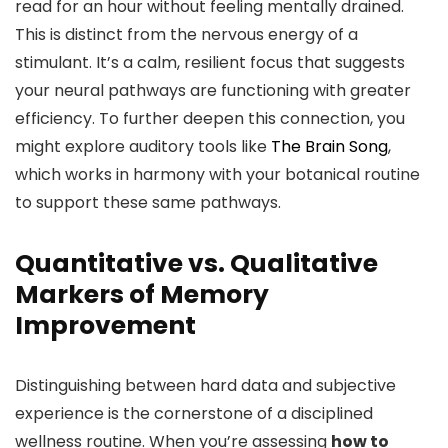
read for an hour without feeling mentally drained.
This is distinct from the nervous energy of a
stimulant. It’s a calm, resilient focus that suggests
your neural pathways are functioning with greater
efficiency. To further deepen this connection, you
might explore auditory tools like
The Brain Song
,
which works in harmony with your botanical routine
to support these same pathways.
Quantitative vs. Qualitative
Markers of Memory
Improvement
Distinguishing between hard data and subjective
experience is the cornerstone of a disciplined
wellness routine. When you’re assessing
how to