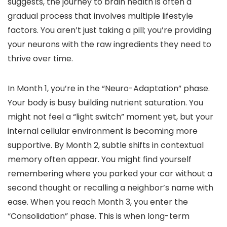
suggests, the journey to brain health is often a
gradual process that involves multiple lifestyle
factors. You aren’t just taking a pill; you’re providing
your neurons with the raw ingredients they need to
thrive over time.
In Month 1, you’re in the “Neuro-Adaptation” phase.
Your body is busy building nutrient saturation. You
might not feel a “light switch” moment yet, but your
internal cellular environment is becoming more
supportive. By Month 2, subtle shifts in contextual
memory often appear. You might find yourself
remembering where you parked your car without a
second thought or recalling a neighbor’s name with
ease. When you reach Month 3, you enter the
“Consolidation” phase. This is when long-term