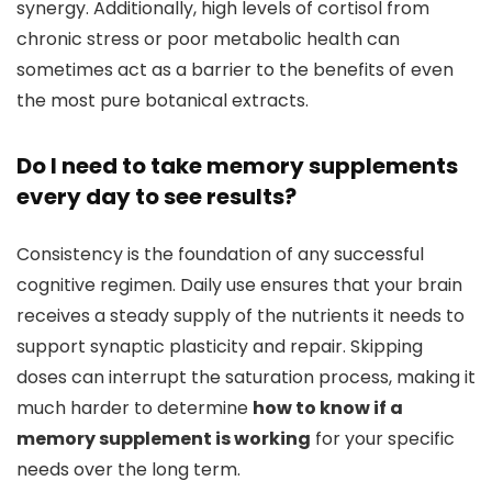
synergy. Additionally, high levels of cortisol from
chronic stress or poor metabolic health can
sometimes act as a barrier to the benefits of even
the most pure botanical extracts.
Do I need to take memory supplements
every day to see results?
Consistency is the foundation of any successful
cognitive regimen. Daily use ensures that your brain
receives a steady supply of the nutrients it needs to
support synaptic plasticity and repair. Skipping
doses can interrupt the saturation process, making it
much harder to determine
how to know if a
memory supplement is working
for your specific
needs over the long term.