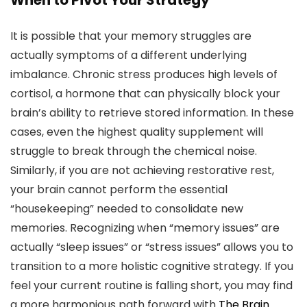
When to Pivot Your Strategy
It is possible that your memory struggles are
actually symptoms of a different underlying
imbalance. Chronic stress produces high levels of
cortisol, a hormone that can physically block your
brain’s ability to retrieve stored information. In these
cases, even the highest quality supplement will
struggle to break through the chemical noise.
Similarly, if you are not achieving restorative rest,
your brain cannot perform the essential
“housekeeping” needed to consolidate new
memories. Recognizing when “memory issues” are
actually “sleep issues” or “stress issues” allows you to
transition to a more holistic cognitive strategy. If you
feel your current routine is falling short, you may find
a more harmonious path forward with
The Brain