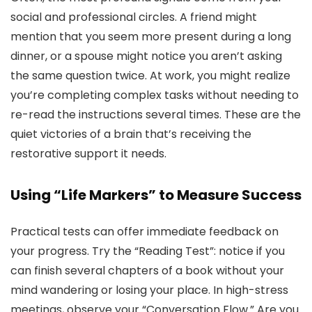
social and professional circles. A friend might
mention that you seem more present during a long
dinner, or a spouse might notice you aren’t asking
the same question twice. At work, you might realize
you’re completing complex tasks without needing to
re-read the instructions several times. These are the
quiet victories of a brain that’s receiving the
restorative support it needs.
Using “Life Markers” to Measure Success
Practical tests can offer immediate feedback on
your progress. Try the “Reading Test”: notice if you
can finish several chapters of a book without your
mind wandering or losing your place. In high-stress
meetings, observe your “Conversation Flow.” Are you