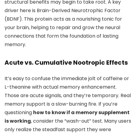
structural benefits may begin to take root. A key
driver here is Brain-Derived Neurotrophic Factor
(BDNF). This protein acts as a nourishing tonic for
your brain, helping to repair and grow the neural
connections that form the foundation of lasting
memory.
Acute vs. Cumulative Nootropic Effects
It’s easy to confuse the immediate jolt of caffeine or
L-theanine with actual memory enhancement.
Those are acute signals, and they’re temporary. Real
memory support is a slow-burning fire. If you’re
questioning
how to know if a memory supplement
is working
, consider the “wash-out” test. Many users
only realize the steadfast support they were