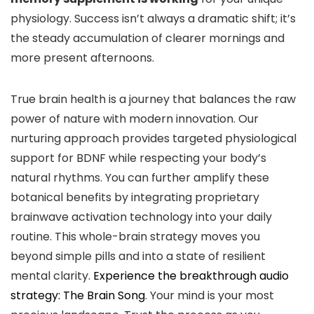
physiology. Success isn’t always a dramatic shift; it’s
the steady accumulation of clearer mornings and
more present afternoons.
True brain health is a journey that balances the raw
power of nature with modern innovation. Our
nurturing approach provides targeted physiological
support for BDNF while respecting your body’s
natural rhythms. You can further amplify these
botanical benefits by integrating proprietary
brainwave activation technology into your daily
routine. This whole-brain strategy moves you
beyond simple pills and into a state of resilient
mental clarity.
Experience the breakthrough audio
strategy: The Brain Song
. Your mind is your most