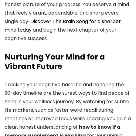
honest picture of your progress. You deserve a mind
that feels vibrant, dependable, and sharp every
single day.
Discover The Brain Song for a sharper
mind today
and begin the next chapter of your
cognitive success.
Nurturing Your Mind for a
Vibrant Future
Tracking your cognitive baseline and honoring the
90-day timeline are the surest ways to find peace of
mind in your wellness journey. By watching for subtle
life markers, such as faster word recall during
meetings or improved focus while reading, you gain a
clear, honest understanding of
how to know if a
memory supplement is working
for your unique