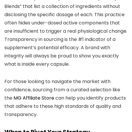
Blends” that list a collection of ingredients without
disclosing the specific dosage of each. This practice
often hides under-dosed active components that
are insufficient to trigger a real physiological change.
Transparency in sourcing is the #1 indicator of a
supplement’s potential efficacy. A brand with
integrity will always be proud to show you exactly
what is inside every capsule.
For those looking to navigate the market with
confidence, sourcing from a curated selection like
the
MG Affiliate Store
can help you identify products
that adhere to these high standards of quality and
transparency.