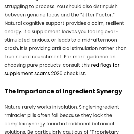
struggling to process. You should also distinguish
between genuine focus and the “Jitter Factor.”
Natural cognitive support provides a calm, resilient
energy. If a supplement leaves you feeling over-
stimulated, anxious, or leads to a mid-afternoon
crash, it is providing artificial stimulation rather than
true neural nourishment. For more guidance on
choosing pure products, consult this
red flags for
supplement scams 2026
checklist.
The Importance of Ingredient Synergy
Nature rarely works in isolation. Single-ingredient
“miracle” pills often fail because they lack the
complex synergy found in traditional botanical
solutions. Be particularly cautious of “Proprietary