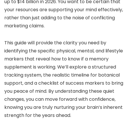
up to $14 billion in 2026. You want to be certain that
your resources are supporting your mind effectively,
rather than just adding to the noise of conflicting
marketing claims.
This guide will provide the clarity you need by
identifying the specific physical, mental, and lifestyle
markers that reveal how to know if a memory
supplement is working. We’ll explore a structured
tracking system, the realistic timeline for botanical
support, and a checklist of success markers to bring
you peace of mind. By understanding these quiet
changes, you can move forward with confidence,
knowing you are truly nurturing your brain’s inherent
strength for the years ahead.