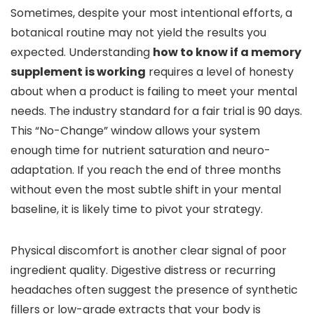
Sometimes, despite your most intentional efforts, a
botanical routine may not yield the results you
expected. Understanding
how to know if a memory
supplement is working
requires a level of honesty
about when a product is failing to meet your mental
needs. The industry standard for a fair trial is 90 days.
This “No-Change” window allows your system
enough time for nutrient saturation and neuro-
adaptation. If you reach the end of three months
without even the most subtle shift in your mental
baseline, it is likely time to pivot your strategy.
Physical discomfort is another clear signal of poor
ingredient quality. Digestive distress or recurring
headaches often suggest the presence of synthetic
fillers or low-grade extracts that your body is