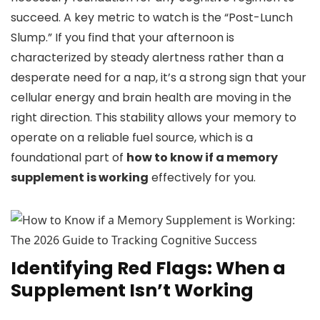
succeed. A key metric to watch is the “Post-Lunch
Slump.” If you find that your afternoon is
characterized by steady alertness rather than a
desperate need for a nap, it’s a strong sign that your
cellular energy and brain health are moving in the
right direction. This stability allows your memory to
operate on a reliable fuel source, which is a
foundational part of
how to know if a memory
supplement is working
effectively for you.
Identifying Red Flags: When a
Supplement Isn’t Working