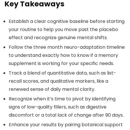
Key Takeaways
Establish a clear cognitive baseline before starting
your routine to help you move past the placebo
effect and recognize genuine mental shifts.
Follow the three month neuro-adaptation timeline
to understand exactly how to know if a memory
supplement is working for your specific needs.
Track a blend of quantitative data, such as list-
recall scores, and qualitative markers, like a
renewed sense of daily mental clarity.
Recognize when it’s time to pivot by identifying
signs of low-quality fillers, such as digestive
discomfort or a total lack of change after 90 days.
Enhance your results by pairing botanical support