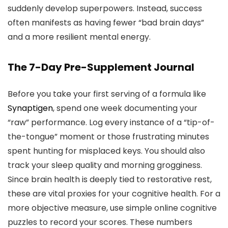
suddenly develop superpowers. Instead, success
often manifests as having fewer “bad brain days”
and a more resilient mental energy.
The 7-Day Pre-Supplement Journal
Before you take your first serving of a formula like
Synaptigen
, spend one week documenting your
“raw” performance. Log every instance of a “tip-of-
the-tongue” moment or those frustrating minutes
spent hunting for misplaced keys. You should also
track your sleep quality and morning grogginess.
Since brain health is deeply tied to restorative rest,
these are vital proxies for your cognitive health. For a
more objective measure, use simple online cognitive
puzzles to record your scores. These numbers