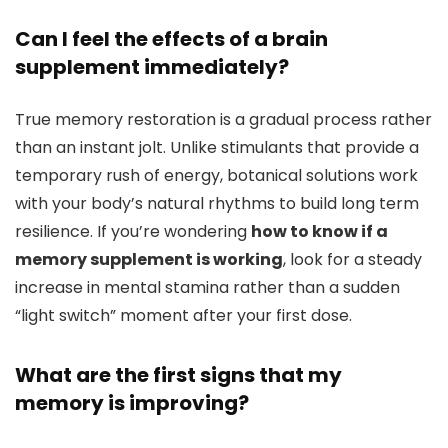
Can I feel the effects of a brain
supplement immediately?
True memory restoration is a gradual process rather
than an instant jolt. Unlike stimulants that provide a
temporary rush of energy, botanical solutions work
with your body’s natural rhythms to build long term
resilience. If you’re wondering
how to know if a
memory supplement is working
, look for a steady
increase in mental stamina rather than a sudden
“light switch” moment after your first dose.
What are the first signs that my
memory is improving?