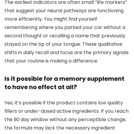
The earliest indicators are often small “life markers”
that suggest your neural pathways are functioning
more efficiently. You might find yourself
remembering where you parked your car without a
second thought or recalling a name that previously
stayed on the tip of your tongue. These qualitative
shifts in daily recall and focus are the primary signals
that your routine is making a difference.
Is it possible for a memory supplement
to have no effect at all?
Yes, it’s possible if the product contains low quality
fillers or under-dosed active ingredients. If you reach
the 90 day window without any perceptible change,
the formula may lack the necessary ingredient