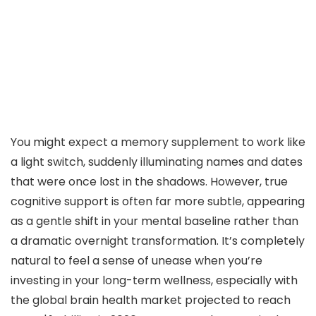
You might expect a memory supplement to work like
a light switch, suddenly illuminating names and dates
that were once lost in the shadows. However, true
cognitive support is often far more subtle, appearing
as a gentle shift in your mental baseline rather than
a dramatic overnight transformation. It’s completely
natural to feel a sense of unease when you’re
investing in your long-term wellness, especially with
the global brain health market projected to reach