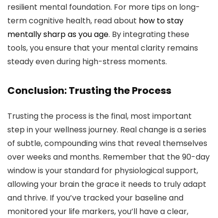
resilient mental foundation. For more tips on long-
term cognitive health, read about
how to stay
mentally sharp as you age
. By integrating these
tools, you ensure that your mental clarity remains
steady even during high-stress moments.
Conclusion: Trusting the Process
Trusting the process is the final, most important
step in your wellness journey. Real change is a series
of subtle, compounding wins that reveal themselves
over weeks and months. Remember that the 90-day
window is your standard for physiological support,
allowing your brain the grace it needs to truly adapt
and thrive. If you’ve tracked your baseline and
monitored your life markers, you’ll have a clear,