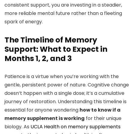
consistent support, you are investing in a steadier,
more reliable mental future rather than a fleeting
spark of energy.
The Timeline of Memory
Support: What to Expect in
Months 1, 2, and 3
Patience is a virtue when you’re working with the
gentle, persistent power of nature. Cognitive change
doesn’t happen with a single dose; it’s a cumulative
journey of restoration. Understanding this timeline is
essential for anyone wondering
how to know if a
memory supplement is working
for their unique
biology. As
UCLA Health on memory supplements