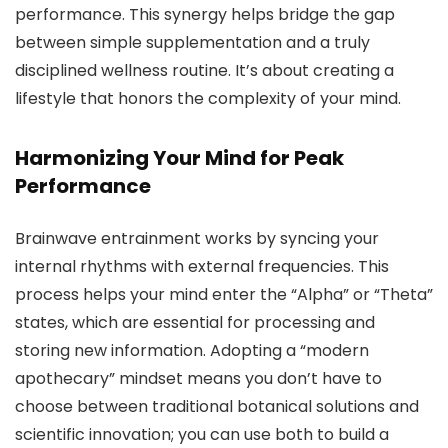
performance. This synergy helps bridge the gap
between simple supplementation and a truly
disciplined wellness routine. It’s about creating a
lifestyle that honors the complexity of your mind.
Harmonizing Your Mind for Peak
Performance
Brainwave entrainment works by syncing your
internal rhythms with external frequencies. This
process helps your mind enter the “Alpha” or “Theta”
states, which are essential for processing and
storing new information. Adopting a “modern
apothecary” mindset means you don’t have to
choose between traditional botanical solutions and
scientific innovation; you can use both to build a