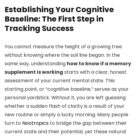
Establishing Your Cognitive
Baseline: The First Step in
Tracking Success
You cannot measure the height of a growing tree
without knowing where the soil line began. In the
same way, understanding
how to know if a memory
supplement is working
starts with a clear, honest
assessment of your current mental state. This
starting point, or “cognitive baseline,” serves as your
personal yardstick. Without it, you are left guessing
whether a sudden flash of clarity is a result of your
new routine or simply a lucky morning. Many people
turn to
Nootropics
to bridge the gap between their
current state and their potential, yet these natural