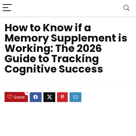
How to Know if a
Memory Supplement is
Working: The 2026
Guide to Tracking
Cognitive Success
0
Save