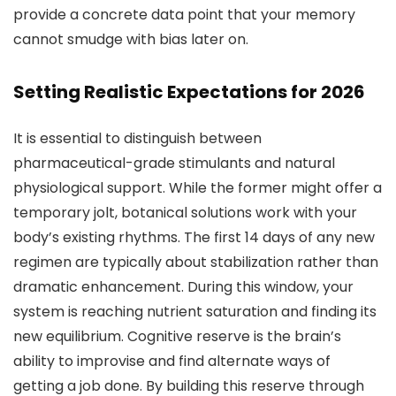
provide a concrete data point that your memory
cannot smudge with bias later on.
Setting Realistic Expectations for 2026
It is essential to distinguish between
pharmaceutical-grade stimulants and natural
physiological support. While the former might offer a
temporary jolt, botanical solutions work with your
body’s existing rhythms. The first 14 days of any new
regimen are typically about stabilization rather than
dramatic enhancement. During this window, your
system is reaching nutrient saturation and finding its
new equilibrium. Cognitive reserve is the brain’s
ability to improvise and find alternate ways of
getting a job done. By building this reserve through