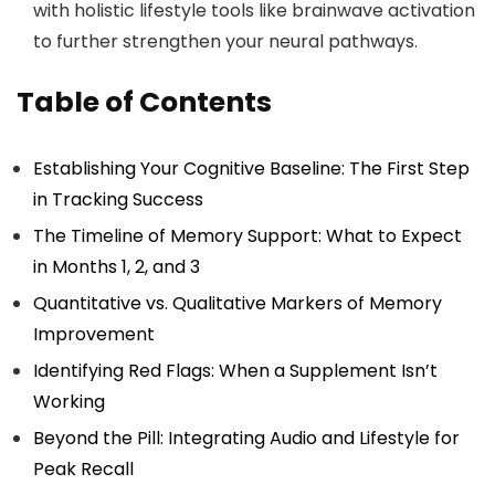
with holistic lifestyle tools like brainwave activation
to further strengthen your neural pathways.
Table of Contents
Establishing Your Cognitive Baseline: The First Step
in Tracking Success
The Timeline of Memory Support: What to Expect
in Months 1, 2, and 3
Quantitative vs. Qualitative Markers of Memory
Improvement
Identifying Red Flags: When a Supplement Isn’t
Working
Beyond the Pill: Integrating Audio and Lifestyle for
Peak Recall