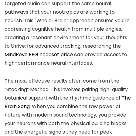
targeted audio can support the same neural
pathways that your nootropics are working to
nourish. This “Whole-Brain” approach ensures you’re
addressing cognitive health from multiple angles,
creating a resonant environment for your thoughts
to thrive; for advanced tracking, researching the
MindRove EEG headset price
can provide access to
high-performance neural interfaces.
The most effective results often come from the
“Stacking” Method. This involves pairing high-quality
botanical support with the rhythmic guidance of
The
Brain Song
. When you combine the raw power of
nature with modern sound technology, you provide
your neurons with both the physical building blocks
and the energetic signals they need for peak