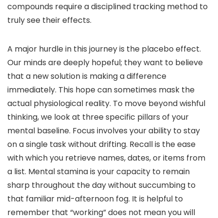
compounds require a disciplined tracking method to
truly see their effects.
A major hurdle in this journey is the placebo effect.
Our minds are deeply hopeful; they want to believe
that a new solution is making a difference
immediately. This hope can sometimes mask the
actual physiological reality. To move beyond wishful
thinking, we look at three specific pillars of your
mental baseline. Focus involves your ability to stay
on a single task without drifting. Recall is the ease
with which you retrieve names, dates, or items from
a list. Mental stamina is your capacity to remain
sharp throughout the day without succumbing to
that familiar mid-afternoon fog. It is helpful to
remember that “working” does not mean you will