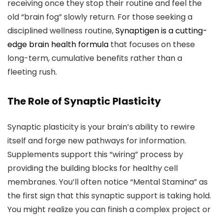
receiving once they stop their routine and feel the
old “brain fog” slowly return. For those seeking a
disciplined wellness routine,
Synaptigen is a cutting-
edge brain health formula
that focuses on these
long-term, cumulative benefits rather than a
fleeting rush.
The Role of Synaptic Plasticity
Synaptic plasticity is your brain’s ability to rewire
itself and forge new pathways for information.
Supplements support this “wiring” process by
providing the building blocks for healthy cell
membranes. You’ll often notice “Mental Stamina” as
the first sign that this synaptic support is taking hold.
You might realize you can finish a complex project or