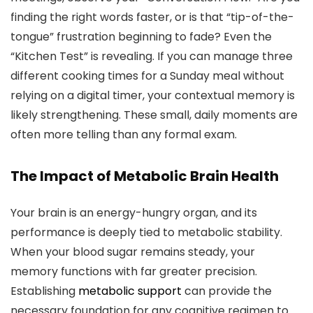
finding the right words faster, or is that “tip-of-the-
tongue” frustration beginning to fade? Even the
“Kitchen Test” is revealing. If you can manage three
different cooking times for a Sunday meal without
relying on a digital timer, your contextual memory is
likely strengthening. These small, daily moments are
often more telling than any formal exam.
The Impact of Metabolic Brain Health
Your brain is an energy-hungry organ, and its
performance is deeply tied to metabolic stability.
When your blood sugar remains steady, your
memory functions with far greater precision.
Establishing
metabolic support
can provide the
necessary foundation for any cognitive regimen to