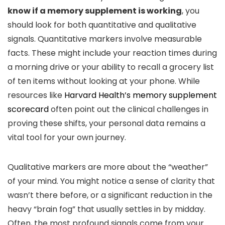
know if a memory supplement is working
, you
should look for both quantitative and qualitative
signals. Quantitative markers involve measurable
facts. These might include your reaction times during
a morning drive or your ability to recall a grocery list
of ten items without looking at your phone. While
resources like
Harvard Health’s memory supplement
scorecard
often point out the clinical challenges in
proving these shifts, your personal data remains a
vital tool for your own journey.
Qualitative markers are more about the “weather”
of your mind. You might notice a sense of clarity that
wasn’t there before, or a significant reduction in the
heavy “brain fog” that usually settles in by midday.
Often, the most profound signals come from your