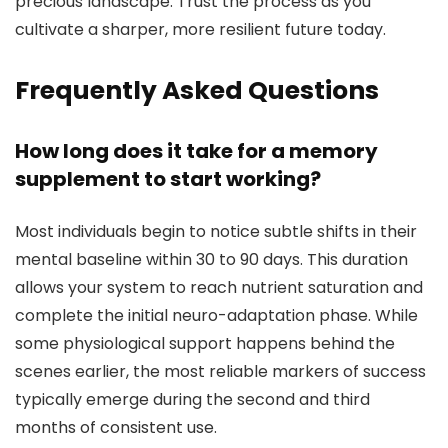
precious landscape. Trust the process as you
cultivate a sharper, more resilient future today.
Frequently Asked Questions
How long does it take for a memory
supplement to start working?
Most individuals begin to notice subtle shifts in their
mental baseline within 30 to 90 days. This duration
allows your system to reach nutrient saturation and
complete the initial neuro-adaptation phase. While
some physiological support happens behind the
scenes earlier, the most reliable markers of success
typically emerge during the second and third
months of consistent use.