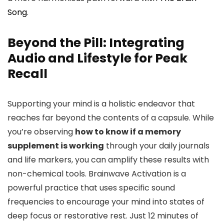
Song
.
Beyond the Pill: Integrating
Audio and Lifestyle for Peak
Recall
Supporting your mind is a holistic endeavor that
reaches far beyond the contents of a capsule. While
you’re observing
how to know if a memory
supplement is working
through your daily journals
and life markers, you can amplify these results with
non-chemical tools. Brainwave Activation is a
powerful practice that uses specific sound
frequencies to encourage your mind into states of
deep focus or restorative rest. Just 12 minutes of