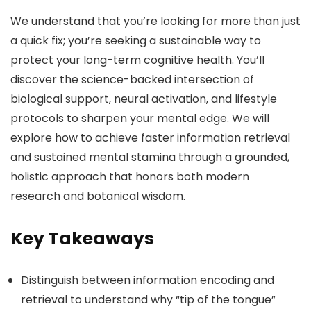
We understand that you’re looking for more than just
a quick fix; you’re seeking a sustainable way to
protect your long-term cognitive health. You’ll
discover the science-backed intersection of
biological support, neural activation, and lifestyle
protocols to sharpen your mental edge. We will
explore how to achieve faster information retrieval
and sustained mental stamina through a grounded,
holistic approach that honors both modern
research and botanical wisdom.
Key Takeaways
Distinguish between information encoding and
retrieval to understand why “tip of the tongue”