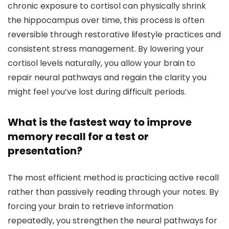
chronic exposure to cortisol can physically shrink
the hippocampus over time, this process is often
reversible through restorative lifestyle practices and
consistent stress management. By lowering your
cortisol levels naturally, you allow your brain to
repair neural pathways and regain the clarity you
might feel you’ve lost during difficult periods.
What is the fastest way to improve
memory recall for a test or
presentation?
The most efficient method is practicing active recall
rather than passively reading through your notes. By
forcing your brain to retrieve information
repeatedly, you strengthen the neural pathways for