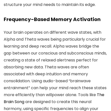
structure your mind needs to maintain its edge.
Frequency-Based Memory Activation
Your brain operates on different wave states, with
Alpha and Theta waves being particularly crucial for
learning and deep recall. Alpha waves bridge the
gap between our conscious and subconscious minds,
creating a state of relaxed alertness perfect for
absorbing new data. Theta waves are often
associated with deep intuition and memory
consolidation. Using audio-based “brainwave
entrainment” can help your mind reach these states
more efficiently than willpower alone. Tools like
The
Brain Song
are designed to create this neural
harmony, using specific frequencies to align your