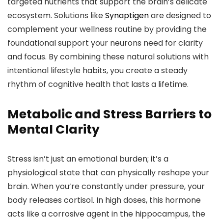
targeted nutrients that support the brain’s delicate
ecosystem. Solutions like
Synaptigen
are designed to
complement your wellness routine by providing the
foundational support your neurons need for clarity
and focus. By combining these natural solutions with
intentional lifestyle habits, you create a steady
rhythm of cognitive health that lasts a lifetime.
Metabolic and Stress Barriers to
Mental Clarity
Stress isn’t just an emotional burden; it’s a
physiological state that can physically reshape your
brain. When you’re constantly under pressure, your
body releases cortisol. In high doses, this hormone
acts like a corrosive agent in the hippocampus, the