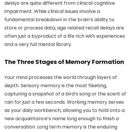
delays are quite different from clinical cognitive
impairment. While clinical issues involve a
fundamental breakdown in the brain’s ability to
store or process data, age related recall delays are
often just a byproduct of a life rich with experiences
and a very full mental library.
The Three Stages of Memory Formation
Your mind processes the world through layers of
depth. Sensory memory is the most fleeting,
capturing a snapshot of a bird’s song or the scent of
rain for just a few seconds. Working memory serves
as your daily workbench, allowing you to hold onto a
new acquaintance’s name long enough to finish a
conversation. Long term memory is the enduring