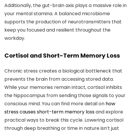
Additionally, the gut-brain axis plays a massive role in
your mental stamina. A balanced microbiome
supports the production of neurotransmitters that
keep you focused and resilient throughout the
workday.
Cortisol and Short-Term Memory Loss
Chronic stress creates a biological bottleneck that
prevents the brain from accessing stored data.
While your memories remain intact, cortisol inhibits
the hippocampus from sending those signals to your
conscious mind. You can find more detail on
how
stress causes short-term memory loss
and explore
practical ways to break this cycle. Lowering cortisol
through deep breathing or time in nature isn’t just