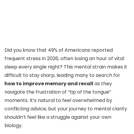
Did you know that 49% of Americans reported
frequent stress in 2026, often losing an hour of vital
sleep every single night? This mental strain makes it
difficult to stay sharp, leading many to search for
how to improve memory and recall
as they
navigate the frustration of “tip of the tongue”
moments. It’s natural to feel overwhelmed by
conflicting advice, but your journey to mental clarity
shouldn’t feel like a struggle against your own
biology.