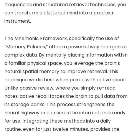
frequencies and structured retrieval techniques, you
can transform a cluttered mind into a precision
instrument.
The Mnemonic Framework, specifically the use of
“Memory Palaces,” offers a powerful way to organize
complex data. By mentally placing information within
a familiar physical space, you leverage the brain’s
natural spatial memory to improve retrieval. This
technique works best when paired with active recall.
Unlike passive review, where you simply re-read
notes, active recall forces the brain to pull data from
its storage banks. This process strengthens the
neural highway and ensures the information is ready
for use. Integrating these methods into a daily
routine, even for just twelve minutes, provides the