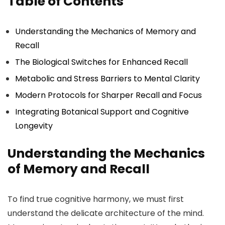
Table of Contents
Understanding the Mechanics of Memory and
Recall
The Biological Switches for Enhanced Recall
Metabolic and Stress Barriers to Mental Clarity
Modern Protocols for Sharper Recall and Focus
Integrating Botanical Support and Cognitive
Longevity
Understanding the Mechanics
of Memory and Recall
To find true cognitive harmony, we must first
understand the delicate architecture of the mind.