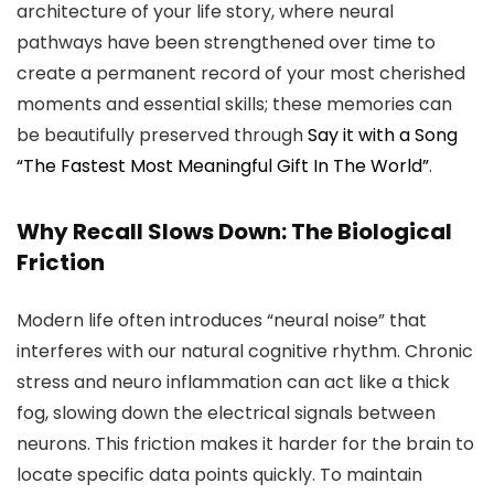
architecture of your life story, where neural
pathways have been strengthened over time to
create a permanent record of your most cherished
moments and essential skills; these memories can
be beautifully preserved through
Say it with a Song
“The Fastest Most Meaningful Gift In The World”
.
Why Recall Slows Down: The Biological
Friction
Modern life often introduces “neural noise” that
interferes with our natural cognitive rhythm. Chronic
stress and neuro inflammation can act like a thick
fog, slowing down the electrical signals between
neurons. This friction makes it harder for the brain to
locate specific data points quickly. To maintain