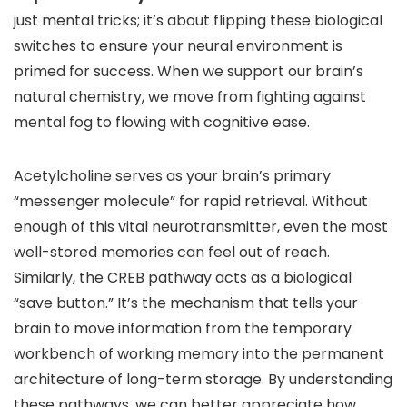
just mental tricks; it’s about flipping these biological
switches to ensure your neural environment is
primed for success. When we support our brain’s
natural chemistry, we move from fighting against
mental fog to flowing with cognitive ease.
Acetylcholine serves as your brain’s primary
“messenger molecule” for rapid retrieval. Without
enough of this vital neurotransmitter, even the most
well-stored memories can feel out of reach.
Similarly, the CREB pathway acts as a biological
“save button.” It’s the mechanism that tells your
brain to move information from the temporary
workbench of working memory into the permanent
architecture of long-term storage. By understanding
these pathways, we can better appreciate how