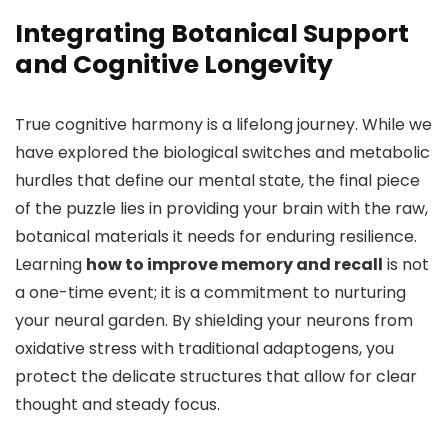
Integrating Botanical Support
and Cognitive Longevity
True cognitive harmony is a lifelong journey. While we
have explored the biological switches and metabolic
hurdles that define our mental state, the final piece
of the puzzle lies in providing your brain with the raw,
botanical materials it needs for enduring resilience.
Learning
how to improve memory and recall
is not
a one-time event; it is a commitment to nurturing
your neural garden. By shielding your neurons from
oxidative stress with traditional adaptogens, you
protect the delicate structures that allow for clear
thought and steady focus.