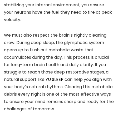
stabilizing your internal environment, you ensure
your neurons have the fuel they need to fire at peak
velocity.
We must also respect the brain’s nightly cleaning
crew. During deep sleep, the glymphatic system
opens up to flush out metabolic waste that
accumulates during the day. This process is crucial
for long-term brain health and daily clarity. If you
struggle to reach those deep restorative stages, a
natural support like
YU SLEEP
can help you align with
your body’s natural rhythms. Clearing this metabolic
debris every night is one of the most effective ways
to ensure your mind remains sharp and ready for the
challenges of tomorrow.