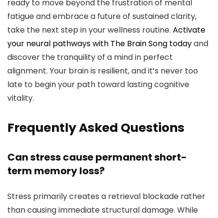
ready to move beyond the frustration of mental
fatigue and embrace a future of sustained clarity,
take the next step in your wellness routine.
Activate
your neural pathways with The Brain Song today
and
discover the tranquility of a mind in perfect
alignment. Your brain is resilient, and it’s never too
late to begin your path toward lasting cognitive
vitality.
Frequently Asked Questions
Can stress cause permanent short-
term memory loss?
Stress primarily creates a retrieval blockade rather
than causing immediate structural damage. While