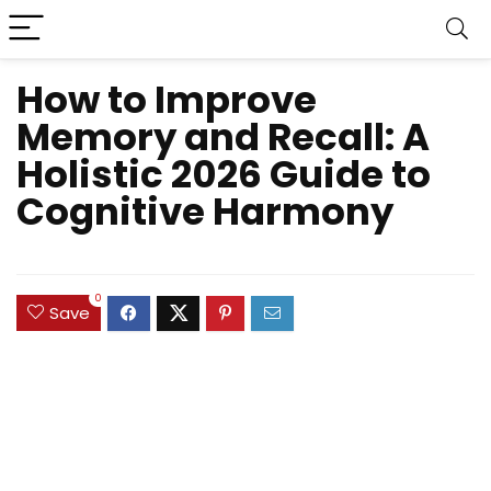
How to Improve
Memory and Recall: A
Holistic 2026 Guide to
Cognitive Harmony
0
Save