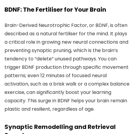
BDNF: The Fertiliser for Your Brain
Brain-Derived Neurotrophic Factor, or BDNF, is often
described as a natural fertiliser for the mind. It plays
a critical role in growing new neural connections and
preventing synaptic pruning, which is the brain’s
tendency to “delete” unused pathways. You can
trigger BDNF production through specific movement
patterns; even 12 minutes of focused neural
activation, such as a brisk walk or a complex balance
exercise, can significantly boost your learning
capacity. This surge in BDNF helps your brain remain
plastic and resilient, regardless of age.
Synaptic Remodelling and Retrieval