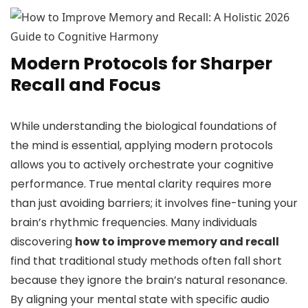
Modern Protocols for Sharper
Recall and Focus
While understanding the biological foundations of
the mind is essential, applying modern protocols
allows you to actively orchestrate your cognitive
performance. True mental clarity requires more
than just avoiding barriers; it involves fine-tuning your
brain’s rhythmic frequencies. Many individuals
discovering
how to improve memory and recall
find that traditional study methods often fall short
because they ignore the brain’s natural resonance.
By aligning your mental state with specific audio