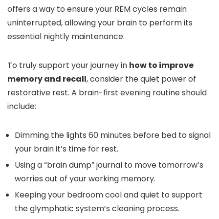
offers a way to ensure your REM cycles remain
uninterrupted, allowing your brain to perform its
essential nightly maintenance.
To truly support your journey in
how to improve
memory and recall
, consider the quiet power of
restorative rest. A brain-first evening routine should
include:
Dimming the lights 60 minutes before bed to signal
your brain it’s time for rest.
Using a “brain dump” journal to move tomorrow’s
worries out of your working memory.
Keeping your bedroom cool and quiet to support
the glymphatic system’s cleaning process.