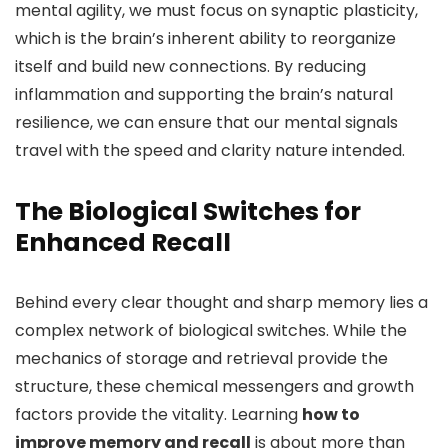
mental agility, we must focus on synaptic plasticity,
which is the brain’s inherent ability to reorganize
itself and build new connections. By reducing
inflammation and supporting the brain’s natural
resilience, we can ensure that our mental signals
travel with the speed and clarity nature intended.
The Biological Switches for
Enhanced Recall
Behind every clear thought and sharp memory lies a
complex network of biological switches. While the
mechanics of storage and retrieval provide the
structure, these chemical messengers and growth
factors provide the vitality. Learning
how to
improve memory and recall
is about more than