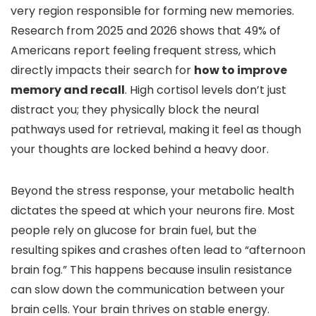
very region responsible for forming new memories.
Research from 2025 and 2026 shows that 49% of
Americans report feeling frequent stress, which
directly impacts their search for
how to improve
memory and recall
. High cortisol levels don’t just
distract you; they physically block the neural
pathways used for retrieval, making it feel as though
your thoughts are locked behind a heavy door.
Beyond the stress response, your metabolic health
dictates the speed at which your neurons fire. Most
people rely on glucose for brain fuel, but the
resulting spikes and crashes often lead to “afternoon
brain fog.” This happens because insulin resistance
can slow down the communication between your
brain cells. Your brain thrives on stable energy.