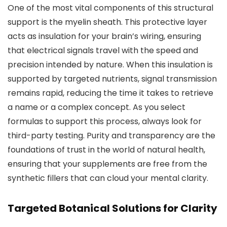
One of the most vital components of this structural
support is the myelin sheath. This protective layer
acts as insulation for your brain’s wiring, ensuring
that electrical signals travel with the speed and
precision intended by nature. When this insulation is
supported by targeted nutrients, signal transmission
remains rapid, reducing the time it takes to retrieve
a name or a complex concept. As you select
formulas to support this process, always look for
third-party testing. Purity and transparency are the
foundations of trust in the world of natural health,
ensuring that your supplements are free from the
synthetic fillers that can cloud your mental clarity.
Targeted Botanical Solutions for Clarity