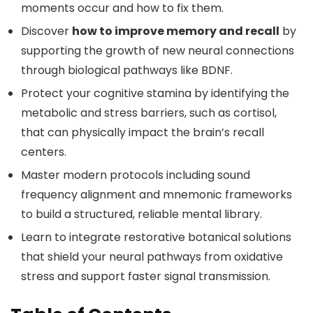
moments occur and how to fix them.
Discover
how to improve memory and recall
by
supporting the growth of new neural connections
through biological pathways like BDNF.
Protect your cognitive stamina by identifying the
metabolic and stress barriers, such as cortisol,
that can physically impact the brain’s recall
centers.
Master modern protocols including sound
frequency alignment and mnemonic frameworks
to build a structured, reliable mental library.
Learn to integrate restorative botanical solutions
that shield your neural pathways from oxidative
stress and support faster signal transmission.