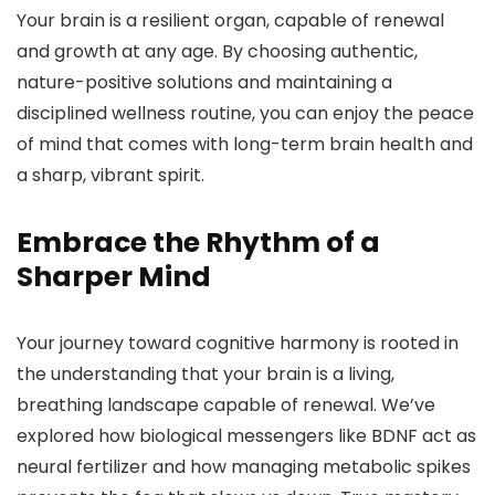
Your brain is a resilient organ, capable of renewal
and growth at any age. By choosing authentic,
nature-positive solutions and maintaining a
disciplined wellness routine, you can enjoy the peace
of mind that comes with long-term brain health and
a sharp, vibrant spirit.
Embrace the Rhythm of a
Sharper Mind
Your journey toward cognitive harmony is rooted in
the understanding that your brain is a living,
breathing landscape capable of renewal. We’ve
explored how biological messengers like BDNF act as
neural fertilizer and how managing metabolic spikes