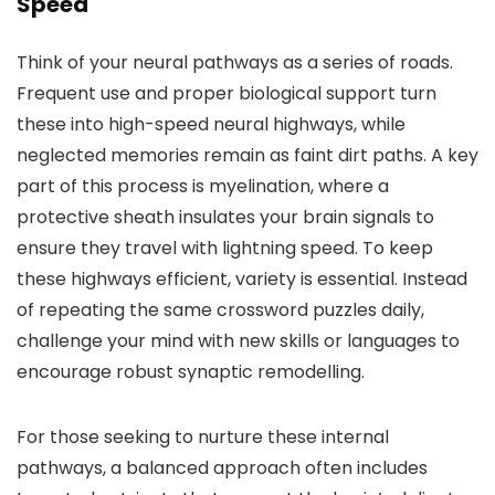
Speed
Think of your neural pathways as a series of roads.
Frequent use and proper biological support turn
these into high-speed neural highways, while
neglected memories remain as faint dirt paths. A key
part of this process is myelination, where a
protective sheath insulates your brain signals to
ensure they travel with lightning speed. To keep
these highways efficient, variety is essential. Instead
of repeating the same crossword puzzles daily,
challenge your mind with new skills or languages to
encourage robust synaptic remodelling.
For those seeking to nurture these internal
pathways, a balanced approach often includes