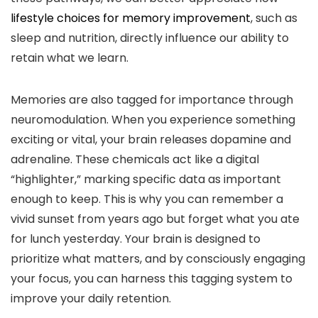
lifestyle choices for memory improvement
, such as
sleep and nutrition, directly influence our ability to
retain what we learn.
Memories are also tagged for importance through
neuromodulation. When you experience something
exciting or vital, your brain releases dopamine and
adrenaline. These chemicals act like a digital
“highlighter,” marking specific data as important
enough to keep. This is why you can remember a
vivid sunset from years ago but forget what you ate
for lunch yesterday. Your brain is designed to
prioritize what matters, and by consciously engaging
your focus, you can harness this tagging system to
improve your daily retention.