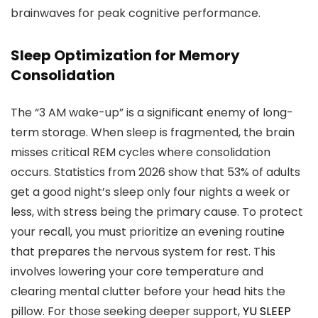
brainwaves for peak cognitive performance.
Sleep Optimization for Memory
Consolidation
The “3 AM wake-up” is a significant enemy of long-
term storage. When sleep is fragmented, the brain
misses critical REM cycles where consolidation
occurs. Statistics from 2026 show that 53% of adults
get a good night’s sleep only four nights a week or
less, with stress being the primary cause. To protect
your recall, you must prioritize an evening routine
that prepares the nervous system for rest. This
involves lowering your core temperature and
clearing mental clutter before your head hits the
pillow. For those seeking deeper support,
YU SLEEP