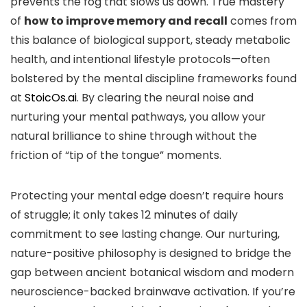
prevents the fog that slows us down. True mastery
of
how to improve memory and recall
comes from
this balance of biological support, steady metabolic
health, and intentional lifestyle protocols—often
bolstered by the mental discipline frameworks found
at
StoicOs.ai
. By clearing the neural noise and
nurturing your mental pathways, you allow your
natural brilliance to shine through without the
friction of “tip of the tongue” moments.
Protecting your mental edge doesn’t require hours
of struggle; it only takes 12 minutes of daily
commitment to see lasting change. Our nurturing,
nature-positive philosophy is designed to bridge the
gap between ancient botanical wisdom and modern
neuroscience-backed brainwave activation. If you’re