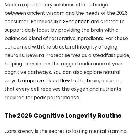
Modern apothecary solutions offer a bridge
between ancient wisdom and the needs of the 2026
consumer. Formulas like
Synaptigen
are crafted to
support daily focus by providing the brain with a
balanced blend of restorative ingredients. For those
concerned with the structural integrity of aging
neurons, NewEra Protect serves as a steadfast guide,
helping to maintain the rugged endurance of your
cognitive pathways. You can also explore natural
ways to
improve blood flow to the brain
, ensuring
that every cell receives the oxygen and nutrients
required for peak performance.
The 2026 Cognitive Longevity Routine
Consistency is the secret to lasting mental stamina.