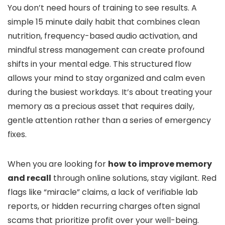
You don’t need hours of training to see results. A
simple 15 minute daily habit that combines clean
nutrition, frequency-based audio activation, and
mindful stress management can create profound
shifts in your mental edge. This structured flow
allows your mind to stay organized and calm even
during the busiest workdays. It’s about treating your
memory as a precious asset that requires daily,
gentle attention rather than a series of emergency
fixes.
When you are looking for
how to improve memory
and recall
through online solutions, stay vigilant. Red
flags like “miracle” claims, a lack of verifiable lab
reports, or hidden recurring charges often signal
scams that prioritize profit over your well-being.