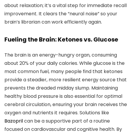
about relaxation; it’s a vital step for immediate recall
improvement. It clears the “neural noise” so your
brain’s librarian can work efficiently again.
Fueling the Brain: Ketones vs. Glucose
The brain is an energy-hungry organ, consuming
about 20% of your daily calories. While glucose is the
most common fuel, many people find that ketones
provide a steadier, more resilient energy source that
prevents the dreaded midday slump. Maintaining
healthy blood pressure is also essential for optimal
cerebral circulation, ensuring your brain receives the
oxygen and nutrients it requires. Solutions like
Bazopril
can be a supportive part of a routine
focused on cardiovascular and cognitive health. By