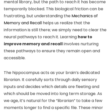
mental library, but the path to reach it has become
temporarily blocked. This biological friction can be
frustrating, but understanding the
Mechanics of
Memory and Recall
helps us realize that the
information is still there; we simply need to clear the
neural pathways to reach it. Learning
how to
improve memory and recall
involves nurturing
these pathways to ensure they remain open and
accessible.
The hippocampus acts as your brain’s dedicated
librarian. It carefully sorts through daily sensory
inputs and decides which details are fleeting and
which should be moved into long term storage. As
we age, it’s natural for the “librarian” to take a few
moments longer to find a specific file. These minor