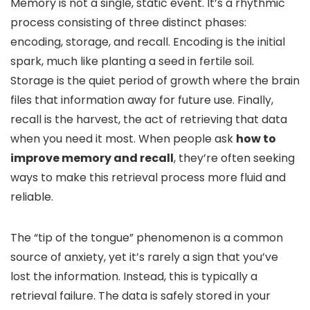
Memory is not a single, static event. It’s a rhythmic
process consisting of three distinct phases:
encoding, storage, and recall. Encoding is the initial
spark, much like planting a seed in fertile soil.
Storage is the quiet period of growth where the brain
files that information away for future use. Finally,
recall is the harvest, the act of retrieving that data
when you need it most. When people ask
how to
improve memory and recall
, they’re often seeking
ways to make this retrieval process more fluid and
reliable.
The “tip of the tongue” phenomenon is a common
source of anxiety, yet it’s rarely a sign that you’ve
lost the information. Instead, this is typically a
retrieval failure. The data is safely stored in your