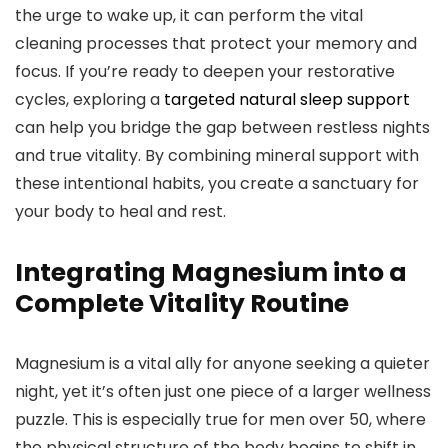
the urge to wake up, it can perform the vital
cleaning processes that protect your memory and
focus. If you’re ready to deepen your restorative
cycles, exploring a
targeted natural sleep support
can help you bridge the gap between restless nights
and true vitality. By combining mineral support with
these intentional habits, you create a sanctuary for
your body to heal and rest.
Integrating Magnesium into a
Complete Vitality Routine
Magnesium is a vital ally for anyone seeking a quieter
night, yet it’s often just one piece of a larger wellness
puzzle. This is especially true for men over 50, where
the physical structure of the body begins to shift in