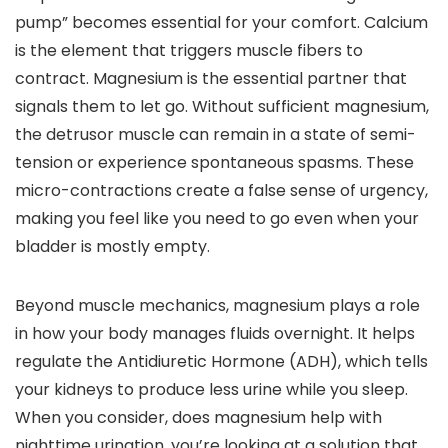
pump” becomes essential for your comfort. Calcium
is the element that triggers muscle fibers to
contract. Magnesium is the essential partner that
signals them to let go. Without sufficient magnesium,
the detrusor muscle can remain in a state of semi-
tension or experience spontaneous spasms. These
micro-contractions create a false sense of urgency,
making you feel like you need to go even when your
bladder is mostly empty.
Beyond muscle mechanics, magnesium plays a role
in how your body manages fluids overnight. It helps
regulate the Antidiuretic Hormone (ADH), which tells
your kidneys to produce less urine while you sleep.
When you consider, does magnesium help with
nighttime urination, you’re looking at a solution that