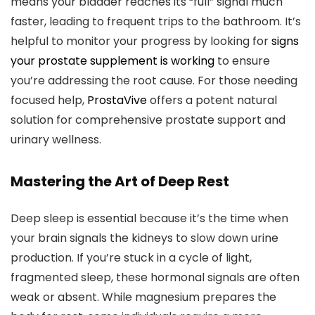
means your bladder reaches its “full” signal much
faster, leading to frequent trips to the bathroom. It’s
helpful to monitor your progress by looking for
signs
your prostate supplement is working
to ensure
you’re addressing the root cause. For those needing
focused help,
ProstaVive
offers a potent natural
solution for comprehensive prostate support and
urinary wellness.
Mastering the Art of Deep Rest
Deep sleep is essential because it’s the time when
your brain signals the kidneys to slow down urine
production. If you’re stuck in a cycle of light,
fragmented sleep, these hormonal signals are often
weak or absent. While magnesium prepares the