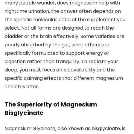
many people wonder, does magnesium help with
nighttime urination, the answer often depends on
the specific molecular bond of the supplement you
select. Not all forms are designed to reach the
bladder or the brain effectively. Some varieties are
poorly absorbed by the gut, while others are
specifically formulated to support energy or
digestion rather than tranquility. To reclaim your
sleep, you must focus on bioavailability and the
specific calming effects that different magnesium
chelates offer.
The Superiority of Magnesium
Bisglycinate
Magnesium Glycinate, also known as bisglycinate, is