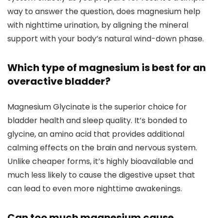
way to answer the question, does magnesium help
with nighttime urination, by aligning the mineral
support with your body’s natural wind-down phase.
Which type of magnesium is best for an
overactive bladder?
Magnesium Glycinate is the superior choice for
bladder health and sleep quality. It’s bonded to
glycine, an amino acid that provides additional
calming effects on the brain and nervous system.
Unlike cheaper forms, it’s highly bioavailable and
much less likely to cause the digestive upset that
can lead to even more nighttime awakenings.
Can too much magnesium cause