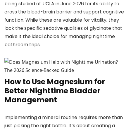
being studied at UCLA in June 2026 for its ability to
cross the blood-brain barrier and support cognitive
function. While these are valuable for vitality, they
lack the specific sedative qualities of glycinate that
make it the ideal choice for managing nighttime
bathroom trips.
How to Use Magnesium for
Better Nighttime Bladder
Management
Implementing a mineral routine requires more than
just picking the right bottle. It’s about creating a