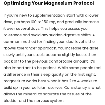
Optimizing Your Magnesium Protocol
If you’re new to supplementation, start with a lower
dose, perhaps 100 to 150 mg, and gradually increase
it over several days. This helps you assess your
tolerance and avoid any sudden digestive shifts. A
common method for finding your ideal level is the
“bowel tolerance” approach. You increase the dose
slowly until your stools become slightly loose, then
back off to the previous comfortable amount. It’s
also important to be patient. While some people feel
a difference in their sleep quality on the first night,
magnesium works best when it has 2 to 4 weeks to
build up in your cellular reserves. Consistency is what
allows the mineral to saturate the tissues of the
bladder and the nervous system.