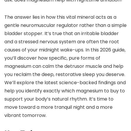
The answer lies in how this vital mineral acts as a
gentle neuromuscular regulator rather than a simple
bladder stopper. It’s true that an irritable bladder
and a stressed nervous system are often the root
causes of your midnight wake-ups. In this 2026 guide,
you’ll discover how specific, pure forms of
magnesium can calm the detrusor muscle and help
you reclaim the deep, restorative sleep you deserve.
We’ll explore the latest science-backed findings and
help you identify exactly which magnesium to buy to
support your body’s natural rhythm. It’s time to
move toward a more tranquil night and a more
vibrant tomorrow.