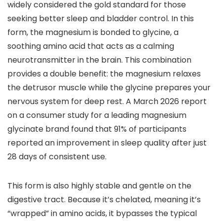
widely considered the gold standard for those
seeking better sleep and bladder control. In this
form, the magnesium is bonded to glycine, a
soothing amino acid that acts as a calming
neurotransmitter in the brain. This combination
provides a double benefit: the magnesium relaxes
the detrusor muscle while the glycine prepares your
nervous system for deep rest. A March 2026 report
on a consumer study for a leading magnesium
glycinate brand found that 91% of participants
reported an improvement in sleep quality after just
28 days of consistent use.
This form is also highly stable and gentle on the
digestive tract. Because it’s chelated, meaning it’s
“wrapped” in amino acids, it bypasses the typical