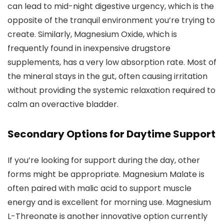
can lead to mid-night digestive urgency, which is the
opposite of the tranquil environment you’re trying to
create. Similarly, Magnesium Oxide, which is
frequently found in inexpensive drugstore
supplements, has a very low absorption rate. Most of
the mineral stays in the gut, often causing irritation
without providing the systemic relaxation required to
calm an overactive bladder.
Secondary Options for Daytime Support
If you’re looking for support during the day, other
forms might be appropriate. Magnesium Malate is
often paired with malic acid to support muscle
energy and is excellent for morning use. Magnesium
L-Threonate is another innovative option currently