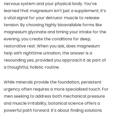
nervous system and your physical body. You’ve
learned that magnesium isn’t just a supplement; it’s
a vital signal for your detrusor muscle to release
tension. By choosing highly bioavailable forms like
magnesium glycinate and timing your intake for the
evening, you create the conditions for deep,
restorative rest. When you ask, does magnesium
help with nighttime urination, the answer is a
resounding yes, provided you approach it as part of
a thoughtful, holistic routine.
While minerals provide the foundation, persistent
urgency often requires a more specialized touch. For
men seeking to address both mechanical pressure
and muscle irritability, botanical science offers a
powerful path forward. It’s about finding solutions