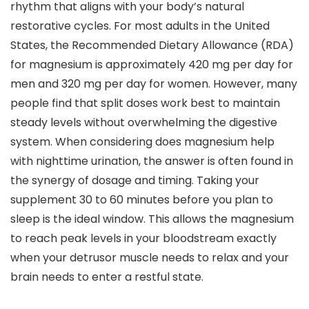
rhythm that aligns with your body’s natural
restorative cycles. For most adults in the United
States, the Recommended Dietary Allowance (RDA)
for magnesium is approximately 420 mg per day for
men and 320 mg per day for women. However, many
people find that split doses work best to maintain
steady levels without overwhelming the digestive
system. When considering does magnesium help
with nighttime urination, the answer is often found in
the synergy of dosage and timing. Taking your
supplement 30 to 60 minutes before you plan to
sleep is the ideal window. This allows the magnesium
to reach peak levels in your bloodstream exactly
when your detrusor muscle needs to relax and your
brain needs to enter a restful state.