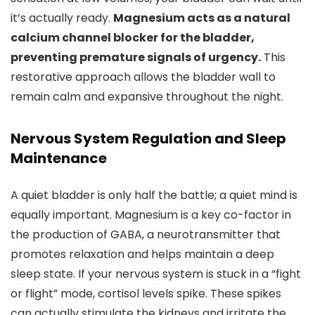
it’s actually ready.
Magnesium acts as a natural
calcium channel blocker for the bladder,
preventing premature signals of urgency.
This
restorative approach allows the bladder wall to
remain calm and expansive throughout the night.
Nervous System Regulation and Sleep
Maintenance
A quiet bladder is only half the battle; a quiet mind is
equally important. Magnesium is a key co-factor in
the production of GABA, a neurotransmitter that
promotes relaxation and helps maintain a deep
sleep state. If your nervous system is stuck in a “fight
or flight” mode, cortisol levels spike. These spikes
can actually stimulate the kidneys and irritate the