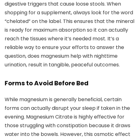
digestive triggers that cause loose stools. When
shopping for a supplement, always look for the word
“chelated” on the label. This ensures that the mineral
is ready for maximum absorption so it can actually
reach the tissues where it’s needed most. It’s a
reliable way to ensure your efforts to answer the
question, does magnesium help with nighttime
urination, result in tangible, peaceful outcomes.
Forms to Avoid Before Bed
While magnesium is generally beneficial, certain
forms can actually disrupt your sleep if taken in the
evening. Magnesium Citrate is highly effective for
those struggling with constipation because it draws
water into the bowels. However, this osmotic effect