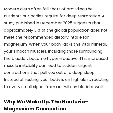
Modern diets often fall short of providing the
nutrients our bodies require for deep restoration. A
study published in December 2025 suggests that
approximately 31% of the global population does not
meet the recommended dietary intake for
magnesium. When your body lacks this vital mineral,
your smooth muscles, including those surrounding
the bladder, become hyper-reactive. This increased
muscle irritability can lead to sudden, urgent
contractions that pull you out of a deep sleep.
Instead of resting, your body is on high alert, reacting
to every small signal from an twitchy bladder wall.
Why We Wake Up: The Nocturia-
Magnesium Connection