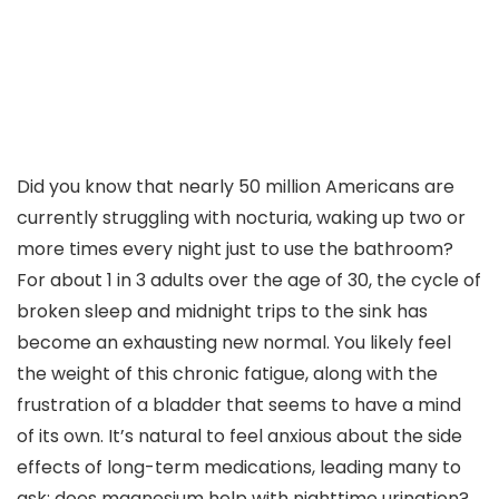
Did you know that nearly 50 million Americans are
currently struggling with nocturia, waking up two or
more times every night just to use the bathroom?
For about 1 in 3 adults over the age of 30, the cycle of
broken sleep and midnight trips to the sink has
become an exhausting new normal. You likely feel
the weight of this chronic fatigue, along with the
frustration of a bladder that seems to have a mind
of its own. It’s natural to feel anxious about the side
effects of long-term medications, leading many to
ask: does magnesium help with nighttime urination?