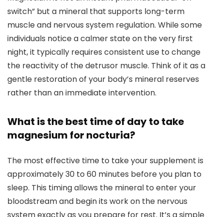
switch” but a mineral that supports long-term
muscle and nervous system regulation. While some
individuals notice a calmer state on the very first
night, it typically requires consistent use to change
the reactivity of the detrusor muscle. Think of it as a
gentle restoration of your body’s mineral reserves
rather than an immediate intervention.
What is the best time of day to take
magnesium for nocturia?
The most effective time to take your supplement is
approximately 30 to 60 minutes before you plan to
sleep. This timing allows the mineral to enter your
bloodstream and begin its work on the nervous
system exactly as you prepare for rest. It’s a simple