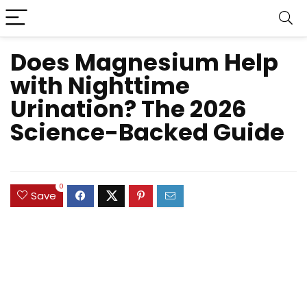
Does Magnesium Help
with Nighttime
Urination? The 2026
Science-Backed Guide
0
Save