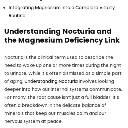
Integrating Magnesium into a Complete Vitality
Routine
Understanding Nocturia and
the Magnesium Deficiency Link
Nocturia is the clinical term used to describe the
need to wake up one or more times during the night
to urinate. While it’s often dismissed as a simple part
of aging,
Understanding Nocturia
involves looking
deeper into how our internal systems communicate.
For many, the root cause isn’t just a full bladder. It’s
often a breakdown in the delicate balance of
minerals that keep our muscles calm and our
nervous system at peace.