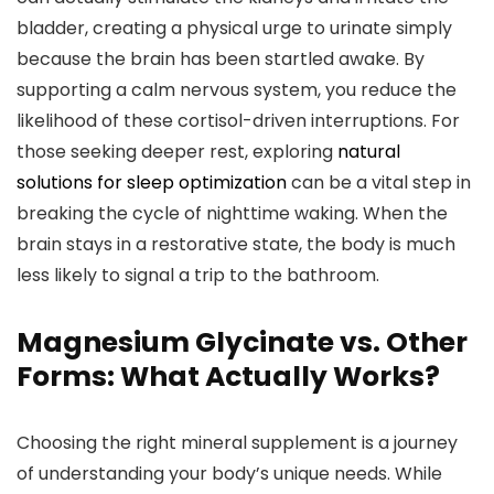
bladder, creating a physical urge to urinate simply
because the brain has been startled awake. By
supporting a calm nervous system, you reduce the
likelihood of these cortisol-driven interruptions. For
those seeking deeper rest, exploring
natural
solutions for sleep optimization
can be a vital step in
breaking the cycle of nighttime waking. When the
brain stays in a restorative state, the body is much
less likely to signal a trip to the bathroom.
Magnesium Glycinate vs. Other
Forms: What Actually Works?
Choosing the right mineral supplement is a journey
of understanding your body’s unique needs. While