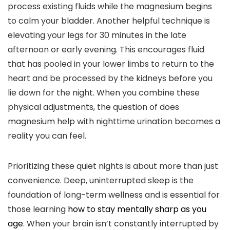
process existing fluids while the magnesium begins
to calm your bladder. Another helpful technique is
elevating your legs for 30 minutes in the late
afternoon or early evening. This encourages fluid
that has pooled in your lower limbs to return to the
heart and be processed by the kidneys before you
lie down for the night. When you combine these
physical adjustments, the question of does
magnesium help with nighttime urination becomes a
reality you can feel.
Prioritizing these quiet nights is about more than just
convenience. Deep, uninterrupted sleep is the
foundation of long-term wellness and is essential for
those learning
how to stay mentally sharp as you
age
. When your brain isn’t constantly interrupted by