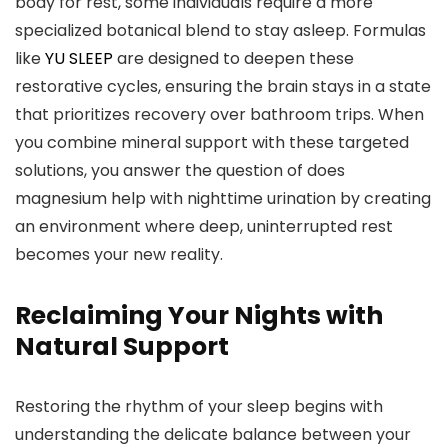
body for rest, some individuals require a more
specialized botanical blend to stay asleep. Formulas
like
YU SLEEP
are designed to deepen these
restorative cycles, ensuring the brain stays in a state
that prioritizes recovery over bathroom trips. When
you combine mineral support with these targeted
solutions, you answer the question of does
magnesium help with nighttime urination by creating
an environment where deep, uninterrupted rest
becomes your new reality.
Reclaiming Your Nights with
Natural Support
Restoring the rhythm of your sleep begins with
understanding the delicate balance between your