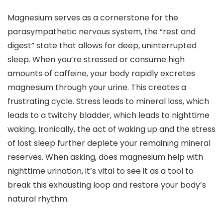
Magnesium serves as a cornerstone for the
parasympathetic nervous system, the “rest and
digest” state that allows for deep, uninterrupted
sleep. When you’re stressed or consume high
amounts of caffeine, your body rapidly excretes
magnesium through your urine. This creates a
frustrating cycle. Stress leads to mineral loss, which
leads to a twitchy bladder, which leads to nighttime
waking. Ironically, the act of waking up and the stress
of lost sleep further deplete your remaining mineral
reserves. When asking, does magnesium help with
nighttime urination, it’s vital to see it as a tool to
break this exhausting loop and restore your body’s
natural rhythm.