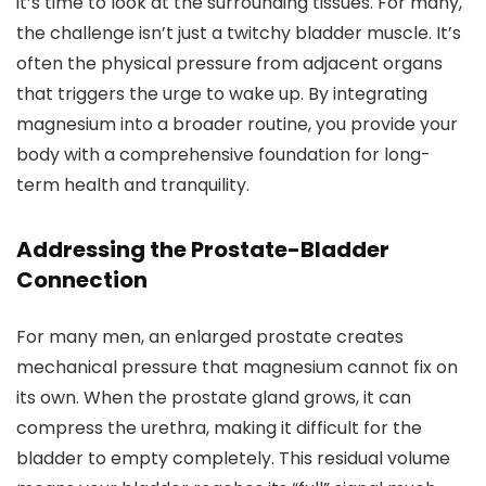
it’s time to look at the surrounding tissues. For many,
the challenge isn’t just a twitchy bladder muscle. It’s
often the physical pressure from adjacent organs
that triggers the urge to wake up. By integrating
magnesium into a broader routine, you provide your
body with a comprehensive foundation for long-
term health and tranquility.
Addressing the Prostate-Bladder
Connection
For many men, an enlarged prostate creates
mechanical pressure that magnesium cannot fix on
its own. When the prostate gland grows, it can
compress the urethra, making it difficult for the
bladder to empty completely. This residual volume