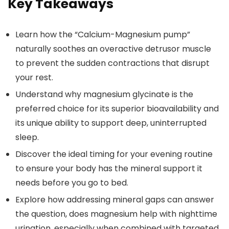
Key Takeaways
Learn how the “Calcium-Magnesium pump”
naturally soothes an overactive detrusor muscle
to prevent the sudden contractions that disrupt
your rest.
Understand why magnesium glycinate is the
preferred choice for its superior bioavailability and
its unique ability to support deep, uninterrupted
sleep.
Discover the ideal timing for your evening routine
to ensure your body has the mineral support it
needs before you go to bed.
Explore how addressing mineral gaps can answer
the question, does magnesium help with nighttime
urination, especially when combined with targeted