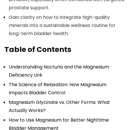
prostate support.
Gain clarity on how to integrate high-quality
minerals into a sustainable wellness routine for
long-term bladder health.
Table of Contents
Understanding Nocturia and the Magnesium
Deficiency Link
The Science of Relaxation: How Magnesium
Impacts Bladder Control
Magnesium Glycinate vs. Other Forms: What
Actually Works?
How to Use Magnesium for Better Nighttime
Bladder Management