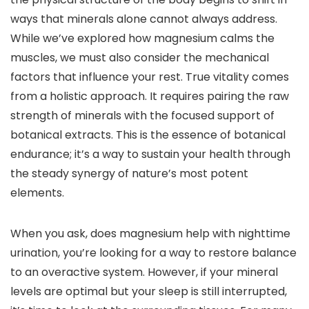
ways that minerals alone cannot always address.
While we’ve explored how magnesium calms the
muscles, we must also consider the mechanical
factors that influence your rest. True vitality comes
from a holistic approach. It requires pairing the raw
strength of minerals with the focused support of
botanical extracts. This is the essence of botanical
endurance; it’s a way to sustain your health through
the steady synergy of nature’s most potent
elements.
When you ask, does magnesium help with nighttime
urination, you’re looking for a way to restore balance
to an overactive system. However, if your mineral
levels are optimal but your sleep is still interrupted,