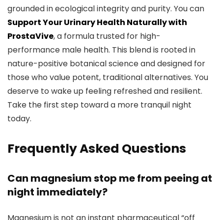
grounded in ecological integrity and purity. You can
Support Your Urinary Health Naturally with
ProstaVive
, a formula trusted for high-
performance male health. This blend is rooted in
nature-positive botanical science and designed for
those who value potent, traditional alternatives. You
deserve to wake up feeling refreshed and resilient.
Take the first step toward a more tranquil night
today.
Frequently Asked Questions
Can magnesium stop me from peeing at
night immediately?
Magnesium is not an instant pharmaceutical “off