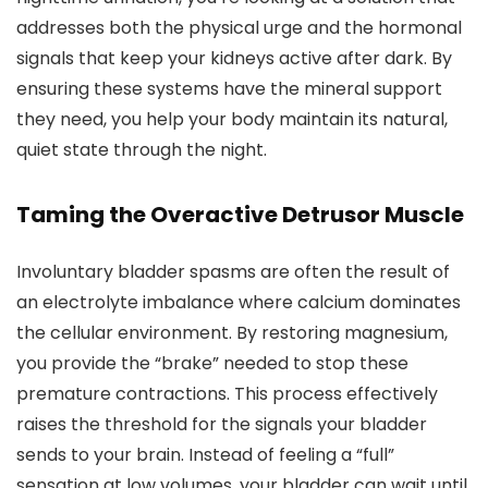
addresses both the physical urge and the hormonal
signals that keep your kidneys active after dark. By
ensuring these systems have the mineral support
they need, you help your body maintain its natural,
quiet state through the night.
Taming the Overactive Detrusor Muscle
Involuntary bladder spasms are often the result of
an electrolyte imbalance where calcium dominates
the cellular environment. By restoring magnesium,
you provide the “brake” needed to stop these
premature contractions. This process effectively
raises the threshold for the signals your bladder
sends to your brain. Instead of feeling a “full”
sensation at low volumes, your bladder can wait until