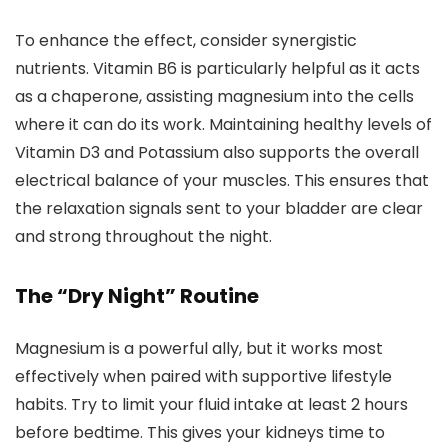
To enhance the effect, consider synergistic
nutrients. Vitamin B6 is particularly helpful as it acts
as a chaperone, assisting magnesium into the cells
where it can do its work. Maintaining healthy levels of
Vitamin D3 and Potassium also supports the overall
electrical balance of your muscles. This ensures that
the relaxation signals sent to your bladder are clear
and strong throughout the night.
The “Dry Night” Routine
Magnesium is a powerful ally, but it works most
effectively when paired with supportive lifestyle
habits. Try to limit your fluid intake at least 2 hours
before bedtime. This gives your kidneys time to