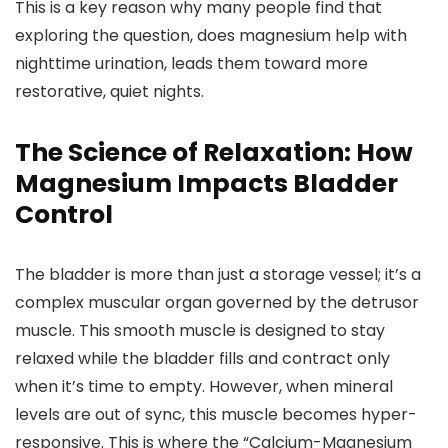
This is a key reason why many people find that
exploring the question, does magnesium help with
nighttime urination, leads them toward more
restorative, quiet nights.
The Science of Relaxation: How
Magnesium Impacts Bladder
Control
The bladder is more than just a storage vessel; it’s a
complex muscular organ governed by the detrusor
muscle. This smooth muscle is designed to stay
relaxed while the bladder fills and contract only
when it’s time to empty. However, when mineral
levels are out of sync, this muscle becomes hyper-
responsive. This is where the “Calcium-Magnesium