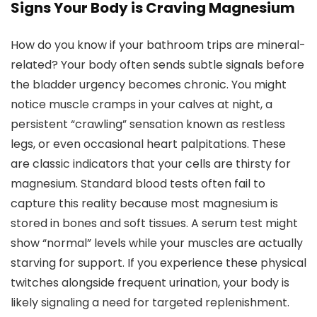
Signs Your Body is Craving Magnesium
How do you know if your bathroom trips are mineral-
related? Your body often sends subtle signals before
the bladder urgency becomes chronic. You might
notice muscle cramps in your calves at night, a
persistent “crawling” sensation known as restless
legs, or even occasional heart palpitations. These
are classic indicators that your cells are thirsty for
magnesium. Standard blood tests often fail to
capture this reality because most magnesium is
stored in bones and soft tissues. A serum test might
show “normal” levels while your muscles are actually
starving for support. If you experience these physical
twitches alongside frequent urination, your body is
likely signaling a need for targeted replenishment.